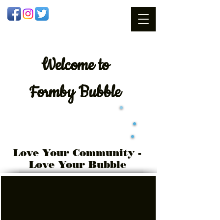
Welcome
to
Formby Bubble
Love Your Community -
Love Your Bubble