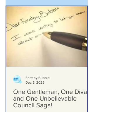
Formby Bubble
Dec 5, 2025
One Gentleman, One Diva,
and One Unbelievable
Council Saga!
Dear Formby Bubble - One Gentleman,