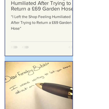
2 days ago
“I Left the Shop Feeling
Humiliated After Trying to
Return a £69 Garden Hose”
“I Left the Shop Feeling Humiliated
After Trying to Return a £69 Garden
Hose”