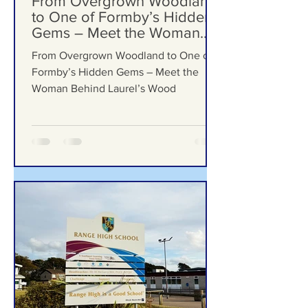
Jul 23
From Overgrown Woodland
to One of Formby’s Hidden
Gems – Meet the Woman
Behind Laurel’s Wood
From Overgrown Woodland to One of
Formby’s Hidden Gems – Meet the
Woman Behind Laurel’s Wood