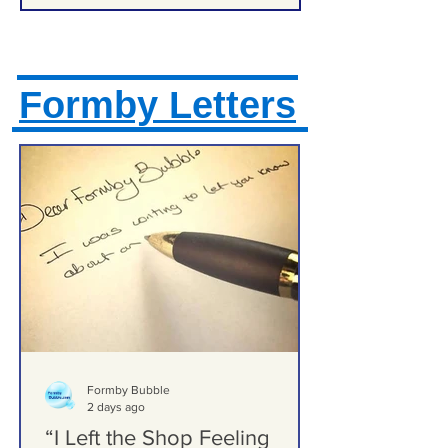
Formby Letters
Formby Bubble