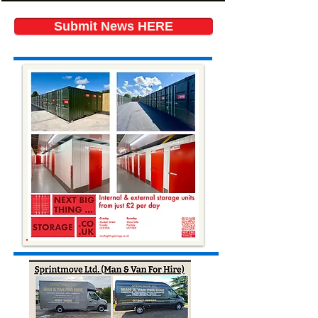
Submit News HERE