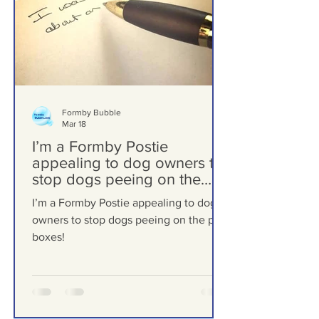
Formby Bubble
Mar 18
I’m a Formby Postie
appealing to dog owners to
stop dogs peeing on the
post boxes!
I’m a Formby Postie appealing to dog
owners to stop dogs peeing on the post
boxes!