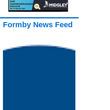
Formby News Feed