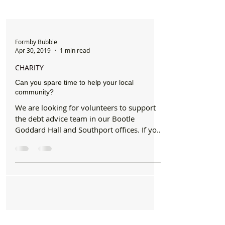
Formby Bubble
Apr 30, 2019
1 min read
CHARITY
Can you spare time to help your local
community?
We are looking for volunteers to support
the debt advice team in our Bootle
Goddard Hall and Southport offices. If you
are able to...