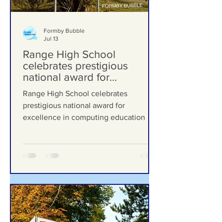
Formby Bubble
Jul 13
Range High School
celebrates prestigious
national award for
excellence in computing
Range High School celebrates
education
prestigious national award for
excellence in computing education