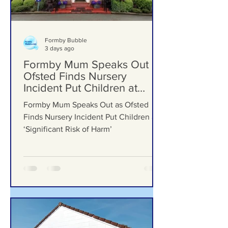
Formby Bubble
3 days ago
Formby Mum Speaks Out as
Ofsted Finds Nursery
Incident Put Children at
‘Significant Risk of Harm’
Formby Mum Speaks Out as Ofsted
Finds Nursery Incident Put Children at
‘Significant Risk of Harm’