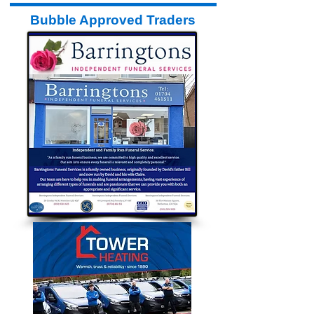
Bubble Approved Traders