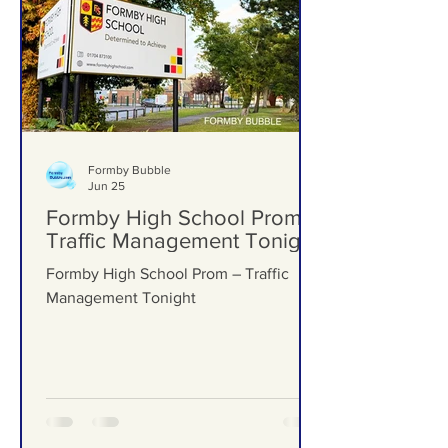
Formby Bubble
Jun 25
Formby High School Prom –
Traffic Management Tonight
Formby High School Prom – Traffic
Management Tonight