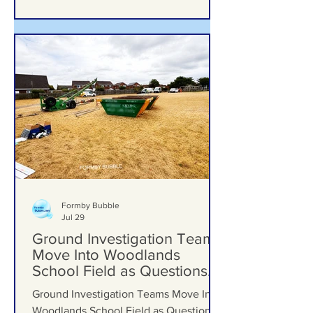
Formby Bubble
Jul 29
Ground Investigation Teams
Move Into Woodlands
School Field as Questions