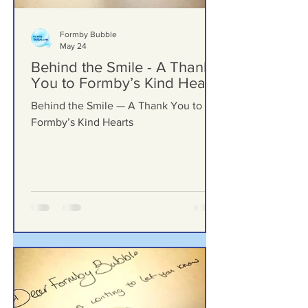
Formby Bubble
May 24
Behind the Smile - A Thank
You to Formby’s Kind Hearts
Behind the Smile — A Thank You to
Formby’s Kind Hearts