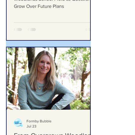
Grow Over Future Plans
Ground Investigation Teams Move Into
Woodlands School Field as Questions
Grow Over Future Plans
Formby Bubble