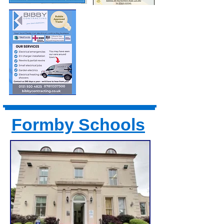
Formby Schools