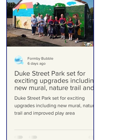
Formby Bubble
6 days ago
Duke Street Park set for
exciting upgrades including
new mural, nature trail and
improved play area
Duke Street Park set for exciting
upgrades including new mural, nature
trail and improved play area