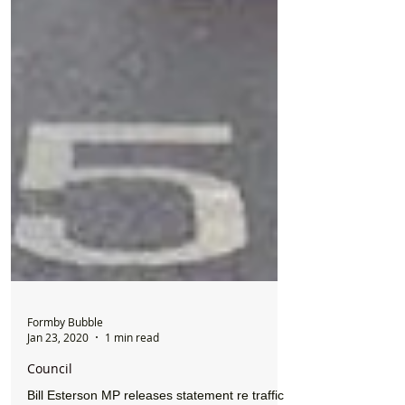
Formby Bubble
Jan 23, 2020
1 min read