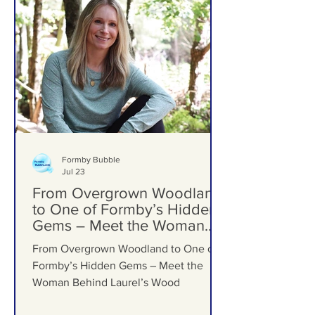
Formby Bubble
Jul 23
From Overgrown Woodland
to One of Formby’s Hidden
Gems – Meet the Woman
Behind Laurel’s Wood
From Overgrown Woodland to One of
Formby’s Hidden Gems – Meet the
Woman Behind Laurel’s Wood