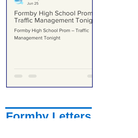
Formby Bubble
Jun 25
Formby High School Prom –
Traffic Management Tonight
Formby High School Prom – Traffic
Management Tonight
Formby Letters