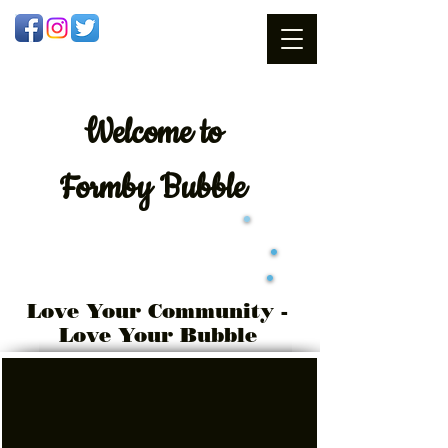
Welcome
to
Formby Bubble
Love Your Community -
Love Your Bubble