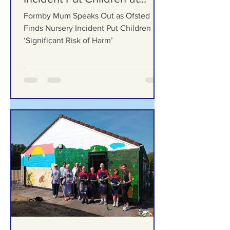
Ofsted Finds Nursery
Incident Put Children at
‘Significant Risk of Harm’
Formby Mum Speaks Out as Ofsted
Finds Nursery Incident Put Children at
‘Significant Risk of Harm’