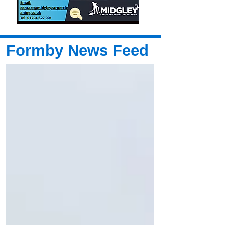
Formby News Feed