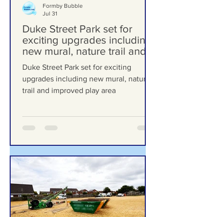
Formby Bubble
Jul 31
Duke Street Park set for
exciting upgrades including
new mural, nature trail and
improved play area
Duke Street Park set for exciting
upgrades including new mural, nature
trail and improved play area