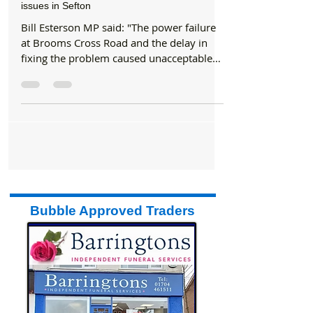
Council
Bill Esterson MP releases statement re traffic
issues in Sefton
Bill Esterson MP said: "The power failure
at Brooms Cross Road and the delay in
fixing the problem caused unacceptable
levels of...
Bubble Approved Traders