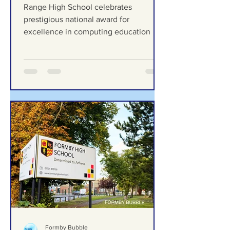
celebrates prestigious
national award for
excellence in computing
Range High School celebrates
education
prestigious national award for
excellence in computing education