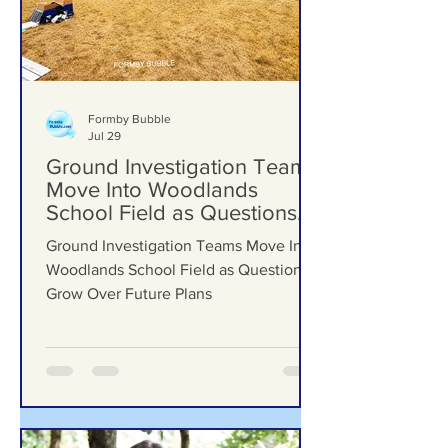
Formby Bubble
Jul 29
Ground Investigation Teams
Move Into Woodlands
School Field as Questions
Grow Over Future Plans
Ground Investigation Teams Move Into
Woodlands School Field as Questions
Grow Over Future Plans