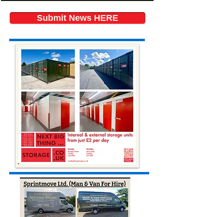
Submit News HERE