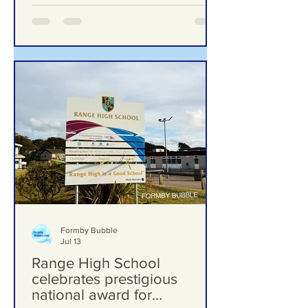
Formby Bubble
Jul 13
Range High School