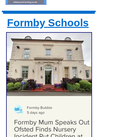
Formby Schools
Formby Bubble
5 days ago
Formby Mum Speaks Out as