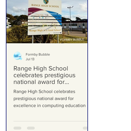
Formby Bubble
Jul 13
Range High School
celebrates prestigious
national award for
excellence in computing
Range High School celebrates
education
prestigious national award for
excellence in computing education