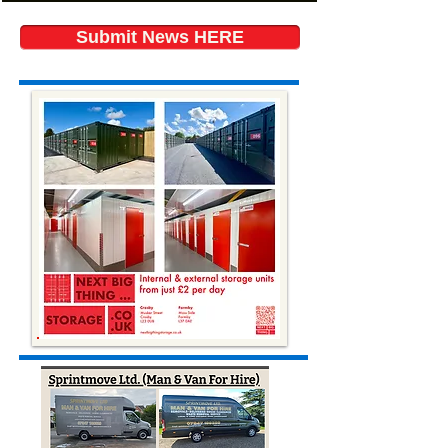
Submit News HERE