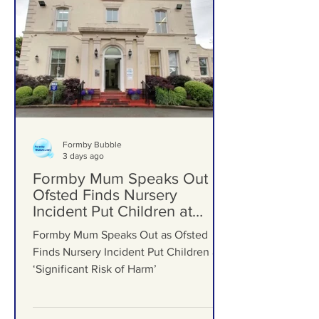
Formby Bubble
3 days ago
Formby Mum Speaks Out as
Ofsted Finds Nursery
Incident Put Children at
‘Significant Risk of Harm’
Formby Mum Speaks Out as Ofsted
Finds Nursery Incident Put Children at
‘Significant Risk of Harm’