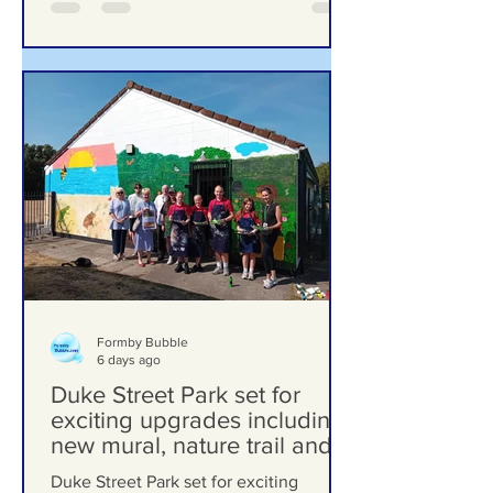
Formby Bubble
6 days ago
Duke Street Park set for
exciting upgrades including