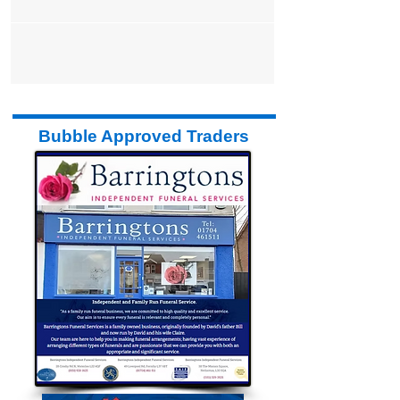
gentle...
Bubble Approved Traders