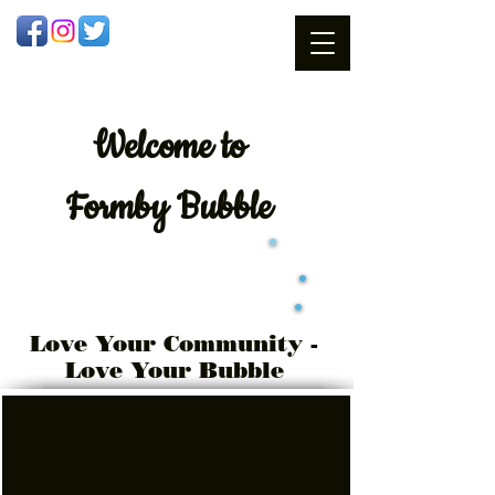
Welcome
to
Formby Bubble
Love Your Community -
Love Your Bubble