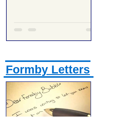
Management Tonight
Formby Letters