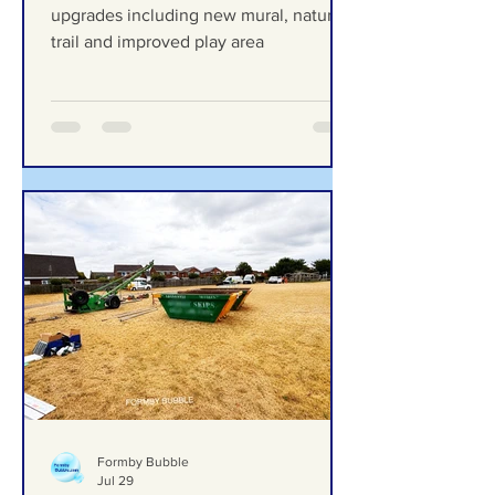
new mural, nature trail and
improved play area
Duke Street Park set for exciting
upgrades including new mural, nature
trail and improved play area