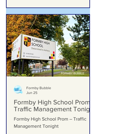
Formby Bubble
Jun 25
Formby High School Prom –
Traffic Management Tonight
Formby High School Prom – Traffic