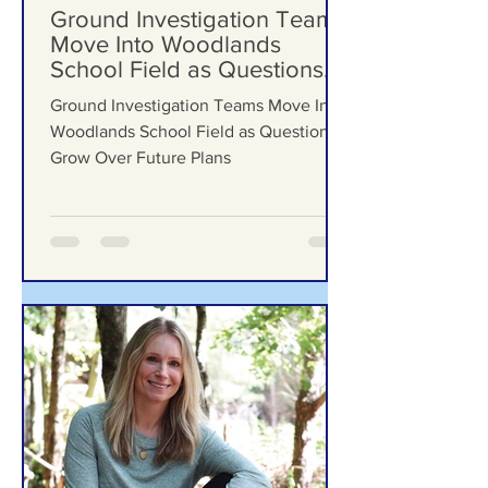
Formby Bubble
Jul 29
Ground Investigation Teams
Move Into Woodlands
School Field as Questions
Grow Over Future Plans
Ground Investigation Teams Move Into
Woodlands School Field as Questions
Grow Over Future Plans