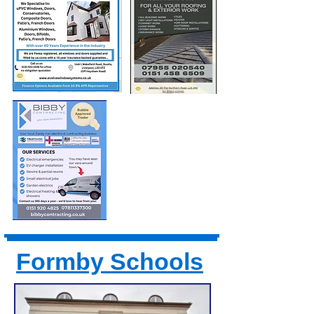
Formby Schools