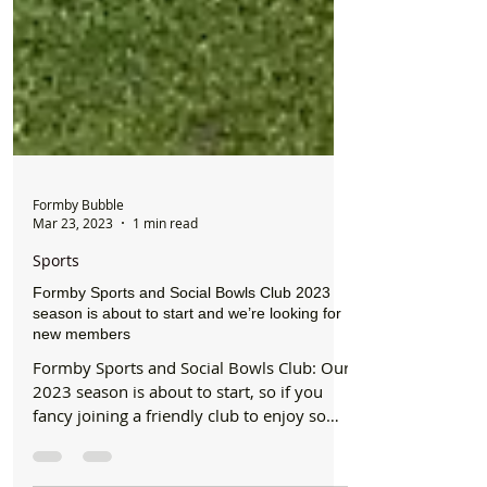
Formby Bubble
Mar 23, 2023
1 min read
Sports
Formby Sports and Social Bowls Club 2023
season is about to start and we’re looking for
new members
Formby Sports and Social Bowls Club: Our
2023 season is about to start, so if you
fancy joining a friendly club to enjoy some