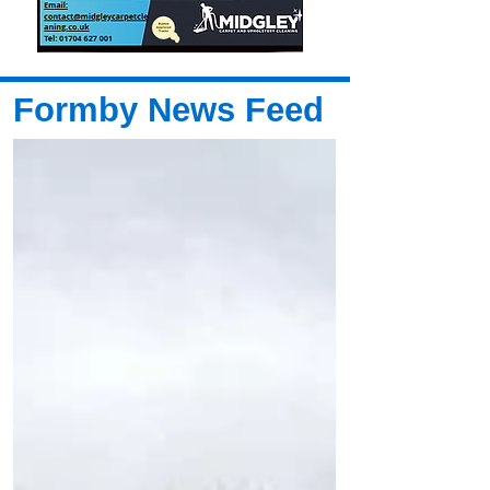
Formby News Feed