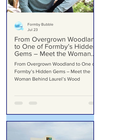
Formby Bubble
Jul 23
From Overgrown Woodland
to One of Formby’s Hidden
Gems – Meet the Woman
Behind Laurel’s Wood
From Overgrown Woodland to One of
Formby’s Hidden Gems – Meet the
Woman Behind Laurel’s Wood