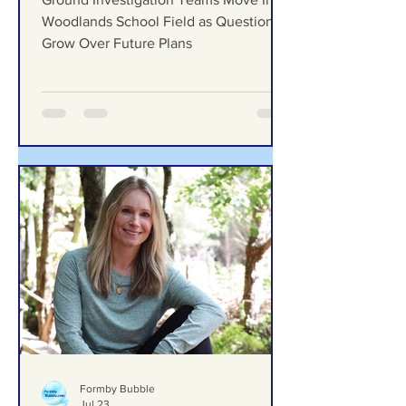
School Field as Questions
Grow Over Future Plans
Ground Investigation Teams Move Into
Woodlands School Field as Questions
Grow Over Future Plans