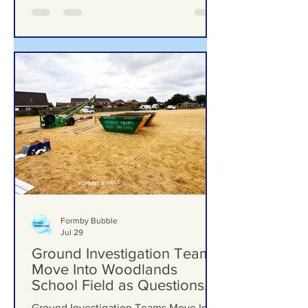
Formby Bubble
Jul 29
Ground Investigation Teams
Move Into Woodlands