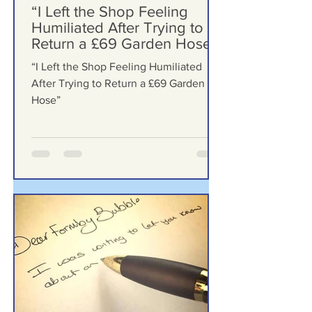
Formby Bubble
6 days ago
“I Left the Shop Feeling
Humiliated After Trying to
Return a £69 Garden Hose”
“I Left the Shop Feeling Humiliated
After Trying to Return a £69 Garden
Hose”