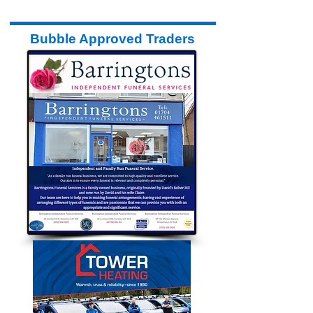
Bubble Approved Traders