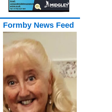
Formby News Feed