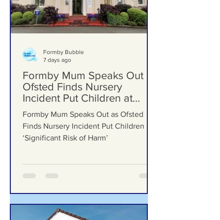
Formby Bubble
7 days ago
Formby Mum Speaks Out as
Ofsted Finds Nursery
Incident Put Children at
‘Significant Risk of Harm’
Formby Mum Speaks Out as Ofsted
Finds Nursery Incident Put Children at
‘Significant Risk of Harm’