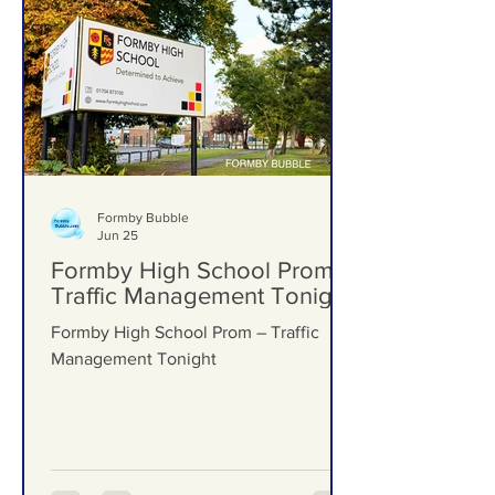
Formby Bubble
Jun 25
Formby High School Prom –
Traffic Management Tonight
Formby High School Prom – Traffic
Management Tonight