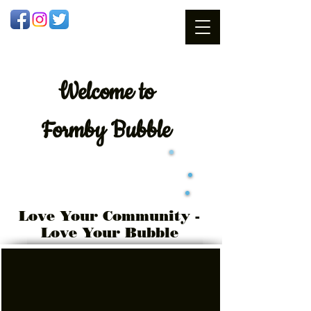
Welcome
to
Formby Bubble
Love Your Community -
Love Your Bubble