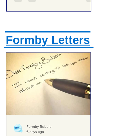
Formby Letters