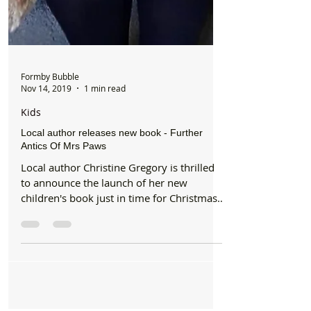
Formby Bubble
Nov 14, 2019
1 min read
Kids
Local author releases new book - Further
Antics Of Mrs Paws
Local author Christine Gregory is thrilled
to announce the launch of her new
children's book just in time for Christmas
"Further Antics...