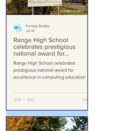
Formby Bubble
Jul 13
Range High School
celebrates prestigious
national award for
excellence in computing
Range High School celebrates
education
prestigious national award for
excellence in computing education