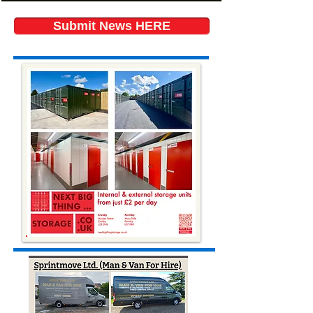
Submit News HERE