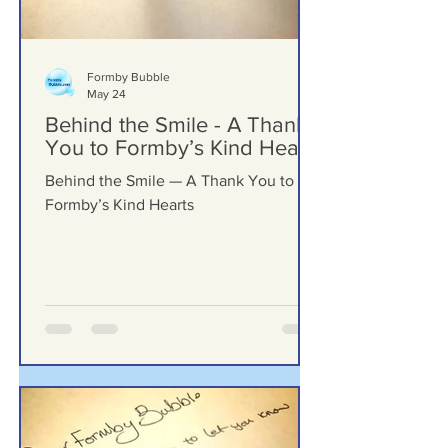
Formby Bubble
May 24
Behind the Smile - A Thank
You to Formby’s Kind Hearts
Behind the Smile — A Thank You to
Formby’s Kind Hearts