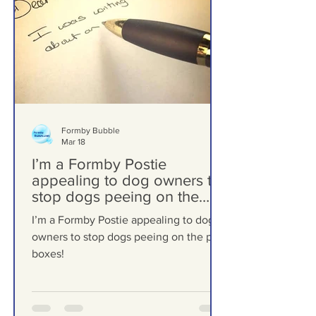
Formby Bubble
Mar 18
I’m a Formby Postie
appealing to dog owners to
stop dogs peeing on the
post boxes!
I’m a Formby Postie appealing to dog
owners to stop dogs peeing on the post
boxes!