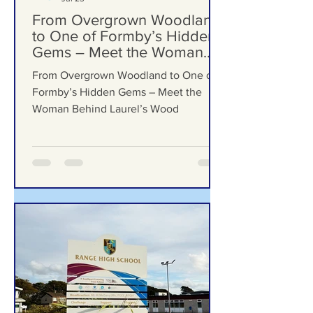
Formby Bubble
Jul 23
From Overgrown Woodland
to One of Formby’s Hidden
Gems – Meet the Woman
Behind Laurel’s Wood
From Overgrown Woodland to One of
Formby’s Hidden Gems – Meet the
Woman Behind Laurel’s Wood