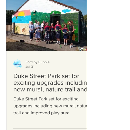
Formby Bubble
Jul 31
Duke Street Park set for
exciting upgrades including
new mural, nature trail and
improved play area
Duke Street Park set for exciting
upgrades including new mural, nature
trail and improved play area