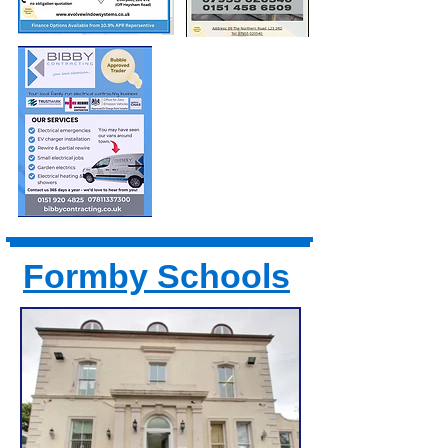
Formby Schools