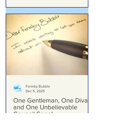
Formby Bubble
Dec 5, 2025
One Gentleman, One Diva,
and One Unbelievable
Council Saga!