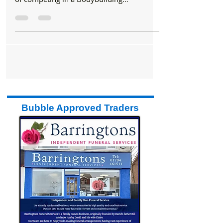
John Youssef fulfilled his lifelong ambition
of competing in a Bodybuilding
competition last...
Bubble Approved Traders