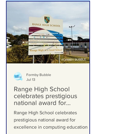
Formby Bubble
Jul 13
Range High School
celebrates prestigious
national award for
excellence in computing
Range High School celebrates
education
prestigious national award for