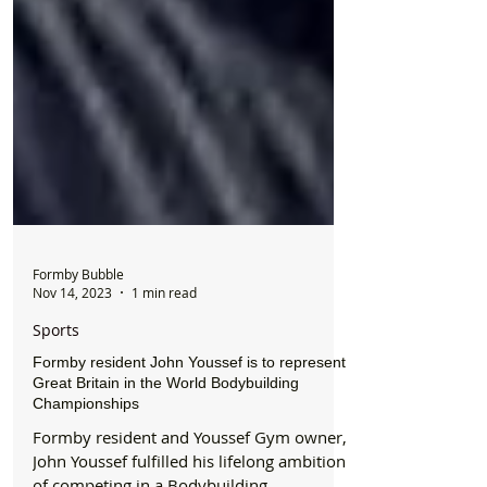
Formby Bubble
Nov 14, 2023
1 min read
Sports
Formby resident John Youssef is to represent
Great Britain in the World Bodybuilding
Championships
Formby resident and Youssef Gym owner,