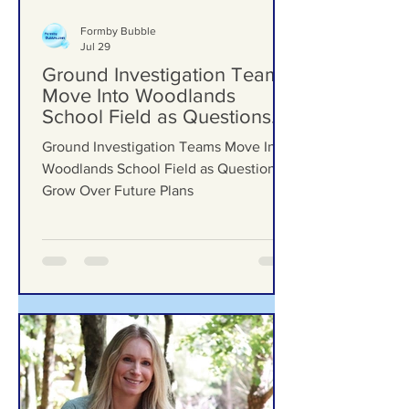
Formby Bubble
Jul 29
Ground Investigation Teams
Move Into Woodlands
School Field as Questions
Grow Over Future Plans
Ground Investigation Teams Move Into
Woodlands School Field as Questions
Grow Over Future Plans