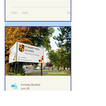
excellence in computing education
Formby Bubble
Jun 25
Formby High School Prom –