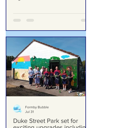
Finds Nursery Incident Put Children at
‘Significant Risk of Harm’
Formby Bubble
Jul 31