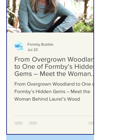
Formby Bubble
Jul 23
From Overgrown Woodland
to One of Formby’s Hidden
Gems – Meet the Woman
Behind Laurel’s Wood
From Overgrown Woodland to One of
Formby’s Hidden Gems – Meet the
Woman Behind Laurel’s Wood