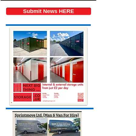
Submit News HERE