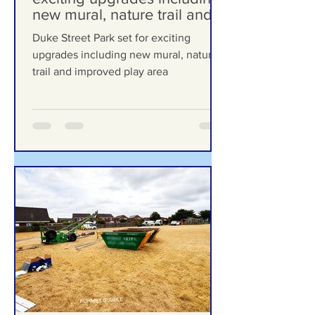
Duke Street Park set for
exciting upgrades including
new mural, nature trail and
improved play area
Duke Street Park set for exciting
upgrades including new mural, nature
trail and improved play area