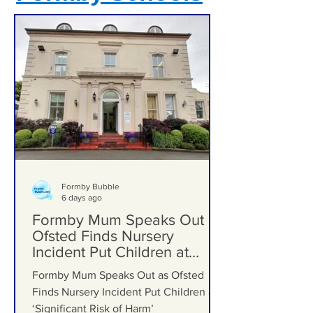
Formby Schools
Formby Bubble
6 days ago
Formby Mum Speaks Out as
Ofsted Finds Nursery
Incident Put Children at
‘Significant Risk of Harm’
Formby Mum Speaks Out as Ofsted