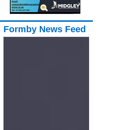
Formby News Feed