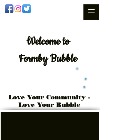
Welcome
to
Formby Bubble
Love Your Community -
Love Your Bubble