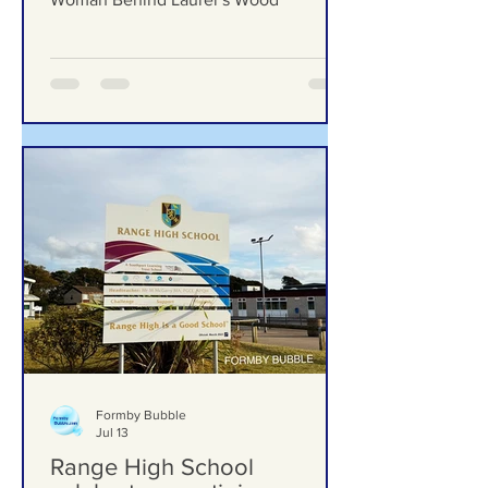
Formby’s Hidden Gems – Meet the
Woman Behind Laurel’s Wood
Formby Bubble
Jul 13