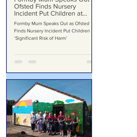
5 days ago
Formby Mum Speaks Out as
Ofsted Finds Nursery
Incident Put Children at
‘Significant Risk of Harm’
Formby Mum Speaks Out as Ofsted
Finds Nursery Incident Put Children at
‘Significant Risk of Harm’