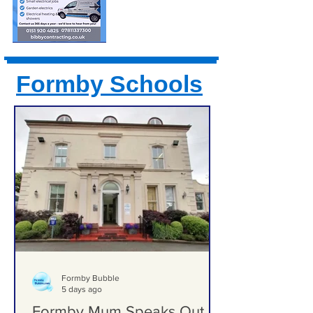
Formby Schools
Formby Bubble