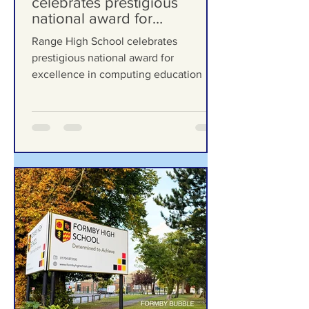
Range High School
celebrates prestigious
national award for
excellence in computing
Range High School celebrates
education
prestigious national award for
excellence in computing education