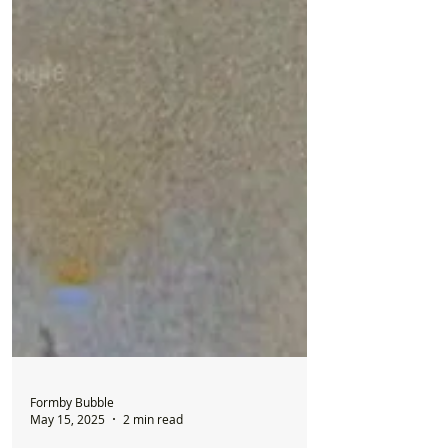
Formby Bubble