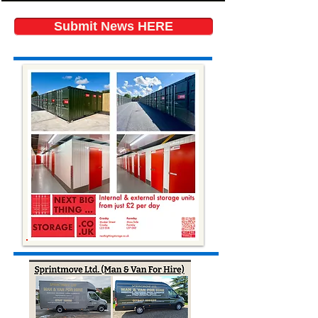
Submit News HERE