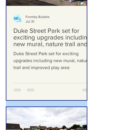
Formby Bubble
Jul 31
Duke Street Park set for
exciting upgrades including
new mural, nature trail and
improved play area
Duke Street Park set for exciting
upgrades including new mural, nature
trail and improved play area