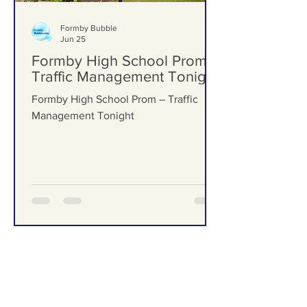
Formby Bubble
Jun 25
Formby High School Prom –
Traffic Management Tonight
Formby High School Prom – Traffic
Management Tonight