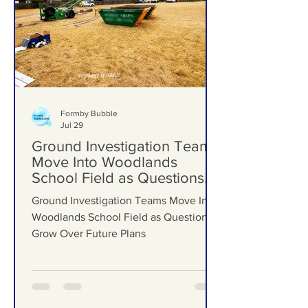
Formby Bubble
Jul 29
Ground Investigation Teams
Move Into Woodlands
School Field as Questions
Grow Over Future Plans
Ground Investigation Teams Move Into
Woodlands School Field as Questions
Grow Over Future Plans