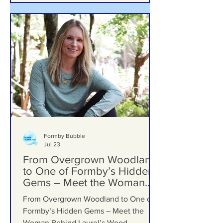
Formby Bubble
Jul 23
From Overgrown Woodland
to One of Formby’s Hidden
Gems – Meet the Woman
Behind Laurel’s Wood
From Overgrown Woodland to One of