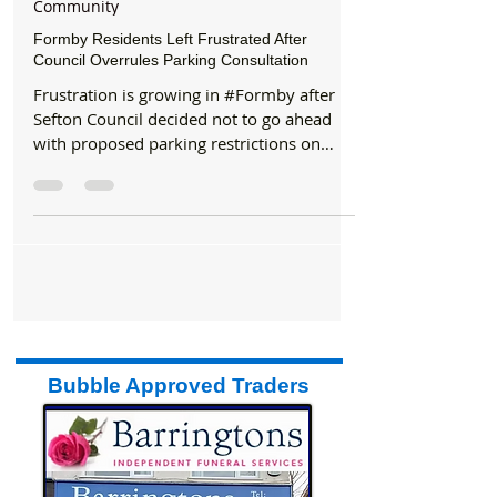
May 15, 2025
2 min read
Community
Formby Residents Left Frustrated After
Council Overrules Parking Consultation
Frustration is growing in #Formby after
Sefton Council decided not to go ahead
with proposed parking restrictions on
Edenhurst Drive, Edenhurst Close, and
Spruce Way, despite a clear majority of
residents supporting the plans. Earlier this
year, residents were asked whether they
wanted to see new restrictions brought in
to tackle growing parking issues,
particularly during busy coastal weekends
and holidays. The proposal involved a
Temporary Traffic Regulation Order (TTRO)
Bubble Approved Traders
ai