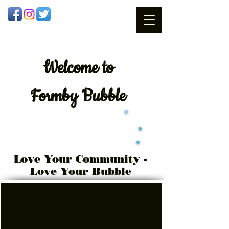
Welcome
to
Formby Bubble
Love Your Community -
Love Your Bubble