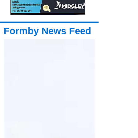
Formby News Feed