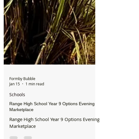
Formby Bubble
Jan 15
1 min read
Schools
Range High School Year 9 Options Evening
Marketplace
Range High School Year 9 Options Evening