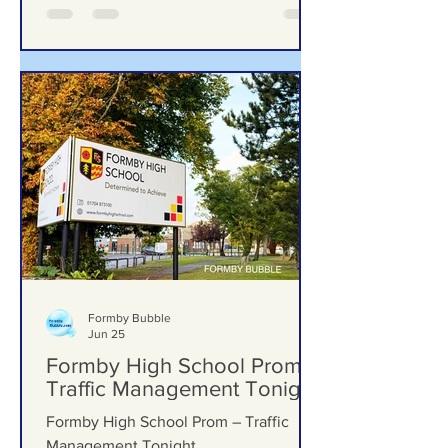
Formby Bubble
Jun 25
Formby High School Prom –
Traffic Management Tonight