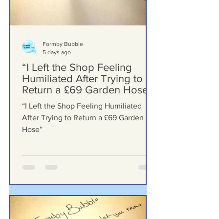
Formby Bubble
5 days ago
“I Left the Shop Feeling
Humiliated After Trying to
Return a £69 Garden Hose”
“I Left the Shop Feeling Humiliated
After Trying to Return a £69 Garden
Hose”