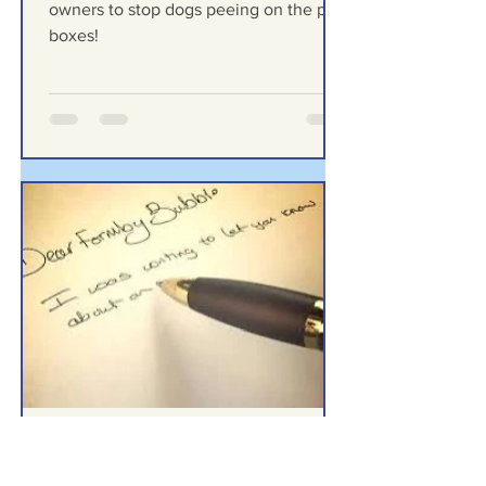
stop dogs peeing on the
post boxes!
I’m a Formby Postie appealing to dog
owners to stop dogs peeing on the post
boxes!