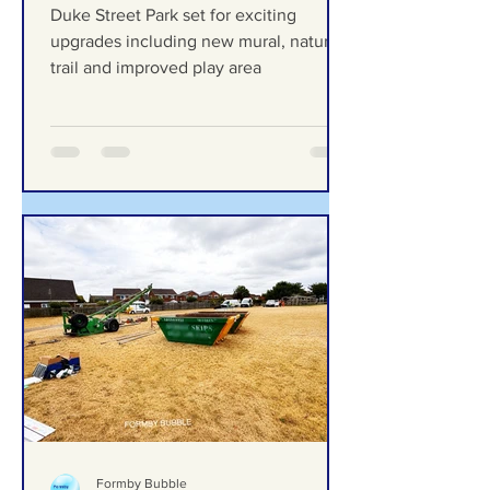
exciting upgrades including
new mural, nature trail and
improved play area
Duke Street Park set for exciting
upgrades including new mural, nature
trail and improved play area