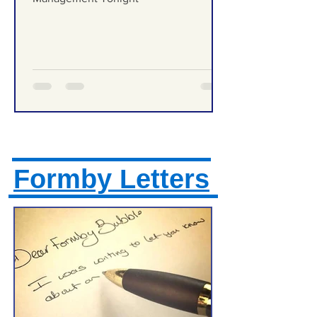
Formby High School Prom – Traffic
Management Tonight
Formby Letters