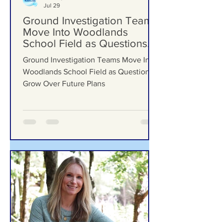
Formby Bubble
Jul 29
Ground Investigation Teams
Move Into Woodlands
School Field as Questions
Grow Over Future Plans
Ground Investigation Teams Move Into
Woodlands School Field as Questions
Grow Over Future Plans