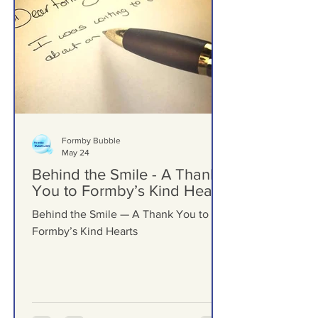
Formby Bubble
May 24
Behind the Smile - A Thank
You to Formby’s Kind Hearts
Behind the Smile — A Thank You to
Formby’s Kind Hearts