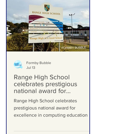
Formby Bubble
Jul 13
Range High School
celebrates prestigious
national award for
excellence in computing
Range High School celebrates
education
prestigious national award for
excellence in computing education