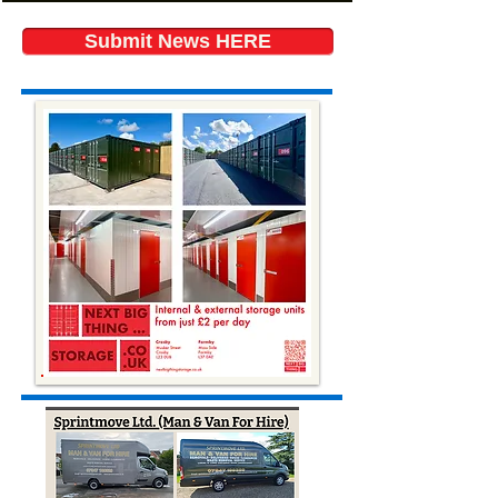
Submit News HERE