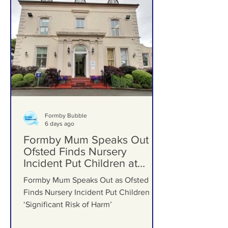
Formby Bubble
6 days ago
Formby Mum Speaks Out as
Ofsted Finds Nursery
Incident Put Children at
‘Significant Risk of Harm’
Formby Mum Speaks Out as Ofsted
Finds Nursery Incident Put Children at