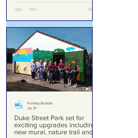
‘Significant Risk of Harm’
Formby Bubble
Jul 31
Duke Street Park set for