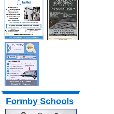
Formby Schools