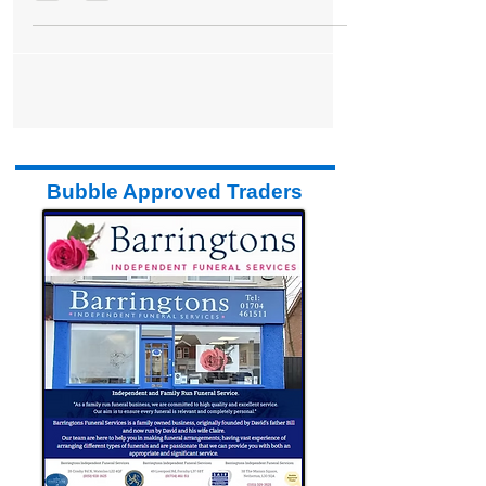
Marketplace
Bubble Approved Traders