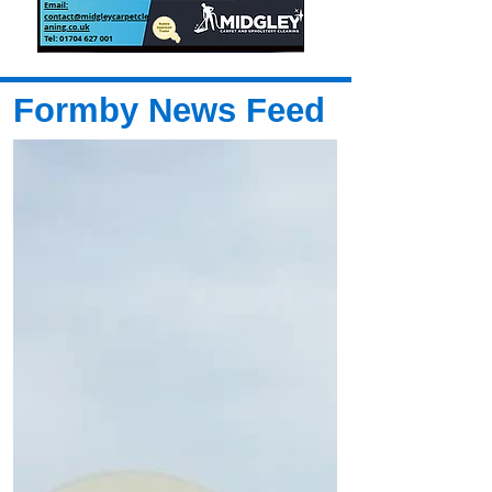
Formby News Feed