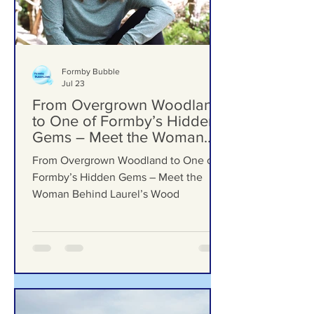
Formby Bubble
Jul 23
From Overgrown Woodland
to One of Formby’s Hidden
Gems – Meet the Woman
Behind Laurel’s Wood
From Overgrown Woodland to One of
Formby’s Hidden Gems – Meet the
Woman Behind Laurel’s Wood