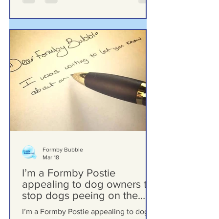
Formby Bubble
Mar 18
I’m a Formby Postie
appealing to dog owners to