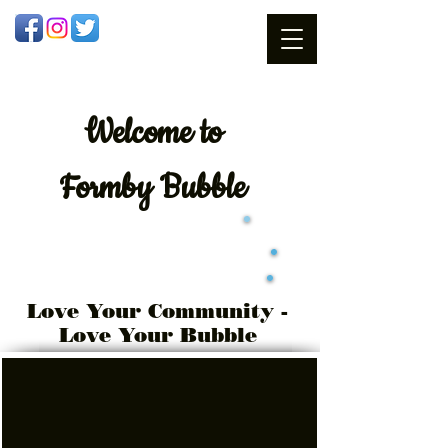
Welcome
to
Formby Bubble
Love Your Community -
Love Your Bubble