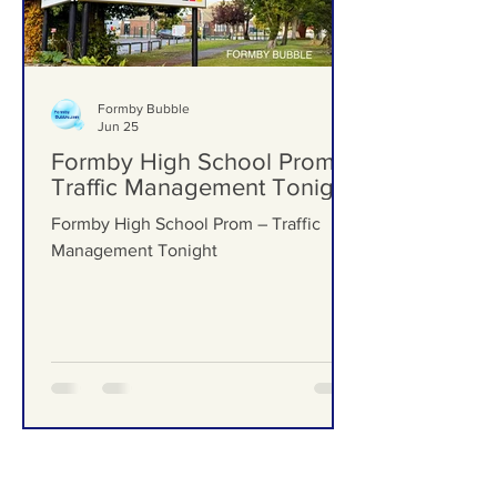
Formby Bubble
Jun 25
Formby High School Prom –
Traffic Management Tonight
Formby High School Prom – Traffic
Management Tonight