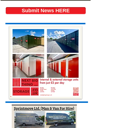
Submit News HERE