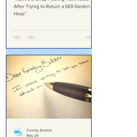
Return a £69 Garden Hose”
“I Left the Shop Feeling Humiliated
After Trying to Return a £69 Garden
Hose”