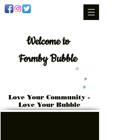
Welcome
to
Formby Bubble
Love Your Community -
Love Your Bubble