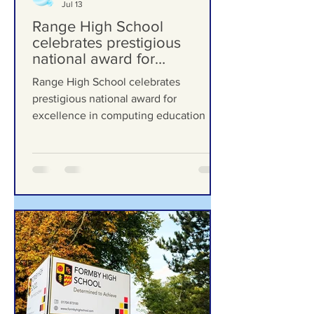
Formby Bubble
Jul 13
Range High School
celebrates prestigious
national award for
excellence in computing
Range High School celebrates
education
prestigious national award for
excellence in computing education