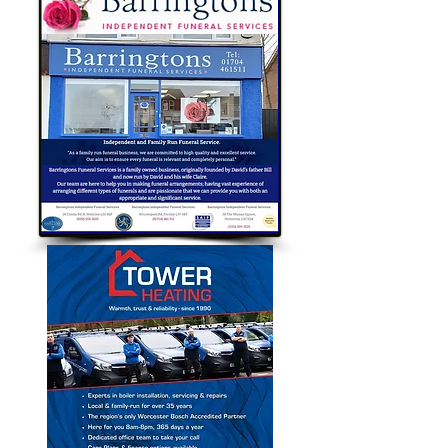
Bubble Approved Traders