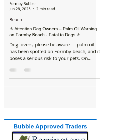
Formby Bubble
Jun 28, 2025
2 min read
Beach
⚠️ Attention Dog Owners – Palm Oil Warning
on Formby Beach - Fatal to Dogs ⚠️
Dog lovers, please be aware — palm oil
has been spotted on Formby beach, and it
poses a serious risk to your pets. On
Wednesday morning,...