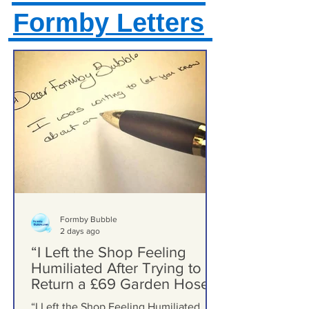
Formby Letters
Formby Bubble
2 days ago
“I Left the Shop Feeling
Humiliated After Trying to