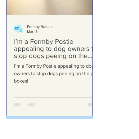
Formby Bubble
Mar 18
I’m a Formby Postie
appealing to dog owners to
stop dogs peeing on the
post boxes!
I’m a Formby Postie appealing to dog
owners to stop dogs peeing on the post
boxes!