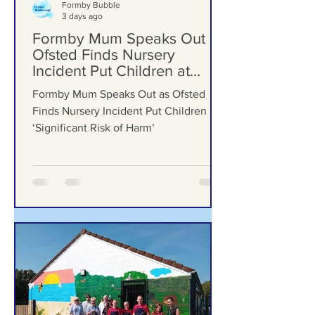
Formby Bubble
3 days ago
Formby Mum Speaks Out as
Ofsted Finds Nursery
Incident Put Children at
‘Significant Risk of Harm’
Formby Mum Speaks Out as Ofsted
Finds Nursery Incident Put Children at
‘Significant Risk of Harm’