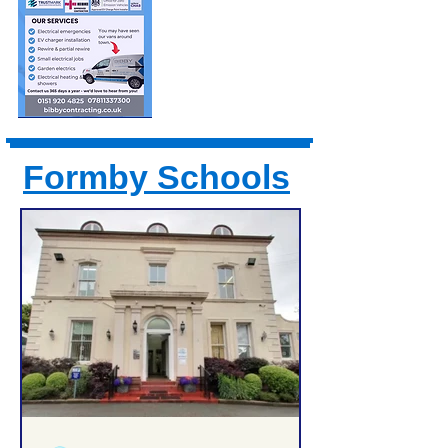
Formby Schools