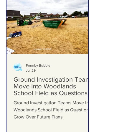
Formby Bubble
Jul 29
Ground Investigation Teams
Move Into Woodlands
School Field as Questions
Grow Over Future Plans
Ground Investigation Teams Move Into
Woodlands School Field as Questions
Grow Over Future Plans