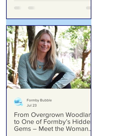
Formby Bubble
Jul 23
From Overgrown Woodland
to One of Formby’s Hidden