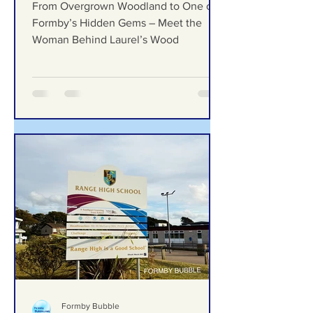
Gems – Meet the Woman
Behind Laurel’s Wood
From Overgrown Woodland to One of
Formby’s Hidden Gems – Meet the
Woman Behind Laurel’s Wood