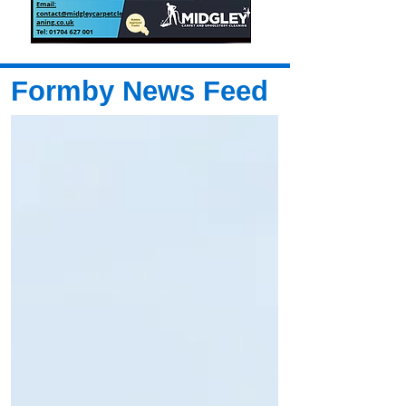
Formby News Feed