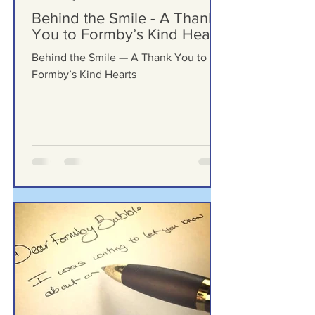
Formby Bubble
May 24
Behind the Smile - A Thank
You to Formby’s Kind Hearts
Behind the Smile — A Thank You to
Formby’s Kind Hearts