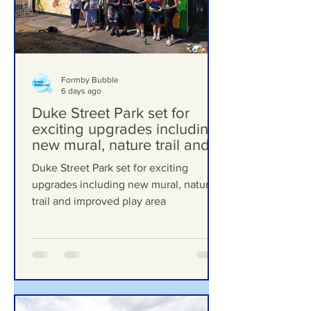
Formby Bubble
6 days ago
Duke Street Park set for
exciting upgrades including
new mural, nature trail and
improved play area
Duke Street Park set for exciting
upgrades including new mural, nature
trail and improved play area