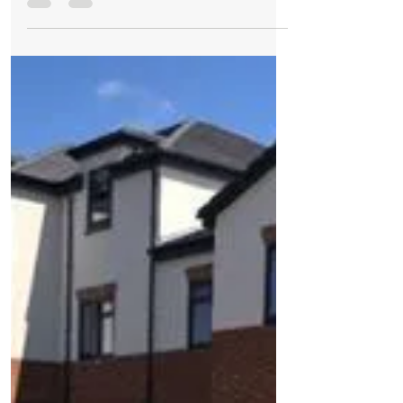
Sales have been racing ahead at Redrow’s
sought-after Sanderling Park development
in Formby as demand regularly outstrips
supply. The...