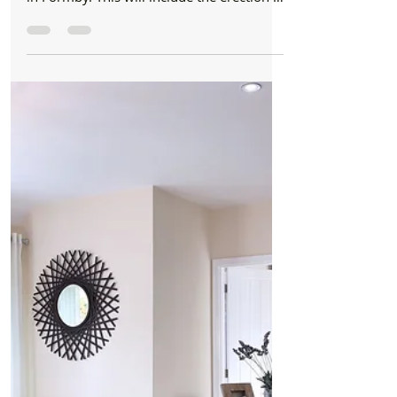
Formby Bubble
May 24, 2019
3 min read
New Build
Work has begun on Queens Road gated
development of 12 detached houses
Work has commenced today on a brand
new gated development on Queens Road
in Formby. This will include the erection of
12 detached 2.5 and...