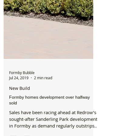
Formby Bubble
Jul 24, 2019
2 min read
New Build
Formby homes development over halfway
sold