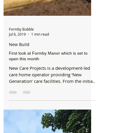
Formby Bubble
Jul 6, 2019
1 min read
New Build
First look at Formby Manor which is set to
open this month
New Care Projects is a development-led
care home operator providing ‘New
Generation’ care facilities. From the initial
concept and design...