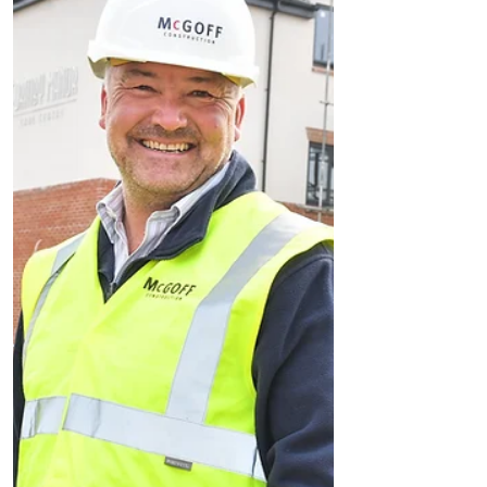
Thinking of moving? Stamp Duty paid with a
new Elan home in Formby
A home in one of Merseyside’s million
pound postcodes is for sale, with a tax free
move for homebuyers. The new four
bedroom home, in one...