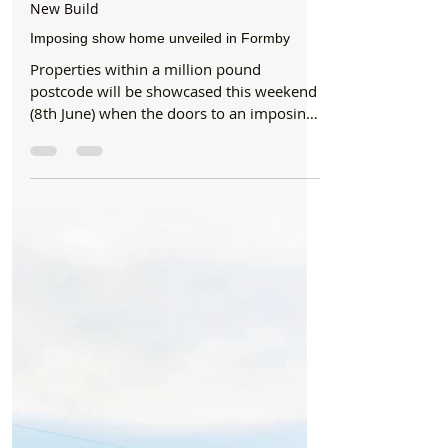
Formby Bubble
Jun 5, 2019
2 min read
New Build
Imposing show home unveiled in Formby
Properties within a million pound
postcode will be showcased this weekend
(8th June) when the doors to an imposing
new show home open....