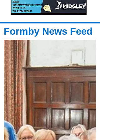
Formby News Feed