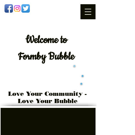
Welcome
to
Formby Bubble
Love Your Community -
Love Your Bubble