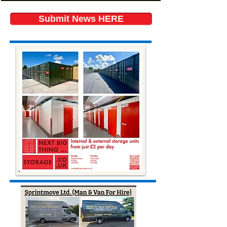
Submit News HERE