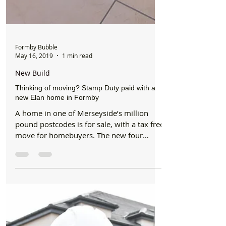
Formby Bubble
May 16, 2019
1 min read
New Build