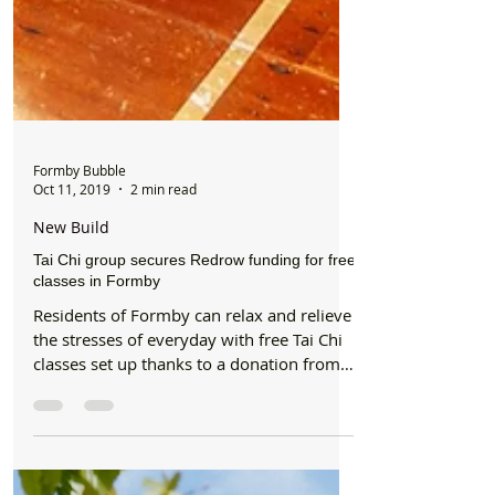
Formby Bubble
Oct 11, 2019
2 min read
New Build
Tai Chi group secures Redrow funding for free
classes in Formby
Residents of Formby can relax and relieve
the stresses of everyday with free Tai Chi
classes set up thanks to a donation from
Redrow. ...