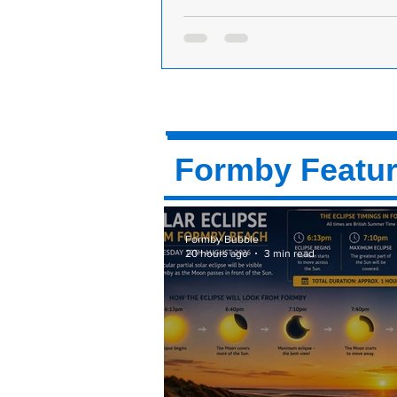
Why are Formby motorists being thre
bullied if they go down Langdale Ave
Dear Formby Bubble: Why are Fo
motorists being threatened if the
Langdale Avenue? We demand to 
right Sefton...
Formby Featu
Formby Bubble
20 hours ago
3 min read