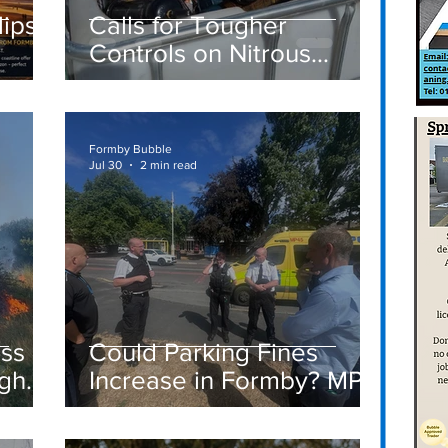
lipse
Calls for Tougher
Controls on Nitrous
ay –
Oxide After Concerns
 to
Raised in Formby
Formby Bubble
Jul 30
2 min read
ass
Could Parking Fines
igh
Increase in Formby? MP
Discusses Tougher
care
Measures Including