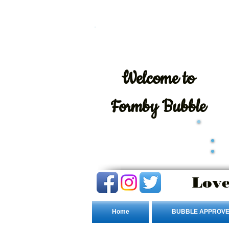
Welcome
to
Formby Bubble
Love
Home
BUBBLE APPROVE