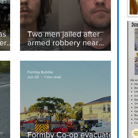
as
Two men jailed after
er
armed robbery near
Formby railway station
Formby Bubble
Jun 23
1 min read
Formby Co-op evacuated