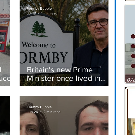
Vehicle Towing
Formby Bubble
Jul 18
1 min read
d
Britain’s new Prime
ucer
Minister once lived in
Formby
st
Formby Bubble
Jun 26
2 min read