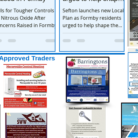
the town’s future
lls for Tougher Controls
Sefton launches new Local
 Nitrous Oxide After
Plan as Formby residents
ncerns Raised in Formby
urged to help shape the
town’s future
Approved Traders