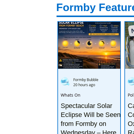
Formby Featur
Formby Bubble
20 hours ago
Whats On
Pol
Spectacular Solar
Ca
Eclipse Will be Seen
Co
from Formby on
Ox
Wednesday – Here’s
R