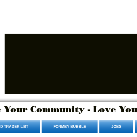
Advertise Here
Login/Sign up
 Your Community - Love You
D TRADER LIST
FORMBY BUBBLE
JOBS