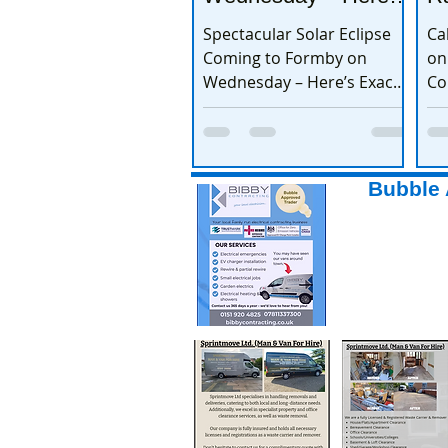
Exactly When to
Spectacular Solar Eclipse
Ca
Watch
Coming to Formby on
on
Wednesday – Here’s Exactly
Co
When to Watch
Bubble 