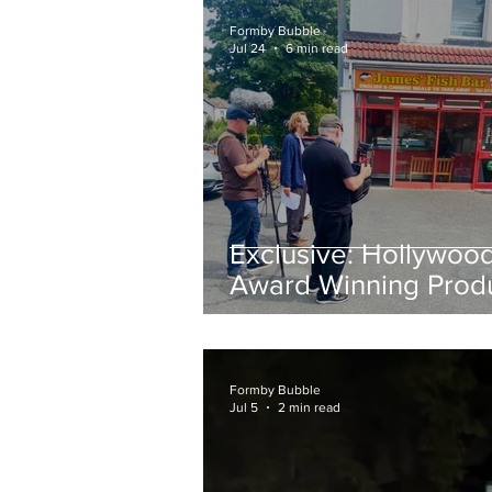
Formby Bubble
Jul 24
6 min read
Exclusive: Hollywoo
Award Winning Prod
Keith Large Brings
Powerful New Film Fi
and Chips to Formby
Formby Bubble
Jul 5
2 min read