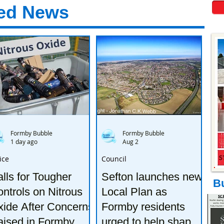
ed News
Formby Bubble
Formby Bubble
1 day ago
Aug 2
ice
Council
lls for Tougher
Sefton launches new
B
ntrols on Nitrous
Local Plan as
ide After Concerns
Formby residents
aised in Formby
urged to help shape