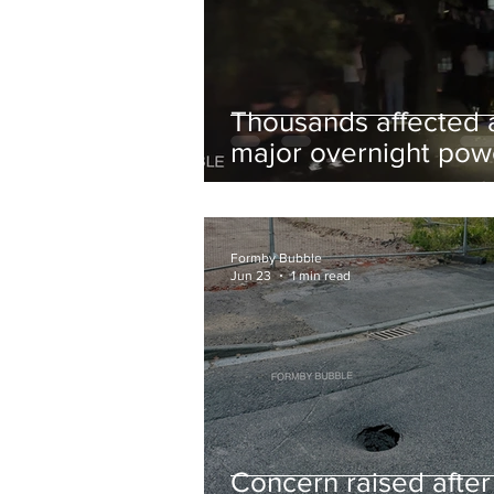
Thousands affected 
major overnight pow
cut hit Formby in the
early hours
Formby Bubble
Jun 23
1 min read
Concern raised after