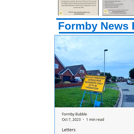
Formby News 
Formby Bubble
Oct 7, 2023
1 min read
Letters