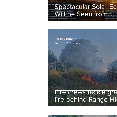
Spectacular Solar Ec
Will be Seen from
Formby on Wednesd
Here’s Exactly When
Watch
Formby Bubble
Jul 31
1 min read
Fire crews tackle gr
fire behind Range H
School as residents
urged to take extra 