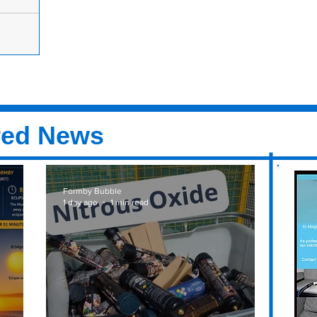
atened and
nue?
rmby
y go down
know what
red News
Formby Bubble
1 day ago
1 min read