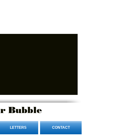
r Bubble
LETTERS
CONTACT