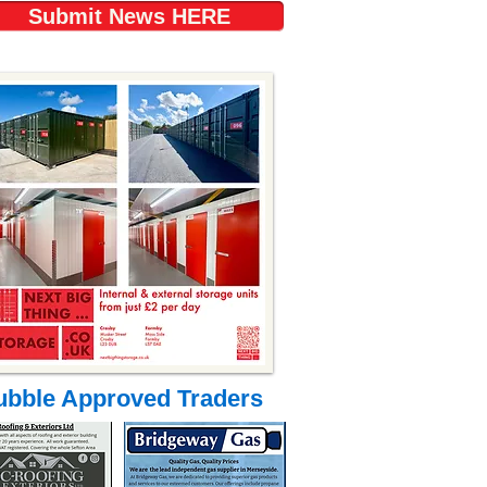
Submit News HERE
ubble Approved Traders