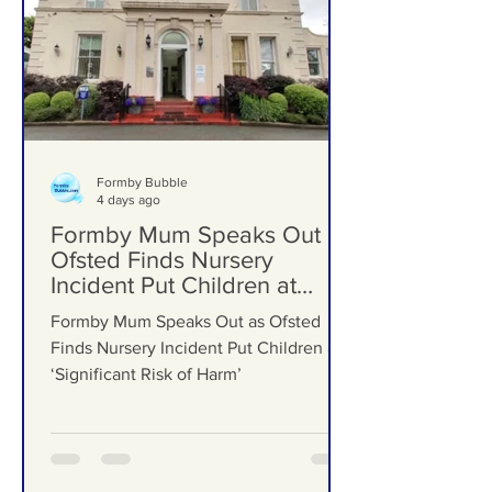
Formby Bubble
4 days ago
Formby Mum Speaks Out as
Ofsted Finds Nursery
Incident Put Children at
‘Significant Risk of Harm’
Formby Mum Speaks Out as Ofsted
Finds Nursery Incident Put Children at
‘Significant Risk of Harm’