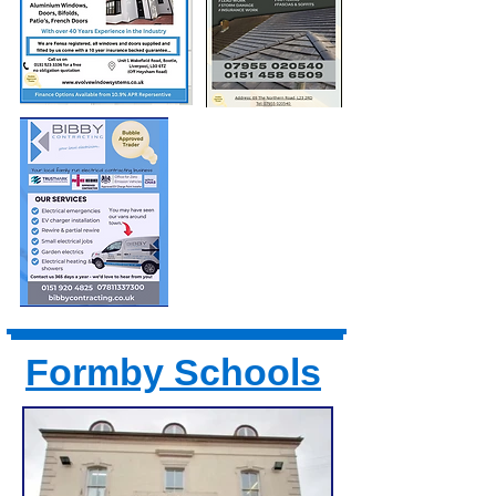
Formby Schools