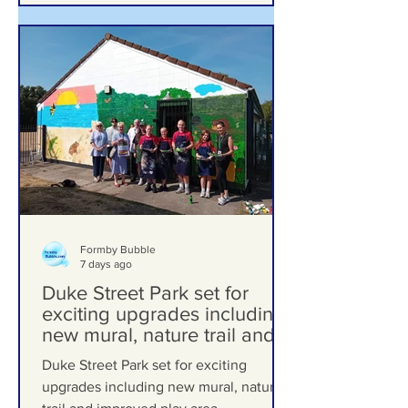
Formby Bubble
7 days ago
Duke Street Park set for
exciting upgrades including
new mural, nature trail and
improved play area
Duke Street Park set for exciting