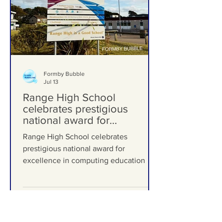
Formby Bubble
Jul 13
Range High School
celebrates prestigious
national award for
excellence in computing
Range High School celebrates
education
prestigious national award for
excellence in computing education