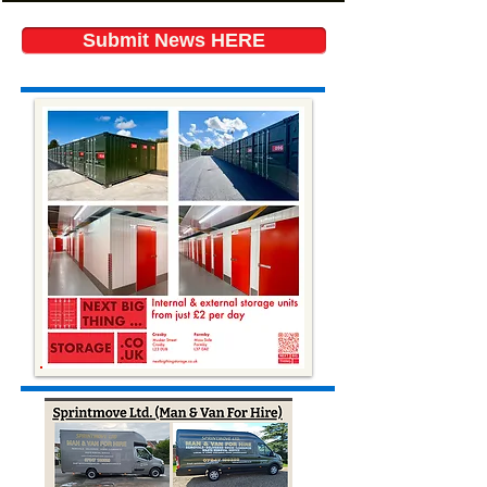
Submit News HERE