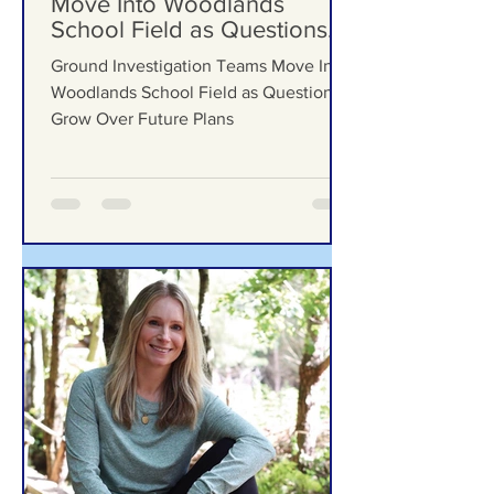
Ground Investigation Teams
Move Into Woodlands
School Field as Questions
Grow Over Future Plans
Ground Investigation Teams Move Into
Woodlands School Field as Questions
Grow Over Future Plans