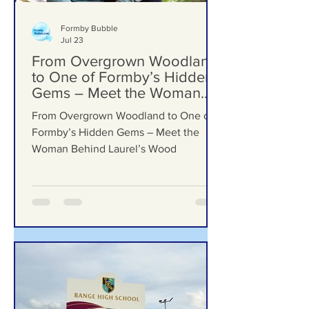
Formby Bubble
Jul 23
From Overgrown Woodland
to One of Formby’s Hidden
Gems – Meet the Woman
Behind Laurel’s Wood
From Overgrown Woodland to One of
Formby’s Hidden Gems – Meet the
Woman Behind Laurel’s Wood