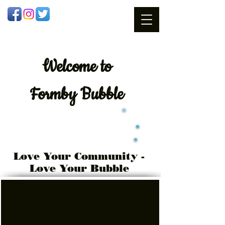
Welcome
to
Formby Bubble
Love Your Community -
Love Your Bubble