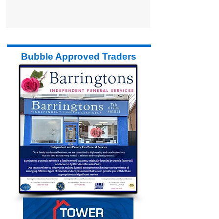
Bubble Approved Traders