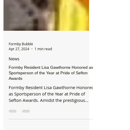
Formby Bubble
Apr 27, 2024
1 min read
News
Formby Resident Lisa Gawthorne Honored as
Sportsperson of the Year at Pride of Sefton
Awards
Formby Resident Lisa Gawthorne Honored
as Sportsperson of the Year at Pride of
Sefton Awards. Amidst the prestigious
Pride of Sefton...