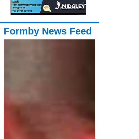
Formby News Feed