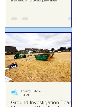
upgrades including new mural, nature
trail and improved play area
Formby Bubble
Jul 29