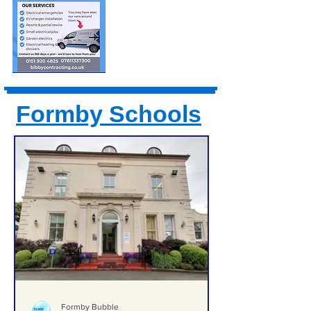
Formby Schools