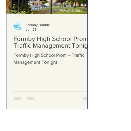
Formby Bubble
Jun 25
Formby High School Prom –
Traffic Management Tonight
Formby High School Prom – Traffic
Management Tonight