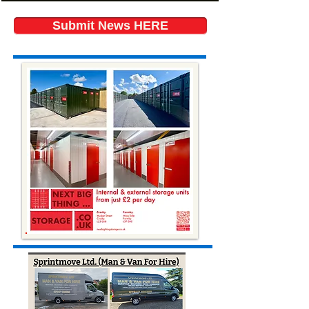
Submit News HERE