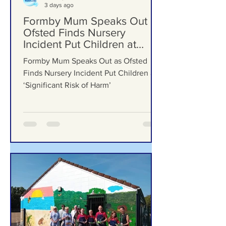
Formby Bubble
3 days ago
Formby Mum Speaks Out as
Ofsted Finds Nursery
Incident Put Children at
‘Significant Risk of Harm’
Formby Mum Speaks Out as Ofsted
Finds Nursery Incident Put Children at
‘Significant Risk of Harm’