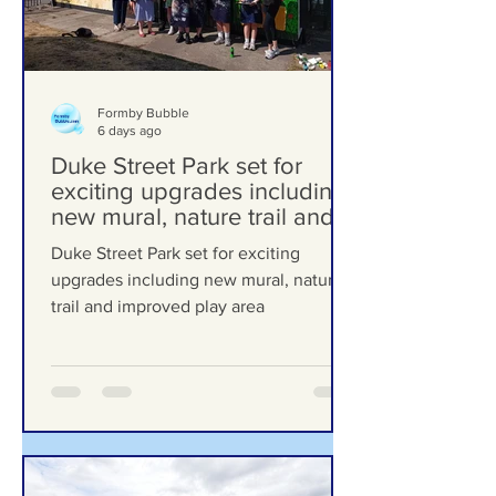
Formby Bubble
6 days ago
Duke Street Park set for
exciting upgrades including
new mural, nature trail and
improved play area
Duke Street Park set for exciting
upgrades including new mural, nature
trail and improved play area