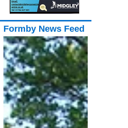
Formby News Feed