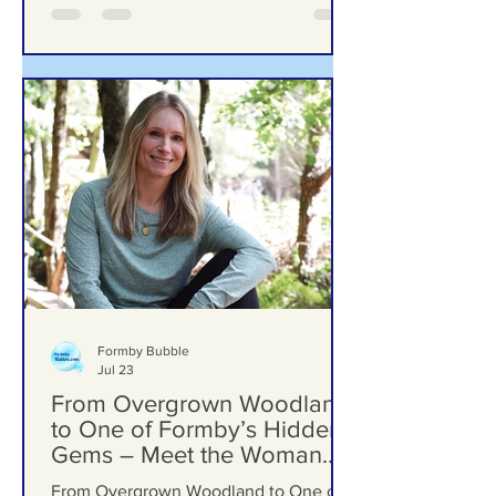
Formby Bubble
Jul 23
From Overgrown Woodland
to One of Formby’s Hidden