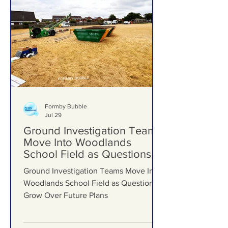
Formby Bubble
Jul 29
Ground Investigation Teams
Move Into Woodlands
School Field as Questions
Grow Over Future Plans
Ground Investigation Teams Move Into
Woodlands School Field as Questions
Grow Over Future Plans