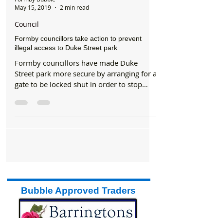
Formby Bubble
May 15, 2019
2 min read
Council
Formby councillors take action to prevent
illegal access to Duke Street park
Formby councillors have made Duke
Street park more secure by arranging for a
gate to be locked shut in order to stop
vehicles from...
Bubble Approved Traders