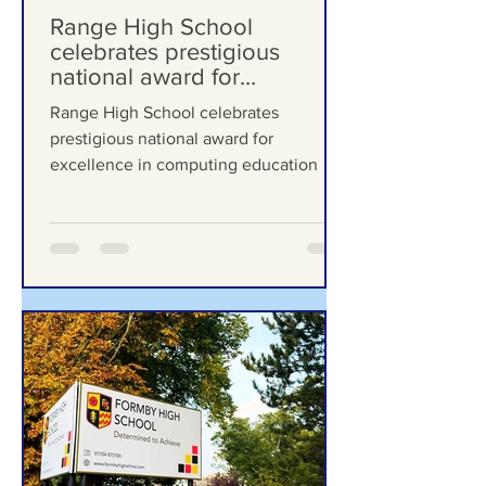
Formby Bubble
Jul 13
Range High School
celebrates prestigious
national award for
excellence in computing
Range High School celebrates
education
prestigious national award for
excellence in computing education