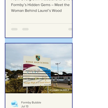
Gems – Meet the Woman
Behind Laurel’s Wood
From Overgrown Woodland to One of
Formby’s Hidden Gems – Meet the
Woman Behind Laurel’s Wood