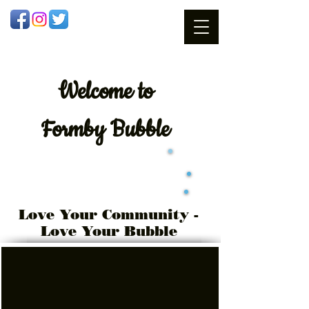
Welcome
to
Formby Bubble
Love Your Community -
Love Your Bubble