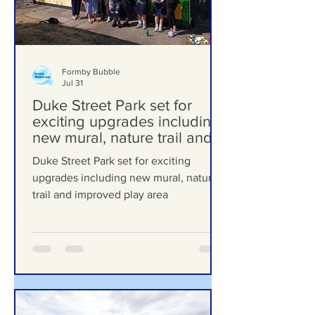
Formby Bubble
Jul 31
Duke Street Park set for
exciting upgrades including
new mural, nature trail and
improved play area
Duke Street Park set for exciting
upgrades including new mural, nature
trail and improved play area