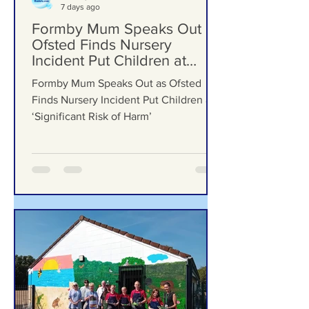
Formby Bubble
7 days ago
Formby Mum Speaks Out as
Ofsted Finds Nursery
Incident Put Children at
‘Significant Risk of Harm’
Formby Mum Speaks Out as Ofsted
Finds Nursery Incident Put Children at
‘Significant Risk of Harm’