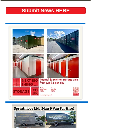
Submit News HERE