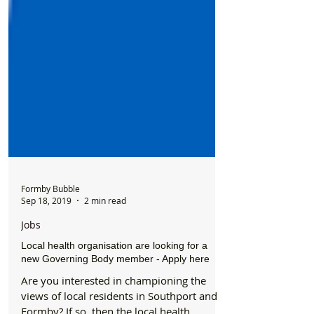
Formby Bubble
Sep 18, 2019
2 min read
Jobs
Local health organisation are looking for a
new Governing Body member - Apply here
Are you interested in championing the