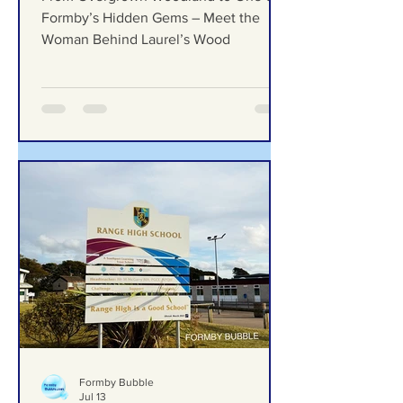
Formby Bubble
Jul 23
From Overgrown Woodland
to One of Formby’s Hidden
Gems – Meet the Woman
Behind Laurel’s Wood
From Overgrown Woodland to One of
Formby’s Hidden Gems – Meet the
Woman Behind Laurel’s Wood