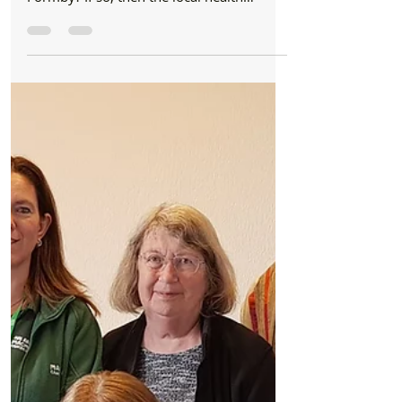
views of local residents in Southport and
Formby? If so, then the local health
commissioner wants...