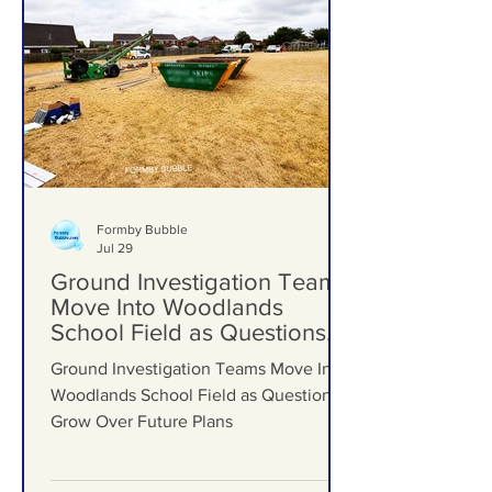
Formby Bubble
Jul 29
Ground Investigation Teams
Move Into Woodlands
School Field as Questions