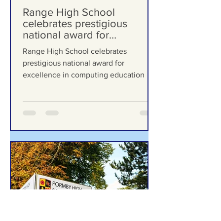
Formby Bubble
Jul 13
Range High School
celebrates prestigious
national award for
excellence in computing
Range High School celebrates
education
prestigious national award for
excellence in computing education