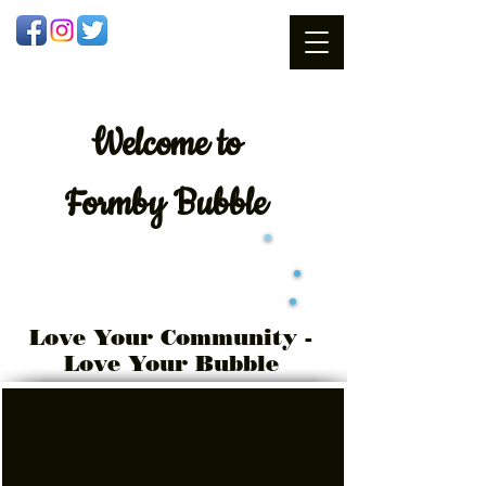
Welcome
to
Formby Bubble
Love Your Community -
Love Your Bubble