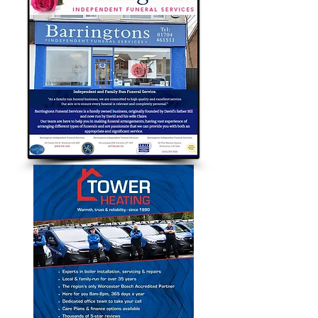
Bubble Approved Traders