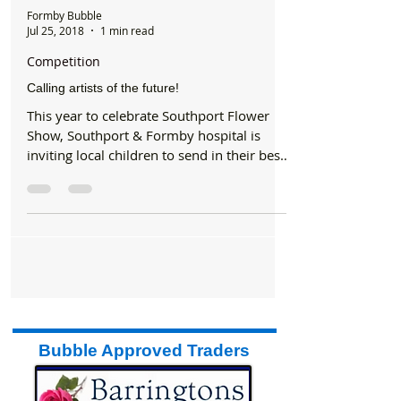
Formby Bubble
Jul 25, 2018
1 min read
Competition
Calling artists of the future!
This year to celebrate Southport Flower
Show, Southport & Formby hospital is
inviting local children to send in their best
artwork, to be...