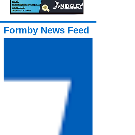
Formby News Feed