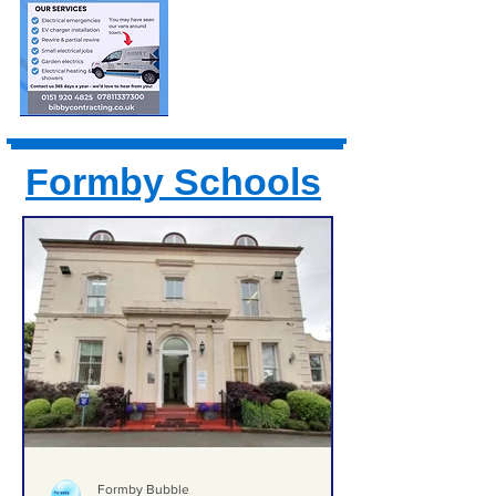
Formby Schools