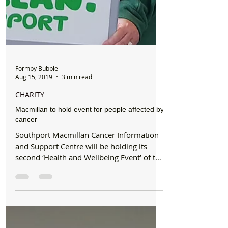
Formby Bubble
Aug 15, 2019
3 min read
CHARITY
Macmillan to hold event for people affected by
cancer
Southport Macmillan Cancer Information
and Support Centre will be holding its
second ‘Health and Wellbeing Event’ of the
year on Thursday...