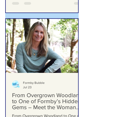
Grow Over Future Plans
Ground Investigation Teams Move Into
Woodlands School Field as Questions
Grow Over Future Plans