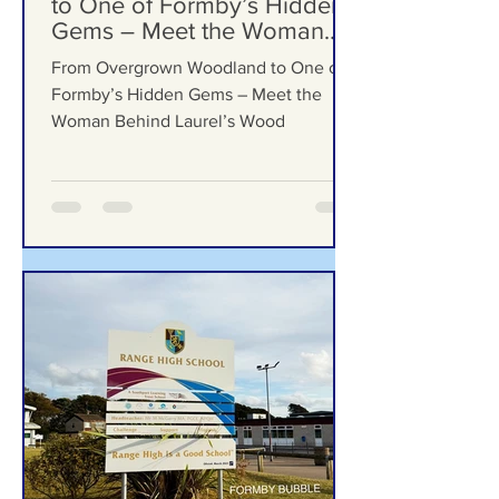
From Overgrown Woodland
to One of Formby’s Hidden
Gems – Meet the Woman
Behind Laurel’s Wood
From Overgrown Woodland to One of
Formby’s Hidden Gems – Meet the
Woman Behind Laurel’s Wood