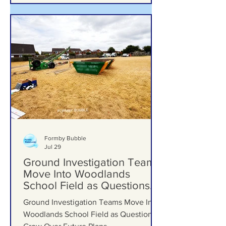
Formby Bubble
Jul 29
Ground Investigation Teams
Move Into Woodlands
School Field as Questions
Grow Over Future Plans
Ground Investigation Teams Move Into