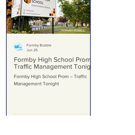
Formby Bubble
Jun 25
Formby High School Prom –
Traffic Management Tonight
Formby High School Prom – Traffic
Management Tonight