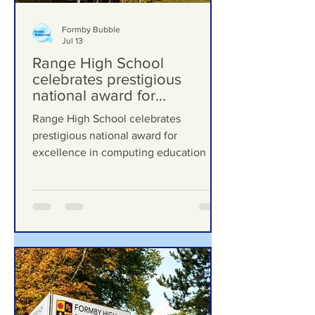
Formby Bubble
Jul 13
Range High School
celebrates prestigious
national award for
excellence in computing
Range High School celebrates
education
prestigious national award for
excellence in computing education