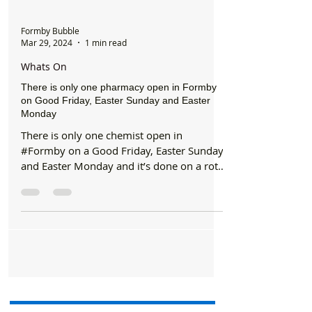
Formby Bubble
Mar 29, 2024
1 min read
Whats On
There is only one pharmacy open in Formby
on Good Friday, Easter Sunday and Easter
Monday
There is only one chemist open in
#Formby on a Good Friday, Easter Sunday
and Easter Monday and it’s done on a rota
basis between all the...