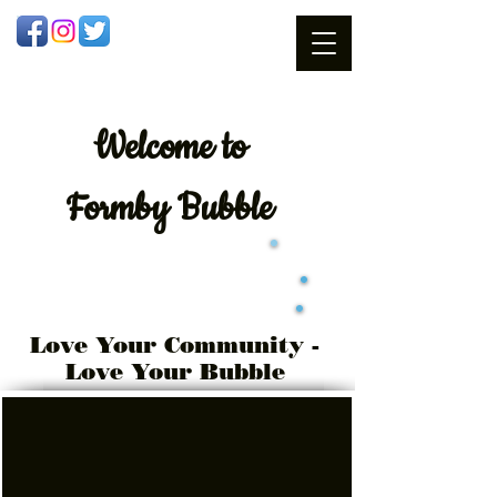
Welcome
to
Formby Bubble
Love Your Community -
Love Your Bubble