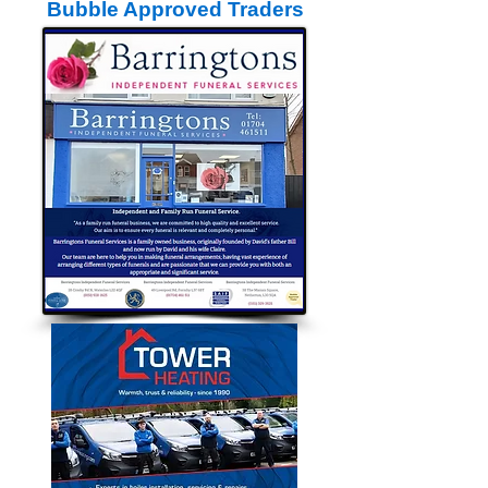
Bubble Approved Traders