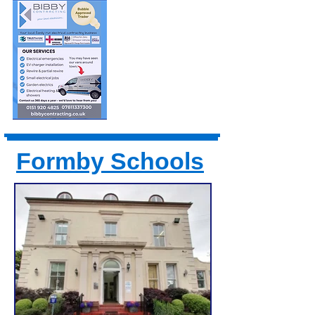
Formby Schools