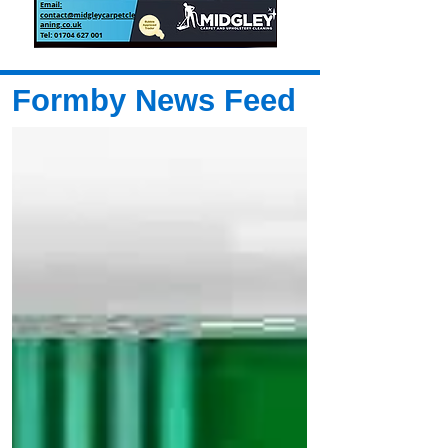
Formby News Feed