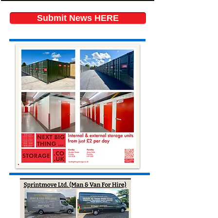
Submit News HERE