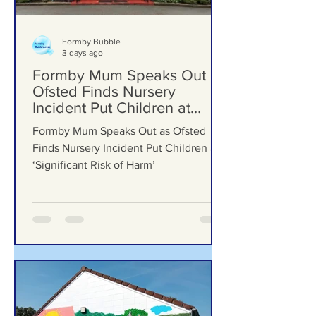
Formby Bubble
3 days ago
Formby Mum Speaks Out as
Ofsted Finds Nursery
Incident Put Children at
‘Significant Risk of Harm’
Formby Mum Speaks Out as Ofsted
Finds Nursery Incident Put Children at
‘Significant Risk of Harm’