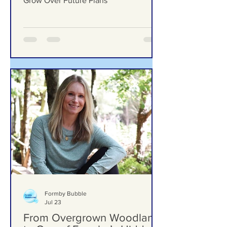
Woodlands School Field as Questions
Grow Over Future Plans
Formby Bubble
Jul 23