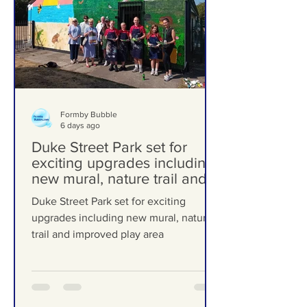
Formby Bubble
6 days ago
Duke Street Park set for
exciting upgrades including
new mural, nature trail and
improved play area
Duke Street Park set for exciting
upgrades including new mural, nature
trail and improved play area