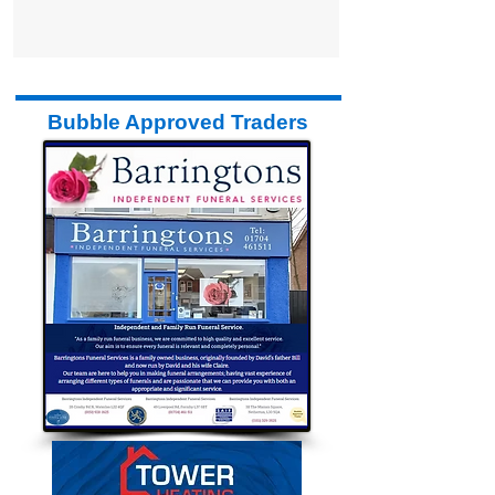
Bubble Approved Traders