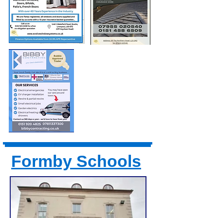
Formby Schools