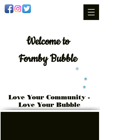
Welcome
to
Formby Bubble
Love Your Community -
Love Your Bubble