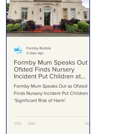
Formby Bubble
3 days ago
Formby Mum Speaks Out as
Ofsted Finds Nursery
Incident Put Children at
‘Significant Risk of Harm’
Formby Mum Speaks Out as Ofsted
Finds Nursery Incident Put Children at
‘Significant Risk of Harm’