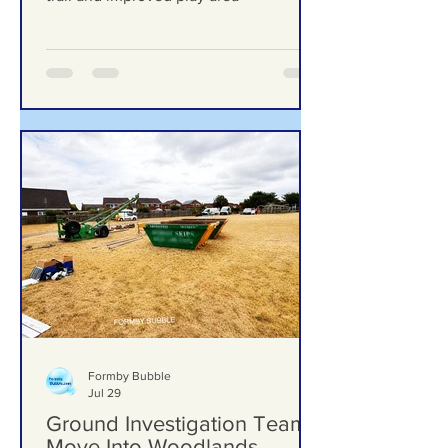
upgrades including new mural, nature
trail and improved play area
Formby Bubble
Jul 29