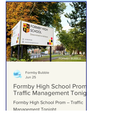
Formby Bubble
Jun 25
Formby High School Prom –
Traffic Management Tonight
Formby High School Prom – Traffic
Management Tonight