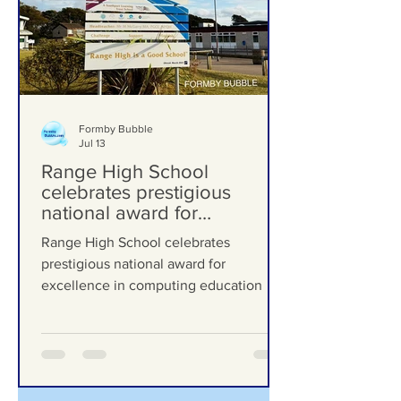
Formby Bubble
Jul 13
Range High School
celebrates prestigious
national award for
excellence in computing
Range High School celebrates
education
prestigious national award for
excellence in computing education