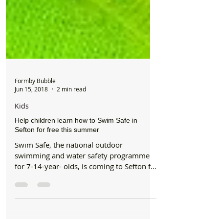
Formby Bubble
Jun 15, 2018
2 min read
Kids
Help children learn how to Swim Safe in
Sefton for free this summer
Swim Safe, the national outdoor
swimming and water safety programme
for 7-14-year- olds, is coming to Sefton for
the first time this...