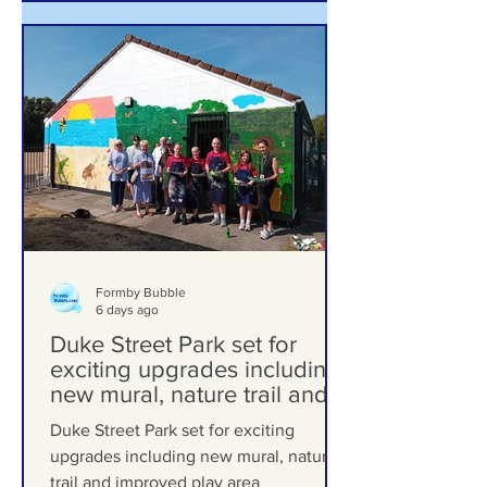
Formby Bubble
6 days ago
Duke Street Park set for
exciting upgrades including
new mural, nature trail and
improved play area
Duke Street Park set for exciting