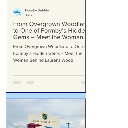
Formby Bubble
Jul 23
From Overgrown Woodland
to One of Formby’s Hidden
Gems – Meet the Woman
Behind Laurel’s Wood
From Overgrown Woodland to One of
Formby’s Hidden Gems – Meet the
Woman Behind Laurel’s Wood