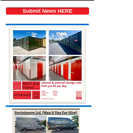
Submit News HERE