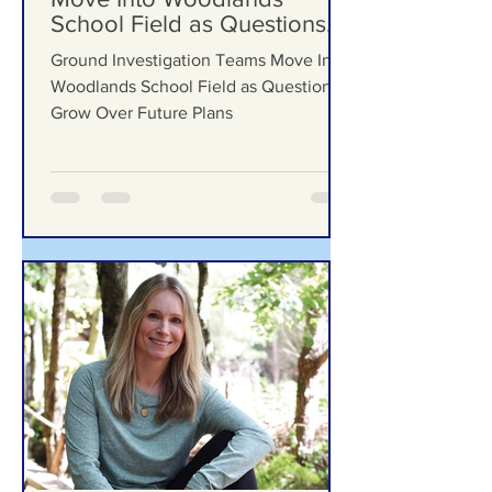
Ground Investigation Teams
Move Into Woodlands
School Field as Questions
Grow Over Future Plans
Ground Investigation Teams Move Into
Woodlands School Field as Questions
Grow Over Future Plans