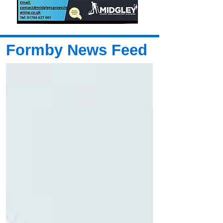
Formby News Feed