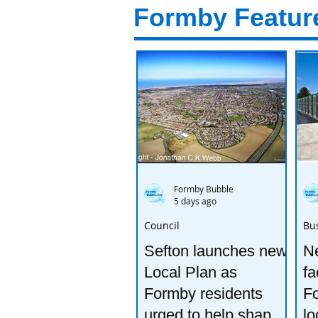
Formby Featur
Formby Bubble
5 days ago
Council
Bu
Sefton launches new
Ne
Local Plan as
fa
Formby residents
F
urged to help shape
lo