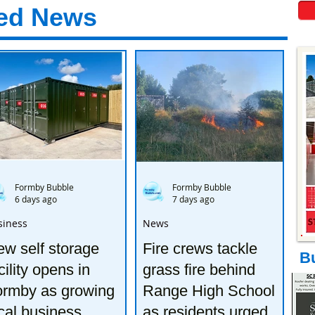
ed News
Formby Bubble
Formby Bubble
6 days ago
7 days ago
siness
News
w self storage
Fire crews tackle
B
cility opens in
grass fire behind
ormby as growing
Range High School
cal business
as residents urged to