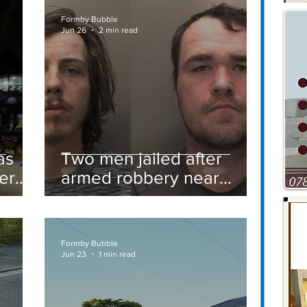
Formby Bubble
Jun 26
2 min read
as
Two men jailed after
er
armed robbery near
Formby railway station
Formby Bubble
Jun 23
1 min read