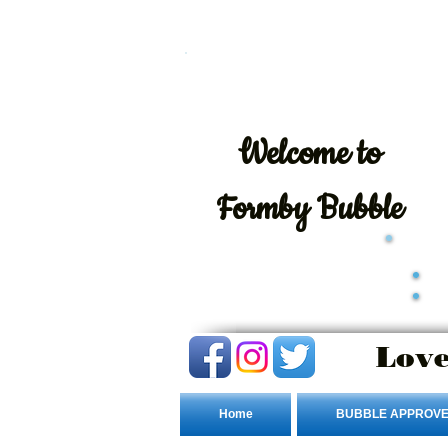
Welcome
to
Formby Bubble
Love
Home
BUBBLE APPROVE