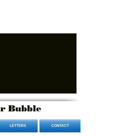
r Bubble
LETTERS
CONTACT