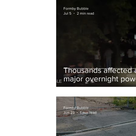
and Chips to Formby
Formby Bubble
Jul 5
2 min read
Thousands affected 
major overnight pow
cut hit Formby in the
early hours
Formby Bubble
Jun 23
1 min read