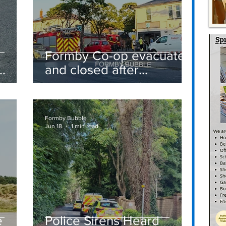
Formby Co-op evacuated
and closed after
suspected gas leak
t
sparks emergency
response
Formby Bubble
Jun 18
1 min read
e
Police Sirens Heard