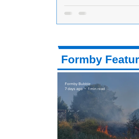
M&Co Charity Fashion Show in aid of
Research UK
M&Co will be hosting a Fashion Sh
Cancer Research. The event will ta
Tuesday 13th of November at The GI
Formby Featu
Formby Bubble
7 days ago
1 min read