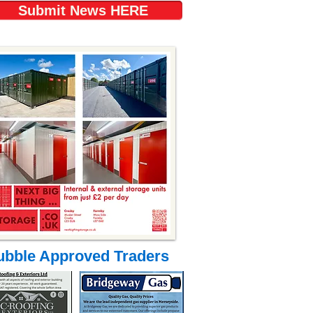
Submit News HERE
ubble Approved Traders