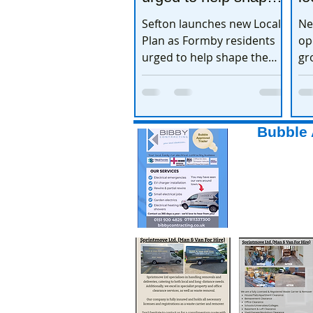
the town’s future
e
Sefton launches new Local
Ne
Plan as Formby residents
op
urged to help shape the
gr
town’s future
ex
Bubble 