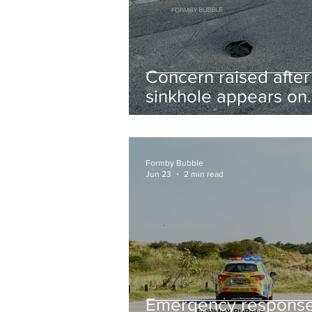
Concern raised after
sinkhole appears on
West Lane near new
housing developmen
Formby Bubble
Jun 23
2 min read
Emergency respons