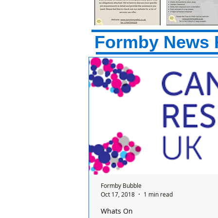
Formby News 
Formby Bubble
Oct 17, 2018
1 min read
Whats On