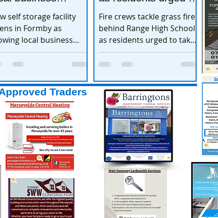
xpands
take extra care
w self storage facility
Fire crews tackle grass fire
ens in Formby as
behind Range High School
owing local business
as residents urged to take
pands
extra care
Approved Traders