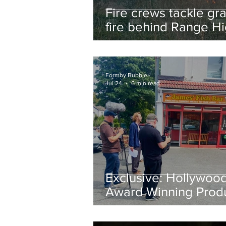
Fire crews tackle gr
fire behind Range H
School as residents
urged to take extra 
Formby Bubble
Jul 24
6 min read
Exclusive: Hollywoo
Award Winning Prod
Keith Large Brings
Powerful New Film Fi