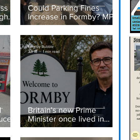
ass
Could Parking Fines
igh
Increase in Formby? MP
Discusses Tougher
care
Measures Including
Vehicle Towing
Formby Bubble
Jul 18
1 min read
d
Britain’s new Prime
ucer
Minister once lived in
Formby
st