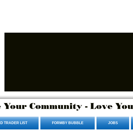
Advertise Here
Login/Sign up
 Your Community - Love You
D TRADER LIST
FORMBY BUBBLE
JOBS