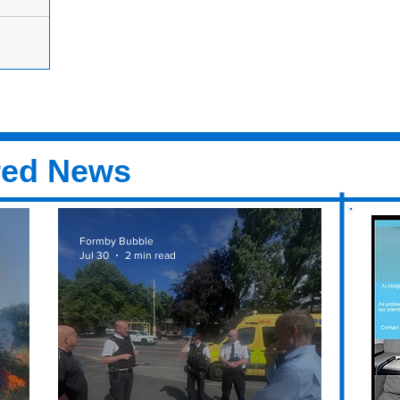
 Cancer
ow in aid of
ke place on
ld Hall...
red News
Formby Bubble
Jul 30
2 min read