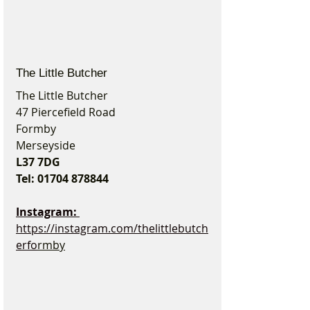
The Little Butcher
The Little Butcher
47 Piercefield Road
Formby
Merseyside
L37 7DG
Tel: 01704 878844
Instagram: 
https://instagram.com/thelittlebutch
erfo
rmby