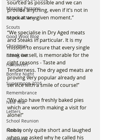
sourced as possible and we can 
Missing Persons
provide anything, even if it’s not in 
stock at any given moment.”
Regional News
Scouts
“We specialise in Dry Aged meats 
Good Wool Blog
and Steaks in particular. It is my 
Christmas
mission to ensure that every single 
steak we sell, is memorable for the 
Eating Out
right reasons - Taste and 
Halloween
Tenderness. The dry aged meats are 
Bonfire Night
proving very popular already and 
Supermoon 2016
service with a smile of course!”
Remembrance
“We also have freshly baked pies 
New Year
which are worth making a visit for 
Letters
alone!”
School Reunion
Rob is only quite short and laughed 
Formby
when we asked why he called his 
Valentines