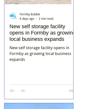
Formby Bubble
6 days ago
2 min read
New self storage facility
opens in Formby as growing
local business expands
New self storage facility opens in
Formby as growing local business
expands