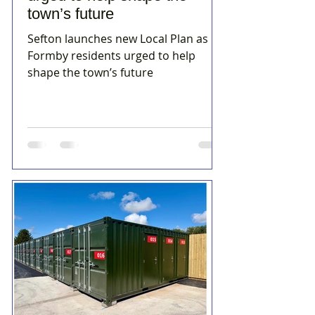
town’s future
Sefton launches new Local Plan as
Formby residents urged to help
shape the town’s future