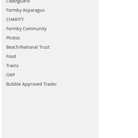
Coastguard
Formby Asparagus
CHARITY
Formby Community
Photos
Beach/National Trust
Food
Trains
OAP
Bubble Approved Trader