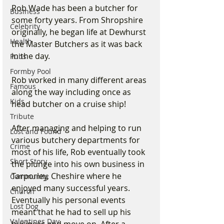
Rob Wade has been a butcher for 
Business
some forty years. From Shropshire 
Celebrity
originally, he began life at Dewhurst 
Health
the Master Butchers as it was back 
in the day. 
Pubs
Formby Pool
Rob worked in many different areas 
Famous
along the way including once as 
Kids
head butcher on a cruise ship! 
Tribute
After managing and helping to run 
Lost and Found
various butchery departments for 
Crime
most of his life, Rob eventually took 
Short Story
the plunge into his own business in 
Tarporley, Cheshire where he 
Community
enjoyed many successful years. 
Church
Eventually his personal events 
Lost Dog
meant that he had to sell up his 
Valentines Day