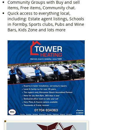
Community Groups with Buy and sell
items, Free items, Community chat.
Quick access to everything local,
including: Estate agent listings, Schools
in Formby, Sports clubs, Pubs and Wine
Bars, Kids Zone and lots more