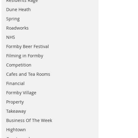
Residents Rage
Dune Heath
Spring
Roadworks
NHS
Formby Beer Festival
Filming in Formby
Competition
Cafes and Tea Rooms
Financial
Formby Village
Property
Takeaway
Business Of The Week
Hightown