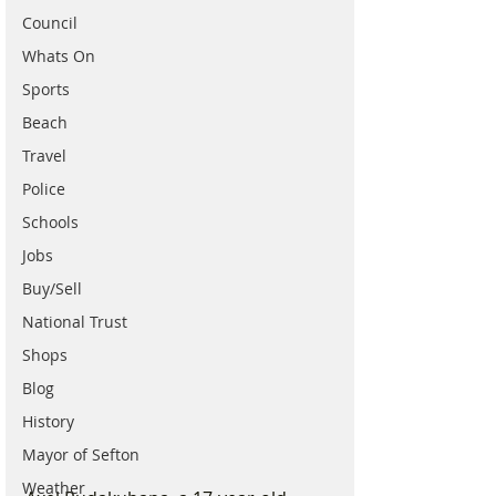
Council
Whats On
Sports
Beach
Travel
Police
Schools
Jobs
Buy/Sell
National Trust
Shops
Blog
History
Mayor of Sefton
Weather