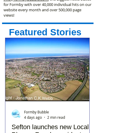
for Formby with over 40,000 individual hits on our
website every month and over 500,000 page
views!
Featured Stories
Formby Bubble
4 days ago
2 min read
Sefton launches new Local