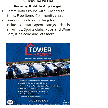
Subscribe to the
Formby Bubble App to get:
Community Groups with Buy and sell
items, Free items, Community chat.
Quick access to everything local,
including: Estate agent listings, Schools
in Formby, Sports clubs, Pubs and Wine
Bars, Kids Zone and lots more