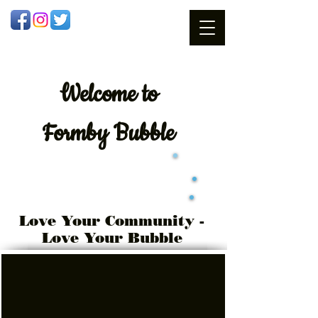
Welcome
to
Formby Bubble
Love Your Community -
Love Your Bubble