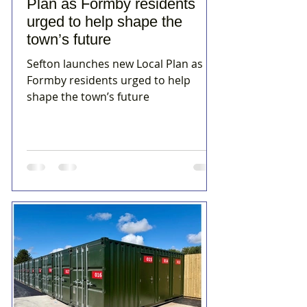
Plan as Formby residents
urged to help shape the
town’s future
Sefton launches new Local Plan as
Formby residents urged to help
shape the town’s future