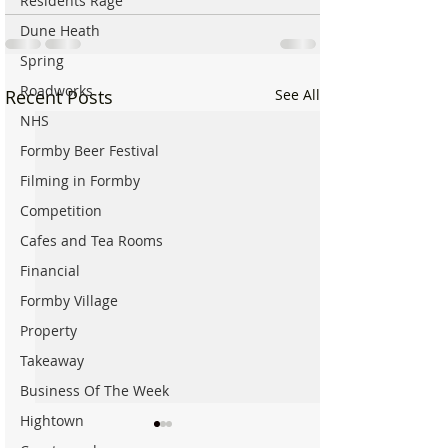
Residents Rage
Dune Heath
Spring
Roadworks
Recent Posts
See All
NHS
Formby Beer Festival
Filming in Formby
Competition
Cafes and Tea Rooms
Financial
Formby Village
Property
Takeaway
Business Of The Week
Hightown