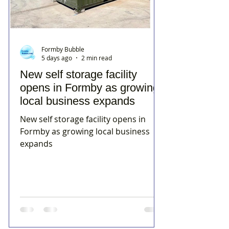
Formby Bubble
5 days ago
2 min read
New self storage facility
opens in Formby as growing
local business expands
New self storage facility opens in
Formby as growing local business
expands