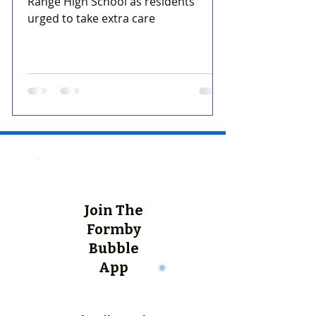
Range High School as residents
urged to take extra care
Join The
Formby
Bubble
App