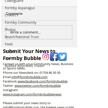
Coastguard
Formby Asparagus
Comments
CHARITY
Formby Community
Photos
National Highways
Fire crews tackl
Write a comment...
Beach/National Trust
confirms plans to replace
fire behind Rang
long-closed Moss Lane
School as reside
Food
Bridge near Formby
urged to take ex
Submit Your News to
Trains
Formby Bubble
OAP
Contact us with your Community News, Business
Bubble Approved Trader
or Sports News.
Phone our Newsdesk on:
01704 86 30 30
Email
info@formbybubble.com
Facebook
www.facebook
.com/formbybubble
Twitter
www.twitter.com/formbybubble
Instagram:
www.instagram.com/formbybubblenews
Please submit your news story to
info@formbybubble.com
, the biggest news outlet