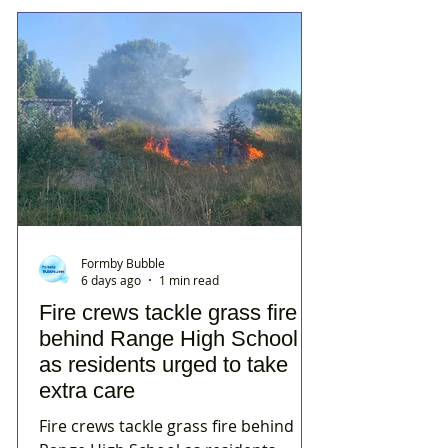
Formby Bubble
6 days ago
1 min read
Fire crews tackle grass fire
behind Range High School
as residents urged to take
extra care
Fire crews tackle grass fire behind