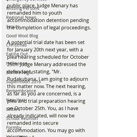
public place. Judge Menary has 
Missing Persons
remanded him to youth 
Regional News
accommodation detention pending 
Scouts
the completion of legal proceedings.
Good Wool Blog
A potential trial date has been set 
Christmas
for January 20th next year, with a 
Eating Out
plea hearing scheduled for October 
Halloween
25th. Judge Menary addressed the 
defendant, stating, "Mr. 
Bonfire Night
Rudakubana, I am going to adjourn 
Supermoon 2016
this matter now. The next hearing, 
Remembrance
as far as you are concerned, is a 
New Year
plea and trial preparation hearing 
on October 25th. You, as I have 
Letters
already indicated, will now be 
School Reunion
remanded into secure 
Formby
accommodation. You may go with 
Valentines