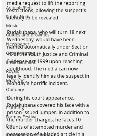
media request to lift the reporting 
Animals/Pets
restrictions, allowing the suspect's 
Public Notice
identity to be revealed.
Music
Rudakubana, who will turn 18 next 
Guides and Brownies
Wednesday, would have been 
Newspaper
named automatically under Section 
Good Morning
45 of the Youth Justice and Criminal 
Evidence Act 1999 upon reaching 
Entertainment
adulthood. The media can now 
Royals
legally identify him as the suspect in 
Motoring
Monday's horrific incident.
Obituary
During his court appearance, 
TV
Rudakubana covered his face with a 
Planning
prison-issued jumper. In addition to 
Formby Festival
the murder charges, he faces 10 
Pets
counts of attempted murder and 
possession of a bladed article in a 
Emergency Services