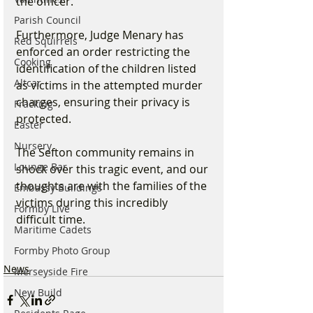
the officer."
Parish Council
Furthermore, Judge Menary has 
Red Squirrels
enforced an order restricting the 
Cooking
identification of the children listed 
Altcar
as victims in the attempted murder 
charges, ensuring their privacy is 
Fracking
protected.
Easter
Nursery
The Sefton community remains in 
Lounge Bar
shock over this tragic event, and our 
thoughts are with the families of the 
Embassy Buildings
victims during this incredibly 
Formby Live
difficult time.
Maritime Cadets
Formby Photo Group
News
Merseyside Fire
New Build