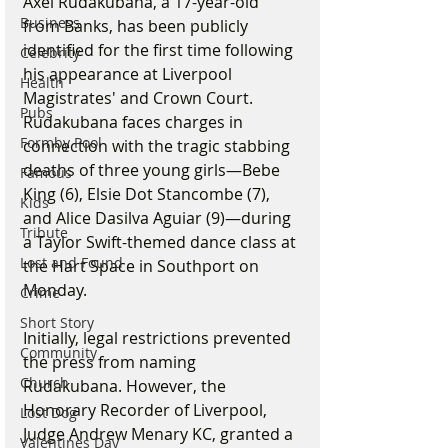
Axel Rudakubana, a 17-year-old 
Business
from Banks, has been publicly 
identified for the first time following 
Celebrity
his appearance at Liverpool 
Health
Magistrates' and Crown Court. 
Pubs
Rudakubana faces charges in 
Formby Pool
connection with the tragic stabbing 
deaths of three young girls—Bebe 
Famous
King (6), Elsie Dot Stancombe (7), 
Kids
and Alice Dasilva Aguiar (9)—during 
Tribute
a Taylor Swift-themed dance class at 
Lost and Found
the Hart Space in Southport on 
Monday.
Crime
Short Story
Initially, legal restrictions prevented 
Community
the press from naming 
Church
Rudakubana. However, the 
Honorary Recorder of Liverpool, 
Lost Dog
Judge Andrew Menary KC, granted a 
Valentines Day