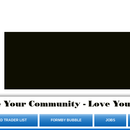
Advertise Here.
Login/Sign up
 Your Community - Love You
D TRADER LIST
FORMBY BUBBLE
JOBS