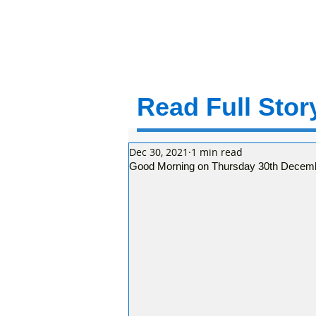
Read Full Story
Dec 30, 2021
1 min read
Good Morning on Thursday 30th December