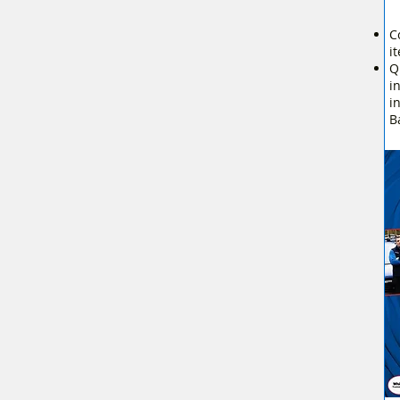
C
i
Q
i
i
B