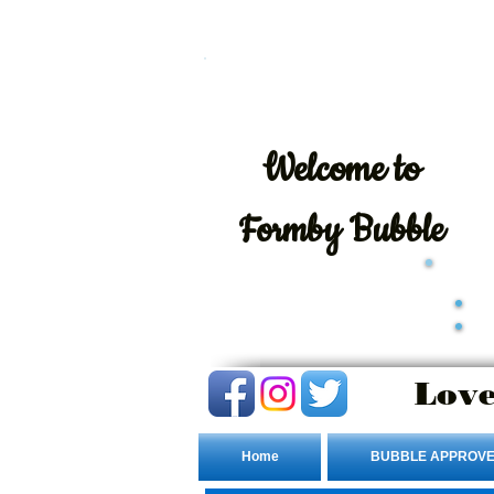
Welcome
to
Formby Bubble
Love
Home
BUBBLE APPROVE