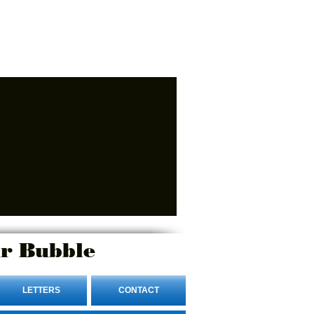
r Bubble
LETTERS
CONTACT