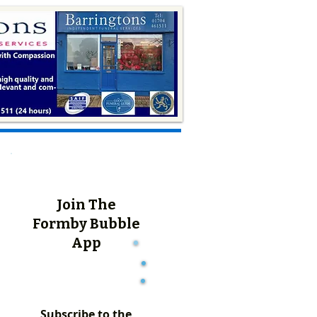
Join The
Formby Bubble
App
Subscribe to the