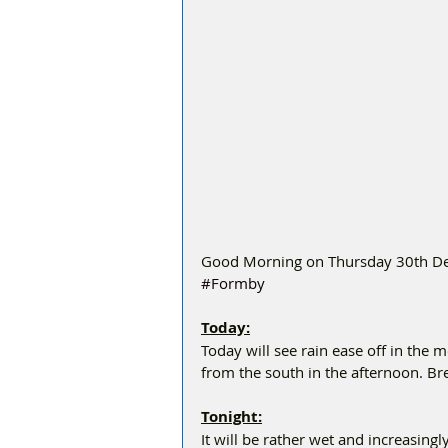
Good Morning on Thursday 30th Dec
#Formby
Today:
Today will see rain ease off in the m
from the south in the afternoon. 
Tonight:
It will be rather wet and increasingly