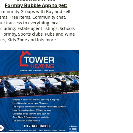
Formby Bubble App to get:
ommunity Groups with Buy and sell
tems, Free items, Community chat.
uick access to everything local,
ncluding: Estate agent listings, Schools
n Formby, Sports clubs, Pubs and Wine
ars, Kids Zone and lots more