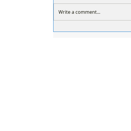
Write a comment...