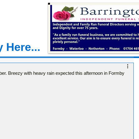
 Here...
. Breezy with heavy rain expected this afternoon in Formby