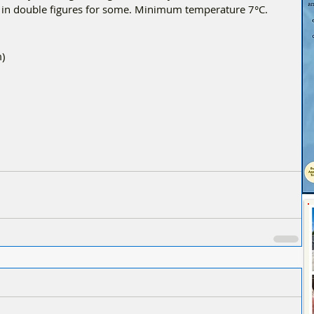
g in double figures for some. Minimum temperature 7°C.
) 