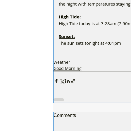
the night with temperatures stayin
High Tide:
High Tide today is at 7:28am (7.90m
Sunset:
The sun sets tonight at 4:01pm
Weather
Good Morning
Comments