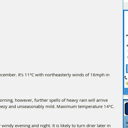
ember. It’s 11°C with northeasterly winds of 16mph in 
orning, however, further spells of heavy rain will arrive 
Breezy and unseasonably mild. Maximum temperature 14°C.
 windy evening and night. It is likely to turn drier later in 