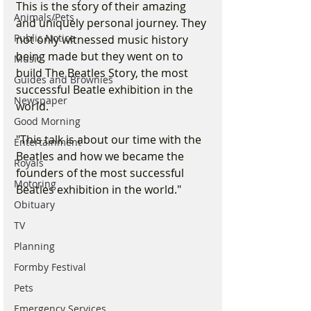
This is the story of their amazing 
Animals/Pets
and uniquely personal journey. They 
Public Notice
not only witnessed music history 
being made but they went on to 
Music
build The Beatles Story, the most 
Guides and Brownies
successful Beatle exhibition in the 
Newspaper
world.
Good Morning
"This talk is about our time with the 
Entertainment
Beatles and how we became the 
Royals
founders of the most successful 
Motoring
Beatles exhibition in the world."
Obituary
TV
Planning
Formby Festival
Pets
Emergency Services