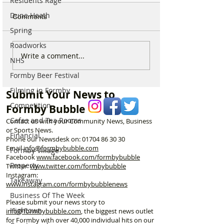
Residents Rage
Dune Heath
Comments
Spring
Roadworks
Live firing and military
Spectacular Sola
Write a comment...
NHS
training notice issued for
Will be Seen fro
Formby Beer Festival
Altcar Rifle Range
Formby on Wedn
throughout August
Here’s Exactly 
Filming in Formby
Submit Your News to
Watch
Competition
Formby Bubble
Cafes and Tea Rooms
Contact us with your Community News, Business
or Sports News.
Financial
Phone our Newsdesk on:
01704 86 30 30
Email
info@formbybubble.com
Formby Village
Facebook
www.facebook
.com/formbybubble
Property
Twitter
www.twitter.com/formbybubble
Instagram:
Takeaway
www.instagram.com/formbybubblenews
Business Of The Week
Please submit your news story to
Hightown
info@formbybubble.com
, the biggest news outlet
for Formby with over 40,000 individual hits on our