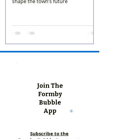
shape the town’s future
Join The
Formby
Bubble
App
Subscribe to the