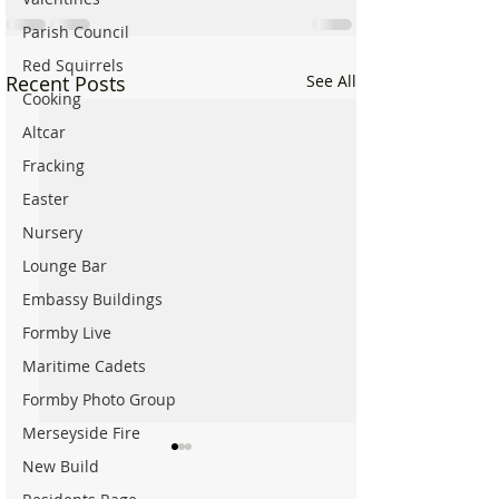
Parish Council
Red Squirrels
Recent Posts
See All
Cooking
Altcar
Fracking
Easter
Nursery
Lounge Bar
Embassy Buildings
Formby Live
Maritime Cadets
Formby Photo Group
Merseyside Fire
New Build