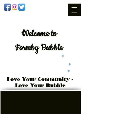
Welcome
to
Formby Bubble
Love Your Community -
Love Your Bubble