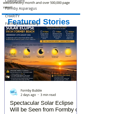
Coastguard
website every month and over 500,000 page
views!
Formby Asparagus
CHARITY
Featured Stories
Formby Community
Photos
Beach/National Trust
Food
Trains
OAP
Bubble Approved Trader
Formby Bubble
2 days ago
3 min read
Spectacular Solar Eclipse
Will be Seen from Formby on