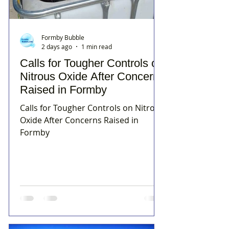
Formby Bubble
2 days ago
1 min read
Calls for Tougher Controls on
Nitrous Oxide After Concerns
Raised in Formby
Calls for Tougher Controls on Nitrous
Oxide After Concerns Raised in
Formby