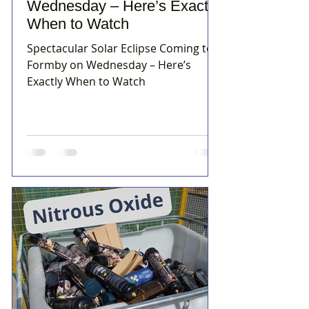
Wednesday – Here’s Exactly
When to Watch
Spectacular Solar Eclipse Coming to
Formby on Wednesday – Here’s
Exactly When to Watch