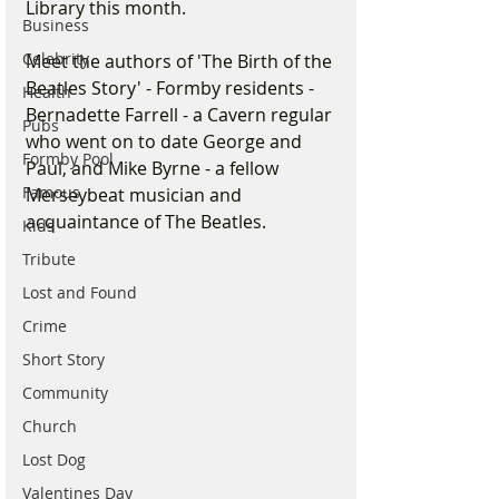
Library this month.
Business
Celebrity
Meet the authors of 'The Birth of the 
Beatles Story' - Formby residents - 
Health
Bernadette Farrell - a Cavern regular 
Pubs
who went on to date George and 
Formby Pool
Paul, and Mike Byrne - a fellow 
Famous
Merseybeat musician and 
acquaintance of The Beatles.
Kids
Tribute
Lost and Found
Crime
Short Story
Community
Church
Lost Dog
Valentines Day