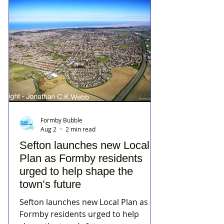
Formby Bubble
Aug 2
2 min read
Sefton launches new Local
Plan as Formby residents
urged to help shape the
town’s future
Sefton launches new Local Plan as
Formby residents urged to help