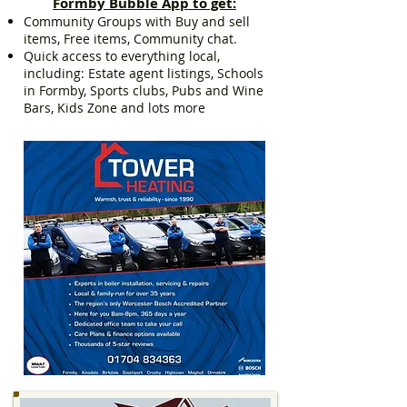
Formby Bubble App to get:
Community Groups with Buy and sell
items, Free items, Community chat.
Quick access to everything local,
including: Estate agent listings, Schools
in Formby, Sports clubs, Pubs and Wine
Bars, Kids Zone and lots more