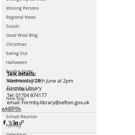
Missing Persons
Regional News
Scouts
Good Wool Blog
Christmas
Eating Out
Halloween
Bonfire Night
Talk details:
Wednesday 28th June at 2pm
Supermoon 2016
Formby Library
Remembrance
Tel: 01704 874177
New Year
email: 
Formby.library@sefton.gov.uk
Letters
Whats On
School Reunion
Formby
Valentines