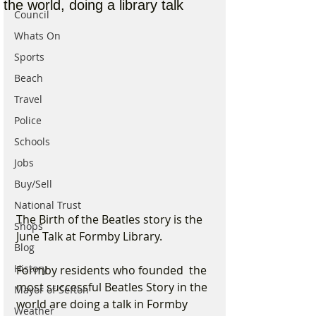
the world, doing a library talk
Council
Whats On
Sports
Beach
Travel
Police
Schools
Jobs
Buy/Sell
National Trust
The Birth of the Beatles story is the 
Shops
June Talk at Formby Library.
Blog
History
Formby residents who founded  the 
most successful Beatles Story in the 
Mayor of Sefton
world are doing a talk in Formby 
Weather