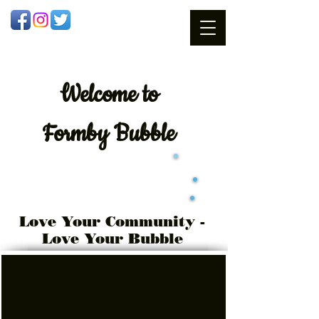
Welcome
to
Formby Bubble
Love Your Community -
Love Your Bubble