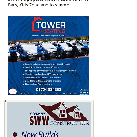
Bars, Kids Zone and lots more