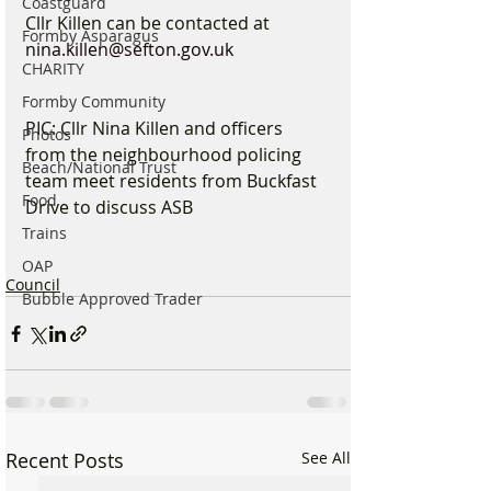
Coastguard
Cllr Killen can be contacted at 
Formby Asparagus
nina.killen@sefton.gov.uk
CHARITY
Formby Community
PIC: Cllr Nina Killen and officers 
Photos
from the neighbourhood policing 
Beach/National Trust
team meet residents from Buckfast 
Food
Drive to discuss ASB
Trains
OAP
Council
Bubble Approved Trader
Recent Posts
See All