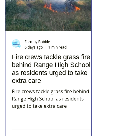
Formby Bubble
6 days ago
1 min read
Fire crews tackle grass fire
behind Range High School
as residents urged to take
extra care
Fire crews tackle grass fire behind
Range High School as residents
urged to take extra care