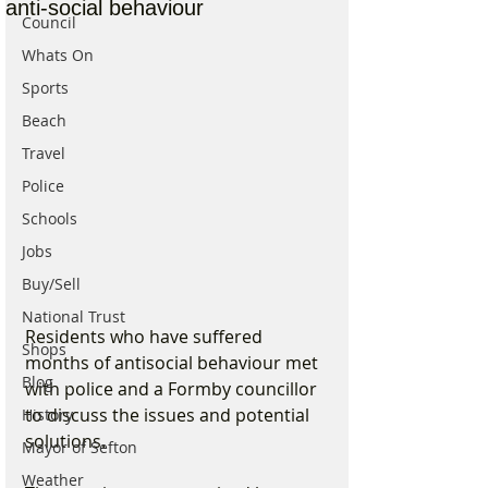
anti-social behaviour
Council
Whats On
Sports
Beach
Travel
Police
Schools
Jobs
Buy/Sell
National Trust
Residents who have suffered 
Shops
months of antisocial behaviour met 
Blog
with police and a Formby councillor 
to discuss the issues and potential 
History
solutions.
Mayor of Sefton
Weather