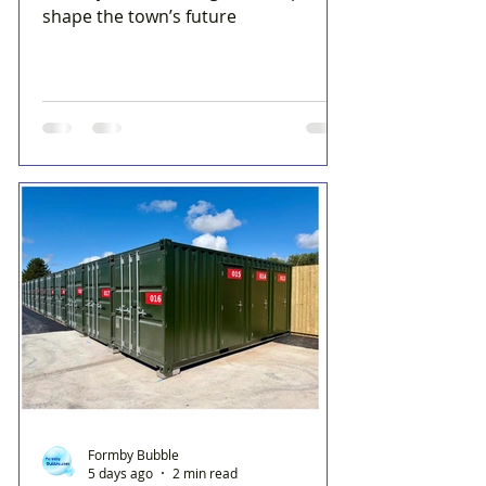
shape the town’s future
Formby Bubble
5 days ago
2 min read