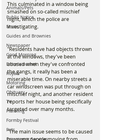
This culminated in a window being 
Animals/Pets
smashed on so-called mischief 
Public Notice
night, which the police are 
investigating.
Music
Guides and Brownies
Newspaper
"Residents have had objects thrown 
Good Morning
at the windows, they've been 
abused when they've confronted 
Entertainment
the gangs, it really has been a 
Royals
miserable time. On nearby streets a 
Motoring
car windscreen was put through on 
Obituary
mischief night, and another resident 
reports her house being specifically 
TV
targeted over many months.
Planning
Formby Festival
Pets
"The main issue seems to be caused 
by young people moving from 
Emergency Services