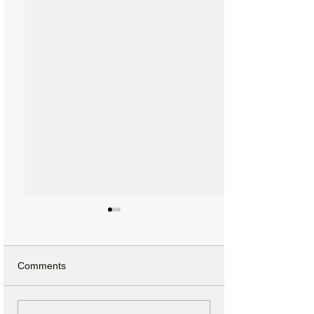
Comments