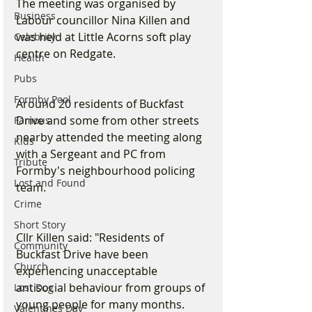
The meeting was organised by 
Business
Labour councillor Nina Killen and 
was held at Little Acorns soft play 
Celebrity
centre on Redgate.
Health
Pubs
Formby Pool
Around 20 residents of Buckfast 
Drive and some from other streets 
Famous
nearby attended the meeting along 
Kids
with a Sergeant and PC from 
Tribute
Formby's neighbourhood policing 
Lost and Found
team.
Crime
Short Story
Cllr Killen said: "Residents of 
Community
Buckfast Drive have been 
Church
experiencing unacceptable 
antisocial behaviour from groups of 
Lost Dog
young people for many months. 
Valentines Day