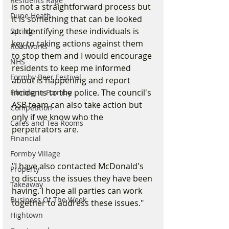
Residents Rage
is not a straightforward process but 
Dune Heath
it is something that can be looked 
at. Identifying these individuals is 
Spring
key to taking actions against them 
Roadworks
to stop them and I would encourage 
NHS
residents to keep me informed 
Formby Beer Festival
about is happening and report 
incidents to the police. The council's 
Filming in Formby
ASB team can also take action but 
Competition
only if we know who the 
Cafes and Tea Rooms
perpetrators are.
Financial
Formby Village
"I have also contacted McDonald's 
Property
to discuss the issues they have been 
Takeaway
having. I hope all parties can work 
Business Of The Week
together to address these issues."
Hightown