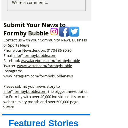
Duke Street Park set for
Could Parking F
Write a comment...
exciting upgrades
Increase in For
including new mural,
Discusses Toug
nature trail and improved
Measures Includ
Submit Your News to
play area
Vehicle Towing
Formby Bubble
Contact us with your Community News, Business
or Sports News.
Phone our Newsdesk on:
01704 86 30 30
Email
info@formbybubble.com
Facebook
www.facebook
.com/formbybubble
Twitter
www.twitter.com/formbybubble
Instagram:
www.instagram.com/formbybubblenews
Please submit your news story to
info@formbybubble.com
, the biggest news outlet
for Formby with over 40,000 individual hits on our
website every month and over 500,000 page
views!
Featured Stories