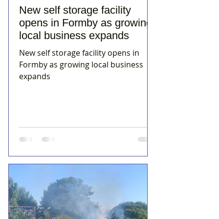
New self storage facility
opens in Formby as growing
local business expands
New self storage facility opens in
Formby as growing local business
expands