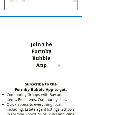
Join The
Formby
Bubble
App
Subscribe to the
Formby Bubble App to get:
Community Groups with Buy and sell
items, Free items, Community chat.
Quick access to everything local,
including: Estate agent listings, Schools
in Formby, Sports clubs, Pubs and Wine