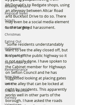
McDonald's to Redgate shops, using 
Missing Persons
an alleyway between Altcar Road 
Regional News
and Buckfast Drive to do so. There 
Scouts
may even be a social media element 
to the targeted harassment.
Good Wool Blog
Christmas
Eating Out
"Some residents understandably 
Halloween
want to see the alley closed off, but 
it is part of the public highway so it 
Bonfire Night
is not easily done. I have spoken to 
Supermoon 2016
the Cabinet member for Highways 
Remembrance
on Sefton Council and he has 
New Year
suggested looking at placing gates 
on the alley that can be locked at 
Letters
night by residents. This apparently 
School Reunion
works well in other parts of the 
Formby
borough. I have asked the roads 
Valentines