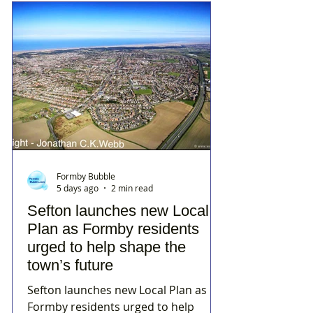
Formby Bubble
5 days ago
2 min read
Sefton launches new Local
Plan as Formby residents
urged to help shape the
town’s future
Sefton launches new Local Plan as
Formby residents urged to help