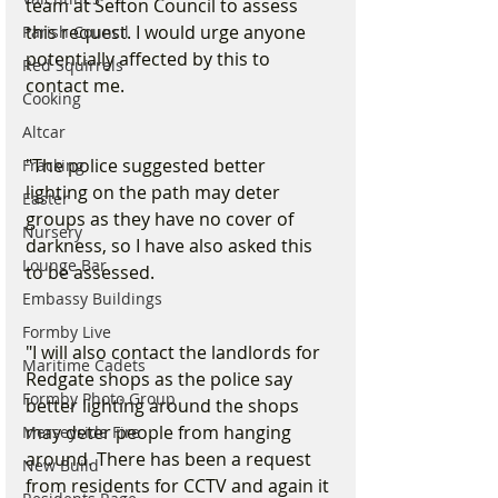
team at Sefton Council to assess 
this request. I would urge anyone 
Parish Council
potentially affected by this to 
Red Squirrels
contact me.
Cooking
Altcar
"The police suggested better 
Fracking
lighting on the path may deter 
Easter
groups as they have no cover of 
Nursery
darkness, so I have also asked this 
Lounge Bar
to be assessed.
Embassy Buildings
Formby Live
"I will also contact the landlords for 
Maritime Cadets
Redgate shops as the police say 
Formby Photo Group
better lighting around the shops 
may deter people from hanging 
Merseyside Fire
around. There has been a request 
New Build
from residents for CCTV and again it 