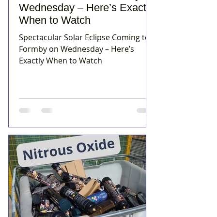
Wednesday – Here’s Exactly
When to Watch
Spectacular Solar Eclipse Coming to
Formby on Wednesday – Here’s
Exactly When to Watch