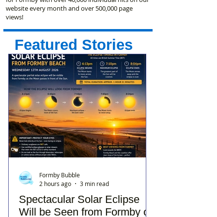
website every month and over 500,000 page
views!
Featured Stories
Formby Bubble
2 hours ago
3 min read
Spectacular Solar Eclipse
Will be Seen from Formby on