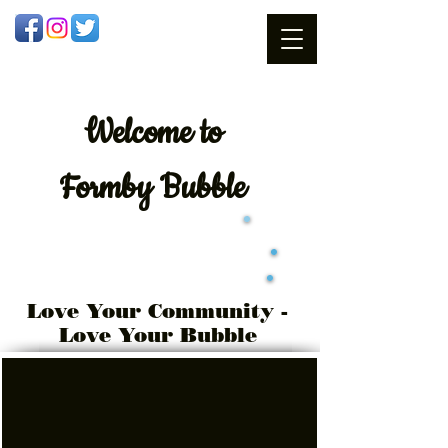
Welcome
to
Formby Bubble
Love Your Community -
Love Your Bubble