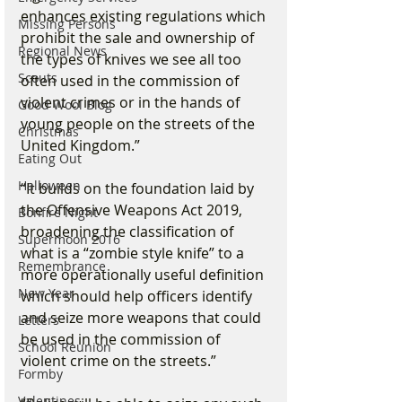
enhances existing regulations which 
Missing Persons
prohibit the sale and ownership of 
Regional News
the types of knives we see all too 
Scouts
often used in the commission of 
violent crimes or in the hands of 
Good Wool Blog
young people on the streets of the 
Christmas
United Kingdom.”
Eating Out
Halloween
“It builds on the foundation laid by 
the Offensive Weapons Act 2019, 
Bonfire Night
broadening the classification of 
Supermoon 2016
what is a “zombie style knife” to a 
Remembrance
more operationally useful definition 
New Year
which should help officers identify 
and seize more weapons that could 
Letters
be used in the commission of 
School Reunion
violent crime on the streets.”
Formby
Valentines