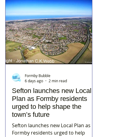
Formby Bubble
6 days ago
2 min read
Sefton launches new Local
Plan as Formby residents
urged to help shape the
town’s future
Sefton launches new Local Plan as
Formby residents urged to help