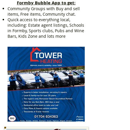
Formby Bubble App to get:
Community Groups with Buy and sell
items, Free items, Community chat.
Quick access to everything local,
including: Estate agent listings, Schools
in Formby, Sports clubs, Pubs and Wine
Bars, Kids Zone and lots more