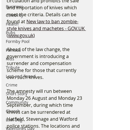
circulation and prohibits the sale 
Business
and importation of knives which 
meet the criteria. Details can be 
Celebrity
found at 
New law to ban zombie-
Health
style knives and machetes - 
GOV.UK
Pubs
(
www.gov.uk
)
Formby Pool
Ahead of the law change, the 
Famous
government is introducing a 
Kids
surrender and compensation 
Tribute
scheme for those that currently 
Lost and Found
own such knives.
Crime
The amnesty will run between 
Short Story
Monday 26 August and Monday 23 
Community
September, during which time 
Church
knives can be surrendered at 
Hatfield, Stevenage and Watford 
Lost Dog
police stations. The locations and 
Valentines Day