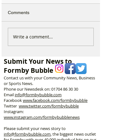
Comments
Calls for Tougher
Formby Mum Sp
Write a comment...
Controls on Nitrous Oxide
as Ofsted Finds
After Concerns Raised in
Incident Put Chil
Formby
‘Significant Risk
Submit Your News to
Formby Bubble
Contact us with your Community News, Business
or Sports News.
Phone our Newsdesk on:
01704 86 30 30
Email
info@formbybubble.com
Facebook
www.facebook
.com/formbybubble
Twitter
www.twitter.com/formbybubble
Instagram:
www.instagram.com/formbybubblenews
Please submit your news story to
info@formbybubble.com
, the biggest news outlet
for Formby with over 40,000 individual hits on our