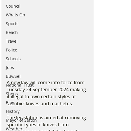
Council
Whats On
Sports
Beach
Travel
Police
Schools
Jobs
Buy/Sell
A new law will come into force from 
National Trust
Tuesday 24 September 2024 making 
Shops
it illegal to own certain styles of 
Blog
‘zombie’ knives and machetes.
History
The legislation is aimed at removing 
Mayor of Sefton
specific types of knives from 
Weather