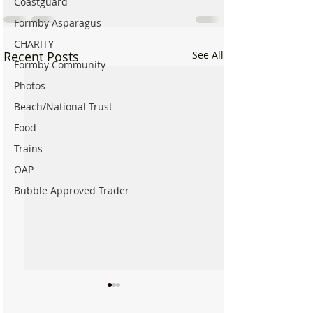
Coastguard
Formby Asparagus
CHARITY
Recent Posts
See All
Formby Community
Photos
Beach/National Trust
Food
Trains
OAP
Bubble Approved Trader