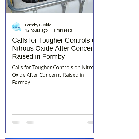
Formby Bubble
12 hours ago
1 min read
Calls for Tougher Controls on
Nitrous Oxide After Concerns
Raised in Formby
Calls for Tougher Controls on Nitrous
Oxide After Concerns Raised in
Formby