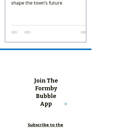
shape the town’s future
Join The
Formby
Bubble
App
Subscribe to the