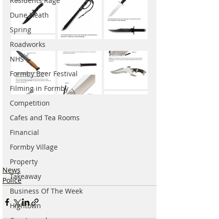
Residents Rage
Dune Heath
Spring
Roadworks
NHS
Formby Beer Festival
Filming in Formby
Competition
Cafes and Tea Rooms
Financial
Formby Village
Property
News
Takeaway
Police
Business Of The Week
Hightown