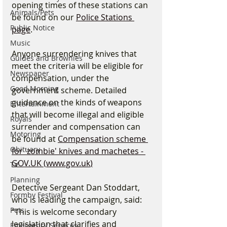
opening times of these stations can 
Animals/Pets
be found on our 
Police Stations 
Public Notice
page
.
Music
Anyone surrendering knives that 
Guides and Brownies
meet the criteria will be eligible for 
Newspaper
compensation, under the 
Good Morning
government scheme. Detailed 
guidance on the kinds of weapons 
Entertainment
that will become illegal and eligible 
Royals
surrender and compensation can 
Motoring
be found at 
Compensation scheme 
Obituary
for 'zombie' knives and machetes - 
GOV.UK
 (
www.gov.uk
)
TV
Planning
Detective Sergeant Dan Stoddart, 
Formby Festival
who is leading the campaign, said: 
Pets
“This is welcome secondary 
legislation that clarifies and 
Emergency Services