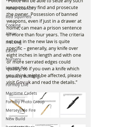
“Police will be able to seize any such 
weapons they find and prosecute 
Parish Council
the owner. Possession of banned 
Red Squirrels
weapons, even if just in a drawer at 
Cooking
home, can mean a prison sentence 
Altcar
of more than four years. The criteria 
set out in the new law is quite 
Fracking
specific – generally, any knife over 
Easter
eight inches in length and with one 
Nursery
or more serrated edges could 
Lounge Bar
qualify, so if you own a knife which 
you think might be affected, please 
Embassy Buildings
visit 
Gov.uk
 and read the details.”
Formby Live
Maritime Cadets
Formby Photo Group
Merseyside Fire
New Build