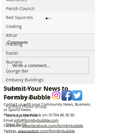
Parish Council
Red Squirrels
Cooking
Altcar
Comments
Fracking
Easter
Nursery
Michelin Trained Chef to
Formby Mum Sp
Write a comment...
Lounge Bar
Open New Healthy Meal
as Ofsted Finds
Prep Shop in Formby
Incident Put Chil
Embassy Buildings
‘Significant Risk
Submit Your News to
Formby Live
Formby Bubble
Maritime Cadets
Contact us with your Community News, Business
Formby Photo Group
or Sports News.
Phone our Newsdesk on:
01704 86 30 30
Merseyside Fire
Email
info@formbybubble.com
New Build
Facebook
www.facebook
.com/formbybubble
Twitter
www.twitter.com/formbybubble