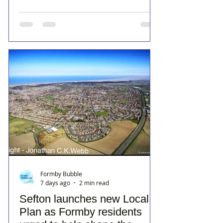
Formby Bubble
7 days ago
2 min read
Sefton launches new Local
Plan as Formby residents