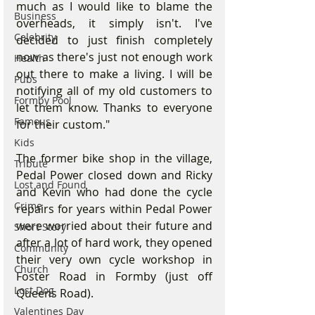
much as I would like to blame the 
Business
overheads, it simply isn't. I've 
Celebrity
decided to just finish completely 
now as there's just not enough work 
Health
out there to make a living. I will be 
Pubs
notifying all of my old customers to 
Formby Pool
let them know. Thanks to everyone 
Famous
for their custom."
Kids
The former bike shop in the village, 
Tribute
Pedal Power closed down and Ricky 
Lost and Found
and Kevin who had done the cycle 
Crime
repairs for years within Pedal Power 
were worried about their future and 
Short Story
after a lot of hard work, they opened 
Community
their very own cycle workshop in 
Church
Foster Road in Formby (just off 
Lost Dog
Queens Road).  
Valentines Day