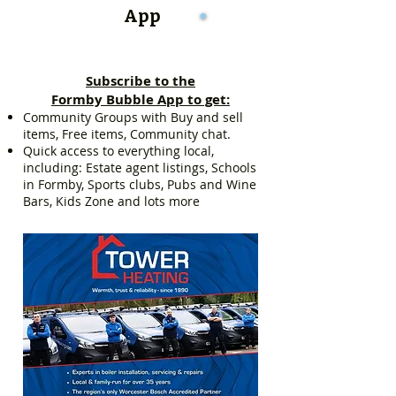
App
Subscribe to the
Formby Bubble App to get:
Community Groups with Buy and sell
items, Free items, Community chat.
Quick access to everything local,
including: Estate agent listings, Schools
in Formby, Sports clubs, Pubs and Wine
Bars, Kids Zone and lots more