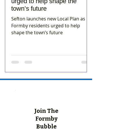
urged to help shape the
town’s future
Sefton launches new Local Plan as
Formby residents urged to help
shape the town’s future
Join The
Formby
Bubble