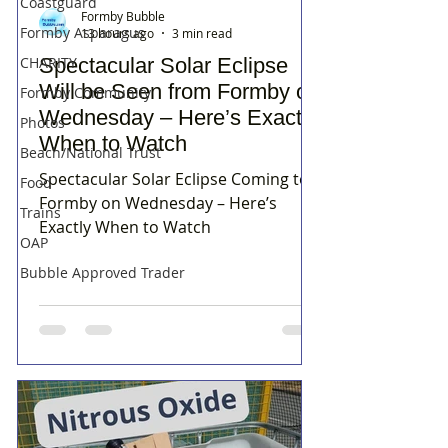
Coastguard
Formby Bubble
Formby Asparagus
13 hours ago
3 min read
CHARITY
Spectacular Solar Eclipse
Will be Seen from Formby on
Formby Community
Wednesday – Here’s Exactly
Photos
When to Watch
Beach/National Trust
Spectacular Solar Eclipse Coming to
Food
Formby on Wednesday – Here’s
Trains
Exactly When to Watch
OAP
Bubble Approved Trader