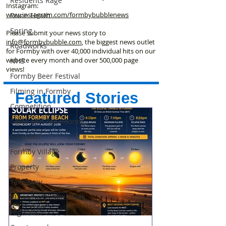
Residents Rage
Instagram:
www.instagram.com/formbybubblenews
Dune Heath
Spring
Please submit your news story to
info@formbybubble.com
, the biggest news outlet
Roadworks
for Formby with over 40,000 individual hits on our
website every month and over 500,000 page
NHS
views!
Formby Beer Festival
Filming in Formby
Featured Stories
Competition
Cafes and Tea Rooms
Financial
Formby Village
Property
Takeaway
Business Of The Week
Hightown