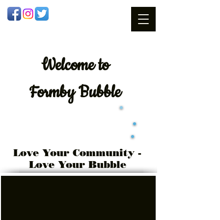
Welcome
to
Formby Bubble
Love Your Community -
Love Your Bubble