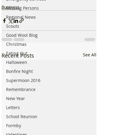
Business
Missing Persons
Regional News
Scouts
Good Wool Blog
Christmas
Eating Out
Recent Posts
See All
Halloween
Bonfire Night
Supermoon 2016
Remembrance
New Year
Letters
School Reunion
Formby
Valentines