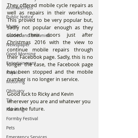
They offered mobile cycle repairs as 
Animals/Pets
well as repairs in their workshop. 
Public Notice
This proved to be very popular but, 
Music
sadly not popular enough as they 
closed their doors just after 
Guides and Brownies
Christmas 2016 with the view to 
Newspaper
continue mobile repairs through 
Good Morning
their Facebook page. Sadly, this is no 
Entertainment
longer the case, the Facebook page 
has been stopped and the mobile 
Royals
number is no longer in service.
Motoring
Obituary
Good luck to Ricky and Kevin 
TV
wherever you are and whatever you 
do in the future.
Planning
Formby Festival
Pets
Emergency Services