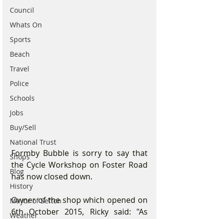
Council
Whats On
Sports
Beach
Travel
Police
Schools
Jobs
Buy/Sell
National Trust
Formby Bubble is sorry to say that 
Shops
the Cycle Workshop on Foster Road 
Blog
has now closed down.
History
Owner of the shop which opened on 
Mayor of Sefton
6th October 2015, Ricky said: "As 
Weather