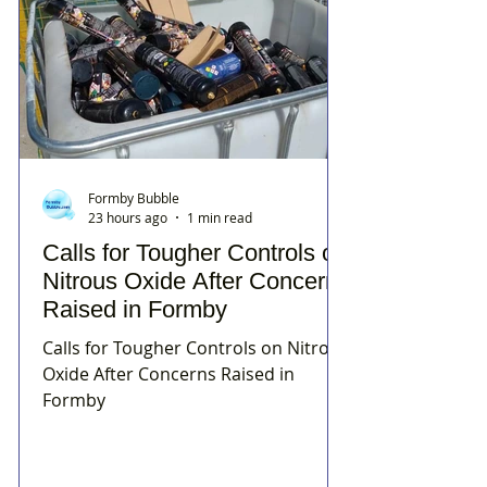
Formby Bubble
23 hours ago
1 min read
Calls for Tougher Controls on
Nitrous Oxide After Concerns
Raised in Formby
Calls for Tougher Controls on Nitrous
Oxide After Concerns Raised in
Formby