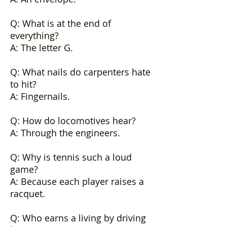
Q: What is at the end of
everything?
A: The letter G.
Q: What nails do carpenters hate
to hit?
A: Fingernails.
Q: How do locomotives hear?
A: Through the engineers.
Q: Why is tennis such a loud
game?
A: Because each player raises a
racquet.
Q: Who earns a living by driving