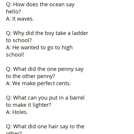
Q: How does the ocean say
hello?
A: It waves.
Q: Why did the boy take a ladder
to school?
A: He wanted to go to high
school!
Q: What did the one penny say
to the other penny?
A: We make perfect cents.
Q: What can you put in a barrel
to make it lighter?
A: Holes.
Q: What did one hair say to the
other?