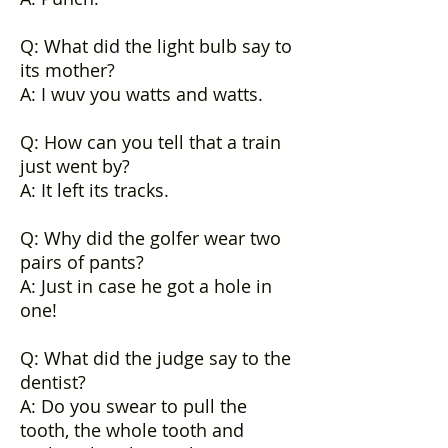
Q: What did the light bulb say to
its mother?
A: I wuv you watts and watts.
Q: How can you tell that a train
just went by?
A: It left its tracks.
Q: Why did the golfer wear two
pairs of pants?
A: Just in case he got a hole in
one!
Q: What did the judge say to the
dentist?
A: Do you swear to pull the
tooth, the whole tooth and