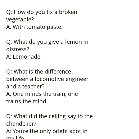
Q: How do you fix a broken
vegetable?
A: With tomato paste.
Q: What do you give a lemon in
distress?
A: Lemonade.
Q: What is the difference
between a locomotive engineer
and a teacher?
A: One minds the train, one
trains the mind.
Q: What did the ceiling say to the
chandelier?
A: You’re the only bright spot in
my life.