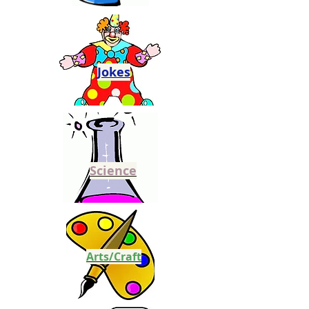
Jokes
Science
Arts/Craft