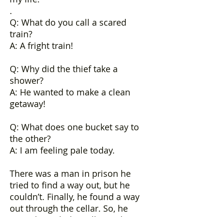
.
Q: What do you call a scared
train?
A: A fright train!
Q: Why did the thief take a
shower?
A: He wanted to make a clean
getaway!
Q: What does one bucket say to
the other?
A: I am feeling pale today.
There was a man in prison he
tried to find a way out, but he
couldn’t. Finally, he found a way
out through the cellar. So, he