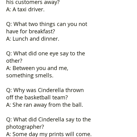
his customers away?
A: A taxi driver.
Q: What two things can you not
have for breakfast?
A: Lunch and dinner.
Q: What did one eye say to the
other?
A: Between you and me,
something smells.
Q: Why was Cinderella thrown
off the basketball team?
A: She ran away from the ball.
Q: What did Cinderella say to the
photographer?
A: Some day my prints will come.