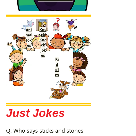
Kno
Ani
ck
mal
Kno
Jok
ck
es
Jok
es
Ri
d
dl
es
Just Jokes
Q: Who says sticks and stones