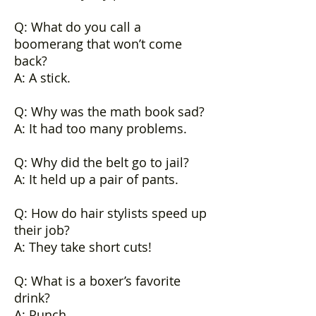
Q: What do you call a
boomerang that won’t come
back?
A: A stick.
Q: Why was the math book sad?
A: It had too many problems.
Q: Why did the belt go to jail?
A: It held up a pair of pants.
Q: How do hair stylists speed up
their job?
A: They take short cuts!
Q: What is a boxer’s favorite
drink?
A: Punch.