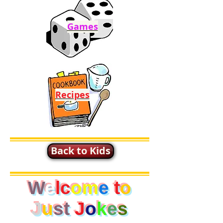
Games
Recipes
Back to Kids
W
e
lc
om
e
t
o
J
u
st
J
o
k
e
s