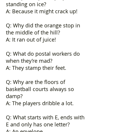
standing on ice?
A: Because it might crack up!
Q: Why did the orange stop in
the middle of the hill?
A: It ran out of juice!
Q: What do postal workers do
when they’re mad?
A: They stamp their feet.
Q: Why are the floors of
basketball courts always so
damp?
A: The players dribble a lot.
Q: What starts with E, ends with
E and only has one letter?
A: An envelope.