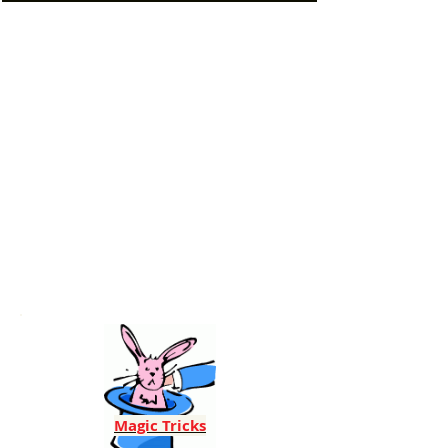
Magic Tricks