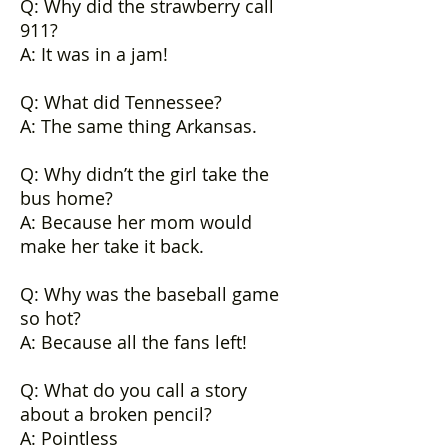
Q: Why did the strawberry call
911?
A: It was in a jam!
Q: What did Tennessee?
A: The same thing Arkansas.
Q: Why didn’t the girl take the
bus home?
A: Because her mom would
make her take it back.
Q: Why was the baseball game
so hot?
A: Because all the fans left!
Q: What do you call a story
about a broken pencil?
A: Pointless