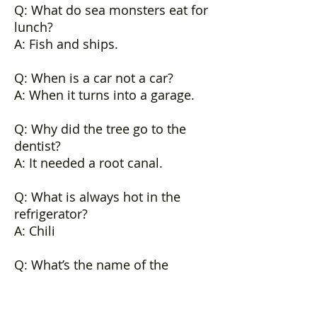
Q: What do sea monsters eat for
lunch?
A: Fish and ships.
Q: When is a car not a car?
A: When it turns into a garage.
Q: Why did the tree go to the
dentist?
A: It needed a root canal.
Q: What is always hot in the
refrigerator?
A: Chili
Q: What’s the name of the
archeologist that works at
Scotland Yard?
A: Sherlock Bones.