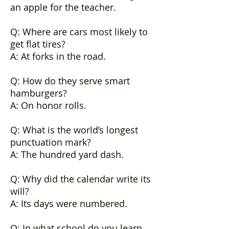
an apple for the teacher.
Q: Where are cars most likely to
get flat tires?
A: At forks in the road.
Q: How do they serve smart
hamburgers?
A: On honor rolls.
Q: What is the world’s longest
punctuation mark?
A: The hundred yard dash.
Q: Why did the calendar write its
will?
A: Its days were numbered.
Q: In what school do you learn