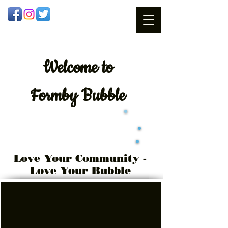
Welcome
to
Formby Bubble
Love Your Community -
Love Your Bubble