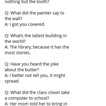
nothing but the tooth?
Q: What did the painter say to
the wall?
A: I got you covered.
Q: What’s the tallest building in
the world?
A: The library, because it has the
most stories.
Q: Have you heard the joke
about the butter?
A: I better not tell you, it might
spread.
Q: What did the class clown take
a computer to school?
A: Her mom told her to bring in