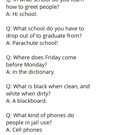
how to greet people?
A: Hi school.
Q: What school do you have to
drop out of to graduate from?
A: Parachute school!
Q: Where does Friday come
before Monday?
A: In the dictionary.
Q: What is black when clean, and
white when dirty?
A: A blackboard.
Q: What kind of phones do
people in jail use?
A: Cell phones