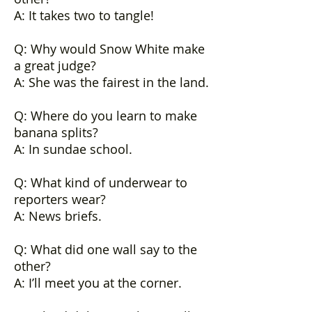
A: It takes two to tangle!
Q: Why would Snow White make
a great judge?
A: She was the fairest in the land.
Q: Where do you learn to make
banana splits?
A: In sundae school.
Q: What kind of underwear to
reporters wear?
A: News briefs.
Q: What did one wall say to the
other?
A: I’ll meet you at the corner.