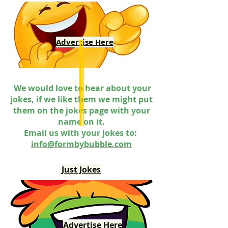
Advertise Here
We would love to hear about your
jokes, if we like them we might put
them on the jokes page with your
name on it.
Email us with your jokes to:
info@formbybubble.com
Just Jokes
Advertise Here