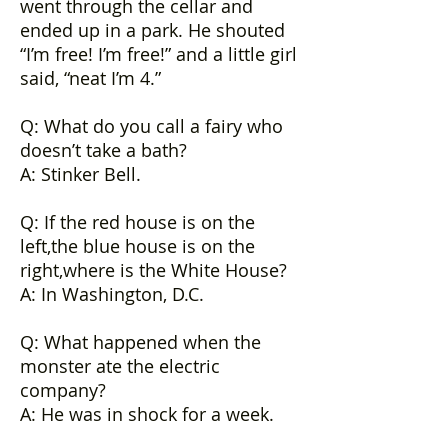
went through the cellar and
ended up in a park. He shouted
“I’m free! I’m free!” and a little girl
said, “neat I’m 4.”
Q: What do you call a fairy who
doesn’t take a bath?
A: Stinker Bell.
Q: If the red house is on the
left,the blue house is on the
right,where is the White House?
A: In Washington, D.C.
Q: What happened when the
monster ate the electric
company?
A: He was in shock for a week.