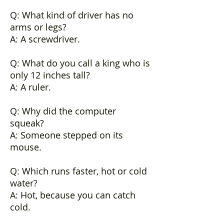
Q: What kind of driver has no
arms or legs?
A: A screwdriver.
Q: What do you call a king who is
only 12 inches tall?
A: A ruler.
Q: Why did the computer
squeak?
A: Someone stepped on its
mouse.
Q: Which runs faster, hot or cold
water?
A: Hot, because you can catch
cold.