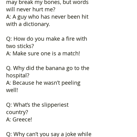
may break my bones, but words
will never hurt me?
A: A guy who has never been hit
with a dictionary.
Q: How do you make a fire with
two sticks?
A: Make sure one is a match!
Q. Why did the banana go to the
hospital?
A: Because he wasn’t peeling
well!
Q: What’s the slipperiest
country?
A: Greece!
Q: Why can’t you say a joke while