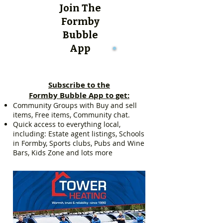
Join The
Formby
Bubble
App
Subscribe to the
Formby Bubble App to get:
Community Groups with Buy and sell
items, Free items, Community chat.
Quick access to everything local,
including: Estate agent listings, Schools
in Formby, Sports clubs, Pubs and Wine
Bars, Kids Zone and lots more