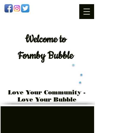
Welcome
to
Formby Bubble
Love Your Community -
Love Your Bubble