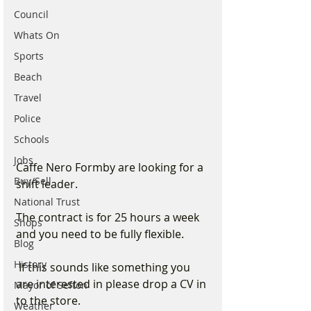
Council
Whats On
Sports
Beach
Travel
Police
Schools
Jobs
Caffe Nero Formby are looking for a 
Buy/Sell
shift leader. 
National Trust
The contract is for 25 hours a week 
Shops
and you need to be fully flexible.
Blog
History
 If this sounds like something you 
are interested in please drop a CV in 
Mayor of Sefton
to the store. 
Weather