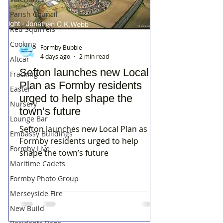
Parish Council
Red Squirrels
Cooking
Formby Bubble
4 days ago
2 min read
Altcar
Sefton launches new Local
Fracking
Plan as Formby residents
Easter
urged to help shape the
Nursery
town’s future
Lounge Bar
Sefton launches new Local Plan as
Embassy Buildings
Formby residents urged to help
Formby Live
shape the town’s future
Maritime Cadets
Formby Photo Group
Merseyside Fire
New Build