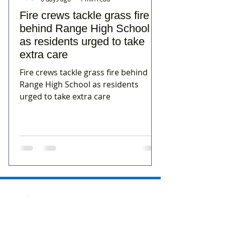
Fire crews tackle grass fire
behind Range High School
as residents urged to take
extra care
Fire crews tackle grass fire behind
Range High School as residents
urged to take extra care