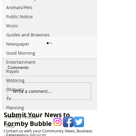
Animals/Pets
Public Notice
Music
Guides and Brownies
Newspaper
Good Morning
Entertainment
Comments
Royals
Motoring
Obituary
Parish Administrator
Marks & Spence
Write a comment...
Vacancy – St Peter’s
Food in Formby 
TV
Church, Formby
recruiting for p
Planning
part-time Custo
Submit Your News to
Assistants – Ope
Formby Festival
Formby Bubble
Pets
Contact us with your Community News, Business
Emergency Services