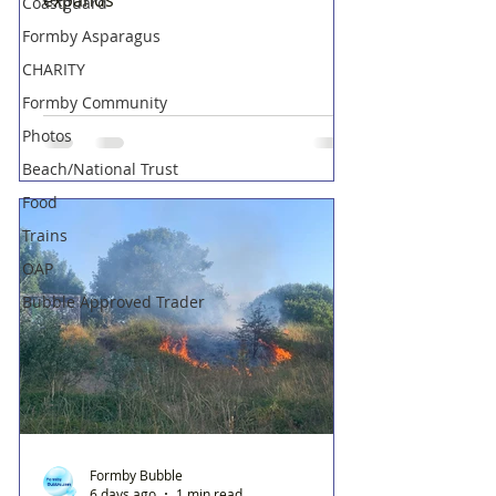
Coastguard
Formby Asparagus
CHARITY
Formby Community
Photos
Beach/National Trust
Food
Trains
OAP
Bubble Approved Trader
Formby Bubble
6 days ago
1 min read