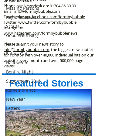
or Sports News.
Phone our Newsdesk on:
01704 86 30 30
Missing Persons
Email
info@formbybubble.com
Facebook
www.facebook
.com/formbybubble
Regional News
Twitter
www.twitter.com/formbybubble
Scouts
Instagram:
www.instagram.com/formbybubblenews
Good Wool Blog
Please submit your news story to
Christmas
info@formbybubble.com
, the biggest news outlet
Eating Out
for Formby with over 40,000 individual hits on our
website every month and over 500,000 page
Halloween
views!
Bonfire Night
Supermoon 2016
Featured Stories
Remembrance
New Year
Letters
School Reunion
Formby
Valentines