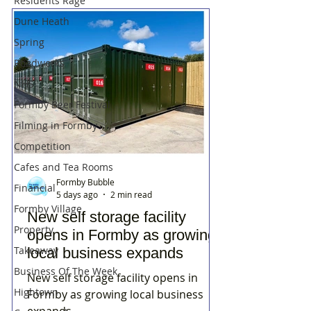
Residents Rage
Dune Heath
Spring
Roadworks
NHS
Formby Beer Festival
Filming in Formby
Competition
Cafes and Tea Rooms
Formby Bubble
Financial
5 days ago
2 min read
Formby Village
New self storage facility
Property
opens in Formby as growing
Takeaway
local business expands
Business Of The Week
New self storage facility opens in
Hightown
Formby as growing local business
expands