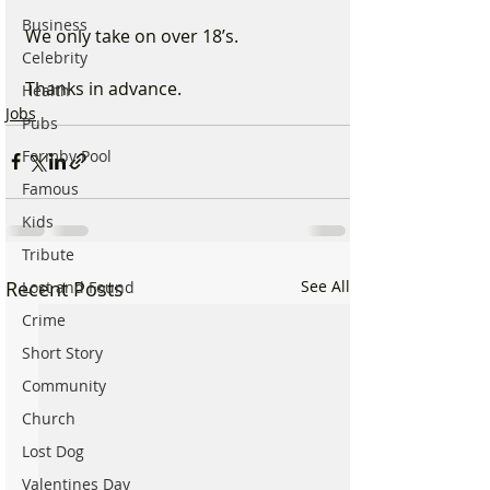
Business
We only take on over 18’s. 
Celebrity
Thanks in advance.
Health
Jobs
Pubs
Formby Pool
Famous
Kids
Tribute
Recent Posts
See All
Lost and Found
Crime
Short Story
Community
Church
Lost Dog
Valentines Day