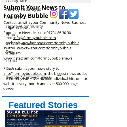
Coastguard
How a Packed Meeting,
weekend
Submit Your News to
£20,000 and One
Formby Asparagus
Formby Bubble
Determined Man
CHARITY
Changed Formby Forever
Contact us with your Community News, Business
Formby Community
or Sports News.
Phone our Newsdesk on:
01704 86 30 30
Photos
Email
info@formbybubble.com
Facebook
www.facebook
.com/formbybubble
Beach/National Trust
Twitter
www.twitter.com/formbybubble
Food
Instagram:
www.instagram.com/formbybubblenews
Trains
Please submit your news story to
OAP
info@formbybubble.com
, the biggest news outlet
Bubble Approved Trader
for Formby with over 40,000 individual hits on our
website every month and over 500,000 page
views!
Featured Stories