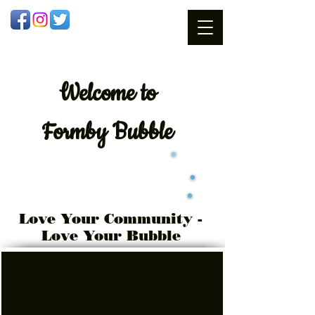
Welcome
to
Formby Bubble
Love Your Community -
Love Your Bubble