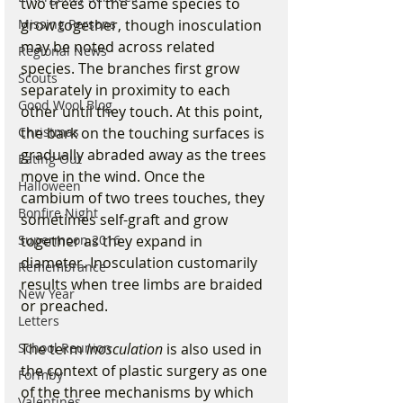
two trees of the same species to 
Missing Persons
grow together, though inosculation 
may be noted across related 
Regional News
species. The branches first grow 
Scouts
separately in proximity to each 
Good Wool Blog
other until they touch. At this point, 
Christmas
the bark on the touching surfaces is 
gradually abraded away as the trees 
Eating Out
move in the wind. Once the 
Halloween
cambium of two trees touches, they 
Bonfire Night
sometimes self-graft and grow 
Supermoon 2016
together as they expand in 
diameter. Inosculation customarily 
Remembrance
results when tree limbs are braided 
New Year
or preached. 
Letters
School Reunion
The term 
inosculation
 is also used in 
the context of plastic surgery as one 
Formby
of the three mechanisms by which 
Valentines