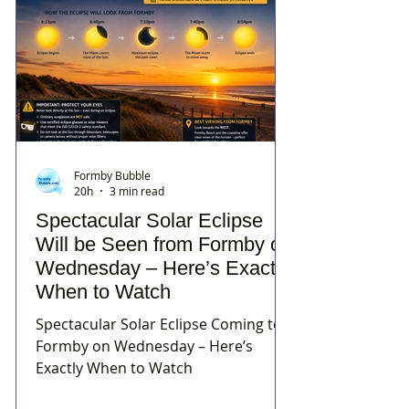
Formby Bubble
20h
3 min read
Spectacular Solar Eclipse
Will be Seen from Formby on
Wednesday – Here’s Exactly
When to Watch
Spectacular Solar Eclipse Coming to
Formby on Wednesday – Here’s
Exactly When to Watch