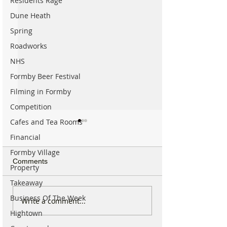
Residents Rage
Dune Heath
Spring
Roadworks
NHS
Formby Beer Festival
Filming in Formby
Competition
Cafes and Tea Rooms
Financial
Formby Village
Comments
Property
Takeaway
Business Of The Week
The Incredible Story of
National Trust u
Write a comment...
How the National Trust
visitors to avoid 
Hightown
Came to Formby and
to Formby by car