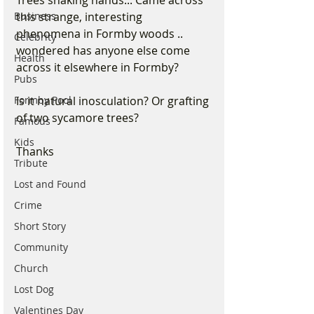
Trees shaking hands... Came across 
Business
this strange, interesting 
phenomena in Formby woods .. 
Celebrity
wondered has anyone else come 
Health
across it elsewhere in Formby? 
Pubs
Formby Pool
Is it natural inosculation? Or grafting 
of two sycamore trees?
Famous
Kids
Thanks
Tribute
Lost and Found
Crime
Short Story
Community
Church
Lost Dog
Valentines Day