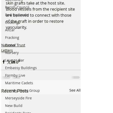
skin grafts take at the host site. 
Parish Council
Blood vessels from the recipient site 
Red Squirrels
are believed to connect with those 
of the graft in order to restore 
Cooking
vascularity.
Altcar
Fracking
National Trust
Easter
Letters
Nursery
Lounge Bar
Embassy Buildings
Formby Live
Maritime Cadets
Recent Posts
See All
Formby Photo Group
Merseyside Fire
New Build