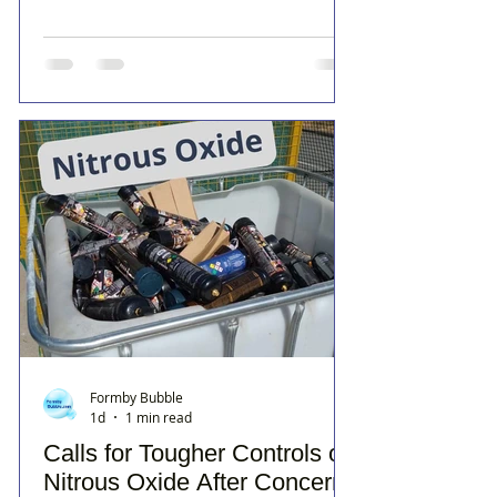
Formby Bubble
1d
1 min read
Calls for Tougher Controls on
Nitrous Oxide After Concerns