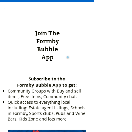
Join The
Formby
Bubble
App
Subscribe to the
Formby Bubble App to get:
Community Groups with Buy and sell
items, Free items, Community chat.
Quick access to everything local,
including: Estate agent listings, Schools
in Formby, Sports clubs, Pubs and Wine
Bars, Kids Zone and lots more