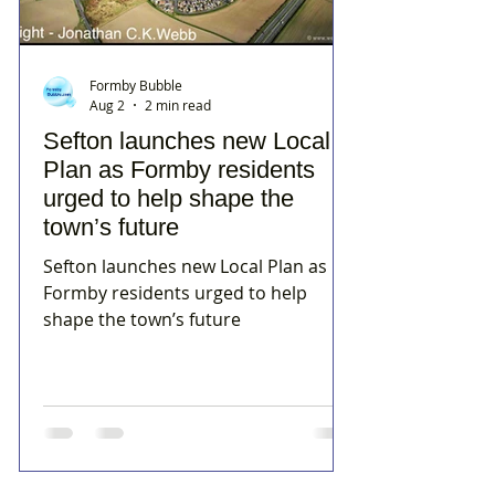
Formby Bubble
Aug 2
2 min read
Sefton launches new Local
Plan as Formby residents
urged to help shape the
town’s future
Sefton launches new Local Plan as
Formby residents urged to help
shape the town’s future