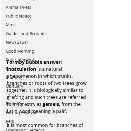
Animals/Pets
Public Notice
Music
Guides and Brownies
Newspaper
Good Morning
Entertainment
Formby Bubble answer:
Royals
Inosculation
 is a natural 
phenomenon in which trunks, 
Motoring
branches or roots of two trees grow 
Obituary
together. It is biologically similar to 
TV
grafting and such trees are referred 
Planning
to in forestry as 
gemels
, from the 
Latin word meaning ’a pair’.
Formby Festival
Pets
It is most common for branches of 
Emergency Services