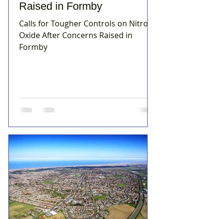
Raised in Formby
Calls for Tougher Controls on Nitrous
Oxide After Concerns Raised in
Formby