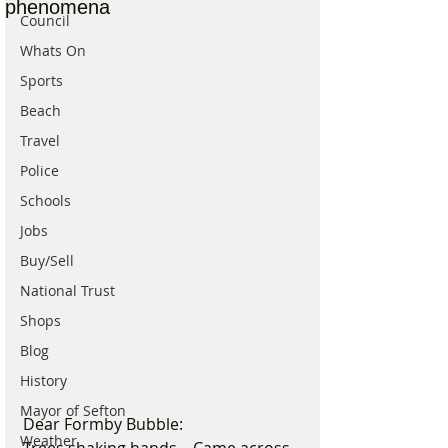
phenomena
Council
Whats On
Sports
Beach
Travel
Police
Schools
Jobs
Buy/Sell
National Trust
Shops
Blog
History
Mayor of Sefton
Dear Formby Bubble:
Weather