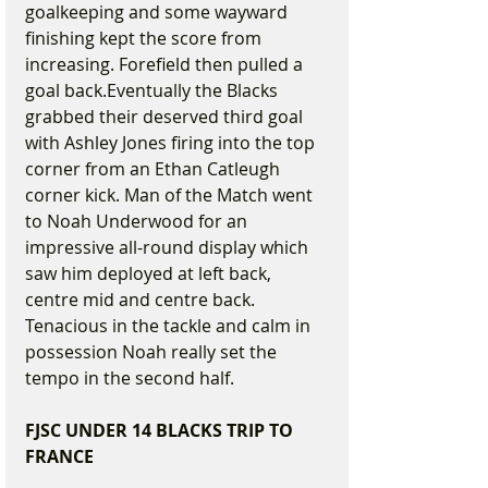
goalkeeping and some wayward 
finishing kept the score from 
increasing. Forefield then pulled a 
goal back.Eventually the Blacks 
grabbed their deserved third goal 
with Ashley Jones firing into the top 
corner from an Ethan Catleugh 
corner kick. Man of the Match went 
to Noah Underwood for an 
impressive all-round display which 
saw him deployed at left back, 
centre mid and centre back. 
Tenacious in the tackle and calm in 
possession Noah really set the 
tempo in the second half.
FJSC UNDER 14 BLACKS TRIP TO 
FRANCE