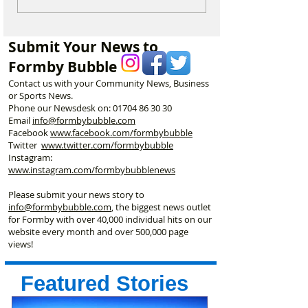
are heading to Duke
Champion Erin 
Street Park every Sunday
Selected to Rep
morning…
Great Britain at 
Submit Your News to
Championships
Formby Bubble
Contact us with your Community News, Business
or Sports News.
Phone our Newsdesk on:
01704 86 30 30
Email
info@formbybubble.com
Facebook
www.facebook
.com/formbybubble
Twitter
www.twitter.com/formbybubble
Instagram:
www.instagram.com/formbybubblenews
Please submit your news story to
info@formbybubble.com
, the biggest news outlet
for Formby with over 40,000 individual hits on our
website every month and over 500,000 page
views!
Featured Stories