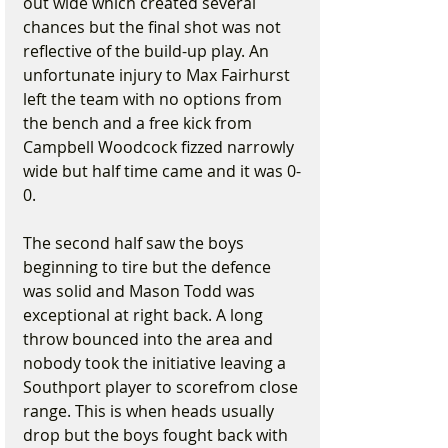
out wide which created several 
chances but the final shot was not 
reflective of the build-up play. An 
unfortunate injury to Max Fairhurst 
left the team with no options from 
the bench and a free kick from 
Campbell Woodcock fizzed narrowly 
wide but half time came and it was 0-
0.
The second half saw the boys 
beginning to tire but the defence 
was solid and Mason Todd was 
exceptional at right back. A long 
throw bounced into the area and 
nobody took the initiative leaving a 
Southport player to scorefrom close 
range. This is when heads usually 
drop but the boys fought back with 