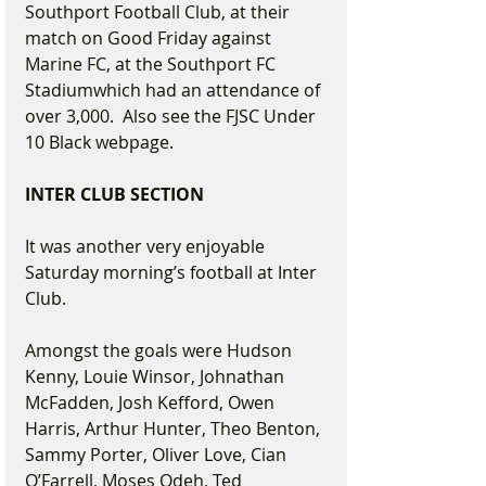
Southport Football Club, at their 
match on Good Friday against 
Marine FC, at the Southport FC 
Stadiumwhich had an attendance of 
over 3,000.  Also see the FJSC Under 
10 Black webpage.
INTER CLUB SECTION
It was another very enjoyable 
Saturday morning’s football at Inter 
Club.
Amongst the goals were Hudson 
Kenny, Louie Winsor, Johnathan 
McFadden, Josh Kefford, Owen 
Harris, Arthur Hunter, Theo Benton,
Sammy Porter, Oliver Love, Cian 
O’Farrell, Moses Odeh, Ted 