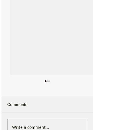
Comments
Why hundreds of children
Formby Taekwo
Write a comment...