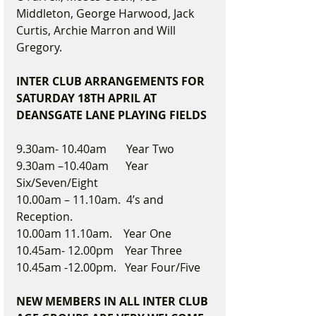
Middleton, George Harwood, Jack 
Curtis, Archie Marron and Will 
Gregory.  
INTER CLUB ARRANGEMENTS FOR 
SATURDAY 18TH APRIL AT 
DEANSGATE LANE PLAYING FIELDS
9.30am- 10.40am       Year Two
9.30am –10.40am      Year 
Six/Seven/Eight
10.00am – 11.10am.  4’s and 
Reception.  
10.00am 11.10am.    Year One
10.45am- 12.00pm    Year Three
10.45am -12.00pm.   Year Four/Five
NEW MEMBERS IN ALL INTER CLUB 