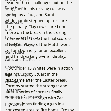
Residents Rage
evaded three challenges out on the 
Dune Heath
wing, before his driving run was 
ended by a foul, and Sami 
Spring
Abdelhamid stepped up to score 
Roadworks
the penalty. Clay row scored one 
NHS
more on the break in the closing 
Formby Beer Festival
moments to make the final score 6-
3 to FJSC. Player of the Match went 
Filming in Formby
to Tom Donnelly for an excellent 
Competition
and hardworking overall display.
Cafes and Tea Rooms
Financial
FJSC Under 13 Whites were in action 
against Crosby Stuart in the
Formby Village
first game after the Easter break. 
Property
Formby started the stronger and 
Takeaway
after a series of corners finally 
Business Of The Week
found a breakthrough with Zac 
Hooson-Jones finding a gap in a 
Hightown
congested area to fire home. Crosby 