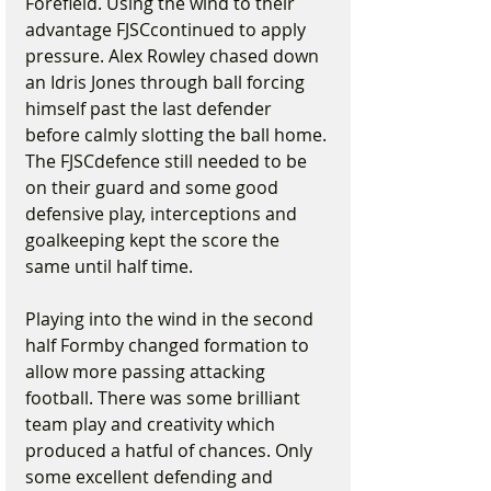
Forefield. Using the wind to their 
advantage FJSCcontinued to apply 
pressure. Alex Rowley chased down 
an Idris Jones through ball forcing 
himself past the last defender 
before calmly slotting the ball home. 
The FJSCdefence still needed to be 
on their guard and some good 
defensive play, interceptions and 
goalkeeping kept the score the 
same until half time.
Playing into the wind in the second 
half Formby changed formation to 
allow more passing attacking 
football. There was some brilliant 
team play and creativity which 
produced a hatful of chances. Only 
some excellent defending and 