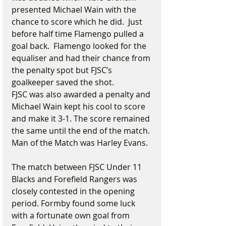
presented Michael Wain with the 
chance to score which he did.  Just 
before half time Flamengo pulled a 
goal back.  Flamengo looked for the 
equaliser and had their chance from 
the penalty spot but FJSC’s 
goalkeeper saved the shot.  
FJSC was also awarded a penalty and 
Michael Wain kept his cool to score 
and make it 3-1. The score remained 
the same until the end of the match. 
Man of the Match was Harley Evans.  
The match between FJSC Under 11 
Blacks and Forefield Rangers was 
closely contested in the opening 
period. Formby found some luck 
with a fortunate own goal from 