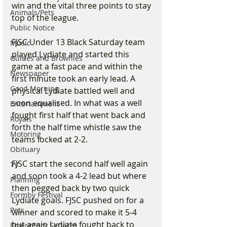
win and the vital three points to stay 
Animals/Pets
top of the league.  
Public Notice
FJSC Under 13 Black Saturday team 
Music
played Lydiate and started this 
Guides and Brownies
game at a fast pace and within the 
Newspaper
first minute took an early lead. A 
Good Morning
physical Lydiate battled well and 
soon equalised. In what was a well 
Entertainment
fought first half that went back and 
Royals
forth the half time whistle saw the 
Motoring
teams locked at 2-2.
Obituary
FJSC start the second half well again 
TV
and soon took a 4-2 lead but where 
Planning
then pegged back by two quick 
Formby Festival
Lydiate goals. FJSC pushed on for a 
Pets
winner and scored to make it 5-4 
but again Lydiate fought back to 
Emergency Services