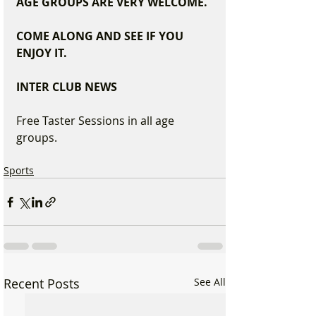
AGE GROUPS ARE VERY WELCOME.  
COME ALONG AND SEE IF YOU 
ENJOY IT.
INTER CLUB NEWS
Free Taster Sessions in all age 
groups.
Sports
Recent Posts
See All