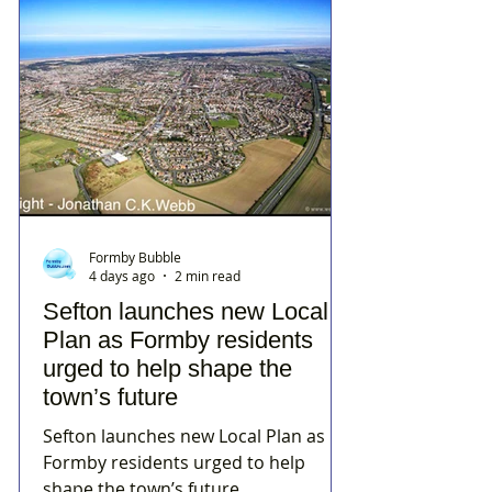
Formby Bubble
4 days ago
2 min read
Sefton launches new Local
Plan as Formby residents
urged to help shape the
town’s future
Sefton launches new Local Plan as
Formby residents urged to help
shape the town’s future