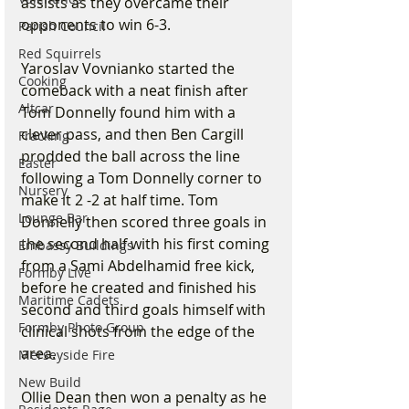
assists as they overcame their 
opponents to win 6-3.
Parish Council
Red Squirrels
Yaroslav Vovnianko started the 
Cooking
comeback with a neat finish after 
Altcar
Tom Donnelly found him with a 
clever pass, and then Ben Cargill 
Fracking
prodded the ball across the line 
Easter
following a Tom Donnelly corner to 
Nursery
make it 2 -2 at half time. Tom 
Lounge Bar
Donnelly then scored three goals in 
the second half with his first coming 
Embassy Buildings
from a Sami Abdelhamid free kick, 
Formby Live
before he created and finished his 
Maritime Cadets
second and third goals himself with 
Formby Photo Group
clinical shots from the edge of the 
area.
Merseyside Fire
New Build
Ollie Dean then won a penalty as he 