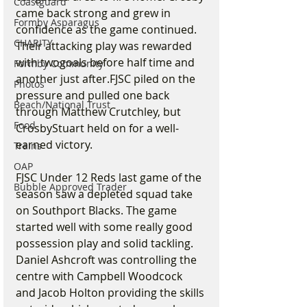
Coastguard
came back strong and grew in 
Formby Asparagus
confidence as the game continued. 
CHARITY
Their attacking play was rewarded 
with twogoals before half time and 
Formby Community
another just after.FJSC piled on the 
Photos
pressure and pulled one back 
Beach/National Trust
through Matthew Crutchley, but 
Food
CrosbyStuart held on for a well-
earned victory.
Trains
OAP
FJSC Under 12 Reds last game of the 
Bubble Approved Trader
season saw a depleted squad take 
on Southport Blacks. The game 
started well with some really good 
possession play and solid tackling. 
Daniel Ashcroft was controlling the 
centre with Campbell Woodcock 
and Jacob Holton providing the skills 