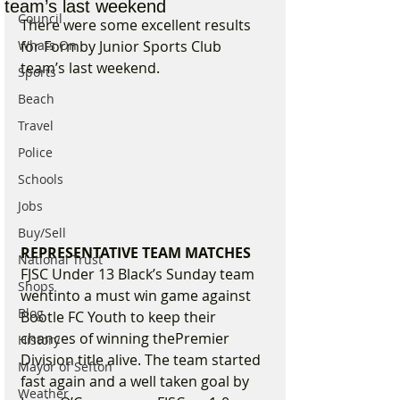
team’s last weekend
Council
There were some excellent results 
Whats On
for Formby Junior Sports Club 
team’s last weekend.
Sports
Beach
Travel
Police
Schools
Jobs
Buy/Sell
REPRESENTATIVE TEAM MATCHES
National Trust
FJSC Under 13 Black’s Sunday team 
Shops
wentinto a must win game against 
Blog
Bootle FC Youth to keep their 
chances of winning thePremier 
History
Division title alive. The team started 
Mayor of Sefton
fast again and a well taken goal by 
Weather