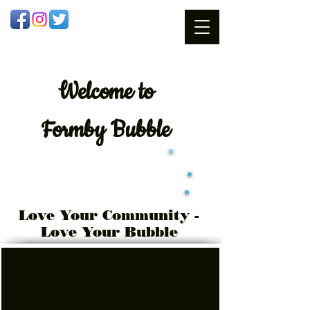
Welcome
to
Formby Bubble
Love Your Community -
Love Your Bubble