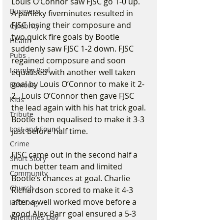
Louis O’Connor saw FJSC go 1-0 up. 
Business
A panicky fiveminutes resulted in 
FJSC losing their composure and 
Celebrity
two quick fire goals by Bootle 
Health
suddenly saw FJSC 1-2 down. FJSC 
Pubs
regained composure and soon 
Formby Pool
equalised with another well taken 
goal by Louis O’Connor to make it 2-
Famous
2.  Louis O’Connor then gave FJSC 
Kids
the lead again with his hat trick goal. 
Tribute
Bootle then equalised to make it 3-3 
Lost and Found
just before half time.
Crime
FJSC came out in the second half a 
Short Story
much better team and limited 
Community
Bootle’s chances at goal. Charlie 
Church
Richardson scored to make it 4-3 
after a well worked move before a 
Lost Dog
good Alex Barr goal ensured a 5-3 
Valentines Day