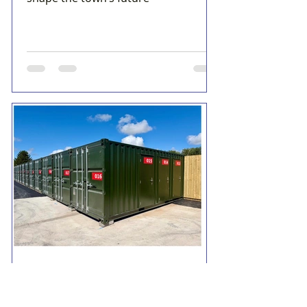
Formby Bubble
5 days ago
2 min read