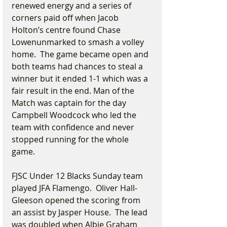
renewed energy and a series of 
corners paid off when Jacob 
Holton’s centre found Chase 
Lowenunmarked to smash a volley 
home.  The game became open and 
both teams had chances to steal a 
winner but it ended 1-1 which was a 
fair result in the end. Man of the 
Match was captain for the day 
Campbell Woodcock who led the 
team with confidence and never 
stopped running for the whole 
game.
FJSC Under 12 Blacks Sunday team 
played JFA Flamengo.  Oliver Hall-
Gleeson opened the scoring from 
an assist by Jasper House.  The lead 
was doubled when Albie Graham 