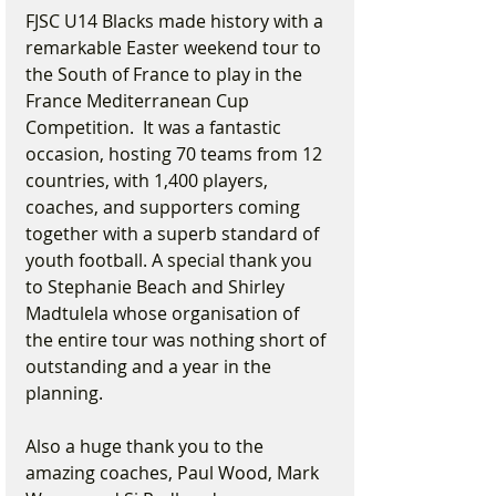
FJSC U14 Blacks made history with a 
remarkable Easter weekend tour to 
the South of France to play in the 
France Mediterranean Cup 
Competition.  It was a fantastic 
occasion, hosting 70 teams from 12 
countries, with 1,400 players, 
coaches, and supporters coming 
together with a superb standard of 
youth football. A special thank you 
to Stephanie Beach and Shirley 
Madtulela whose organisation of 
the entire tour was nothing short of 
outstanding and a year in the 
planning.
Also a huge thank you to the 
amazing coaches, Paul Wood, Mark 