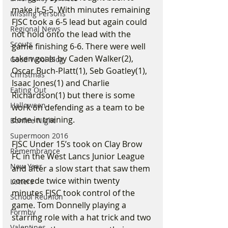
make it 5-5. With minutes remaining 
Missing Persons
FJSC took a 6-5 lead but again could 
Regional News
not hold onto the lead with the 
Scouts
game finishing 6-6. There were well 
taken goals by Caden Walker(2), 
Good Wool Blog
Oscar Buch-Platt(1), Seb Goatley(1), 
Christmas
Isaac Jones(1) and Charlie 
Eating Out
Richardson(1) but there is some 
Halloween
work on defending as a team to be 
done in training.
Bonfire Night
Supermoon 2016
FJSC Under 15’s took on Clay Brow 
Remembrance
FC in the West Lancs Junior League 
New Year
and after a slow start that saw them 
concede twice within twenty 
Letters
minutes FJSC took control of the 
School Reunion
game. Tom Donnelly playing a 
Formby
starring role with a hat trick and two 
Valentines