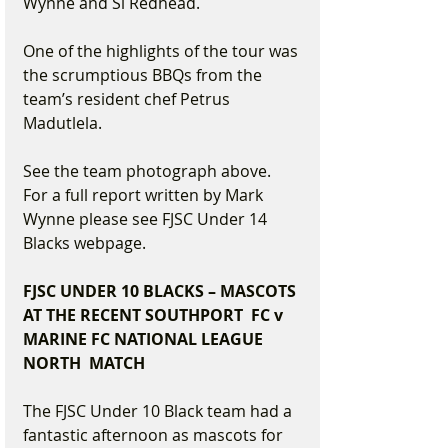
Wynne and Si Redhead.
One of the highlights of the tour was 
the scrumptious BBQs from the 
team’s resident chef Petrus 
Madutlela.
See the team photograph above. 
For a full report written by Mark 
Wynne please see FJSC Under 14 
Blacks webpage.
FJSC UNDER 10 BLACKS – MASCOTS 
AT THE RECENT SOUTHPORT  FC v 
MARINE FC NATIONAL LEAGUE 
NORTH  MATCH
The FJSC Under 10 Black team had a 
fantastic afternoon as mascots for 