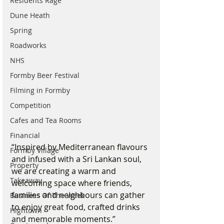
Residents Rage
Dune Heath
Spring
Roadworks
NHS
Formby Beer Festival
Filming in Formby
Competition
Cafes and Tea Rooms
Financial
“Inspired by Mediterranean flavours 
Formby Village
and infused with a Sri Lankan soul, 
Property
we are creating a warm and 
Takeaway
welcoming space where friends, 
families and neighbours can gather 
Business Of The Week
to enjoy great food, crafted drinks 
Hightown
and memorable moments.”