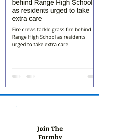
behind Range High School
as residents urged to take
extra care
Fire crews tackle grass fire behind
Range High School as residents
urged to take extra care
Join The
Formby