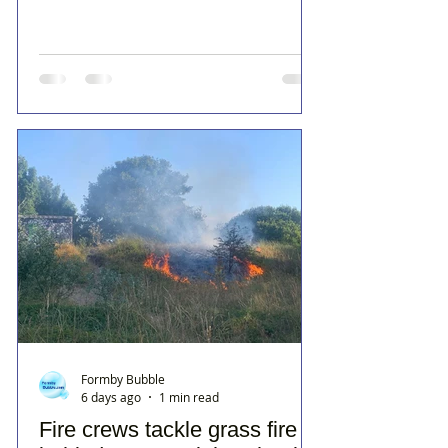
Formby Bubble
6 days ago
1 min read
Fire crews tackle grass fire