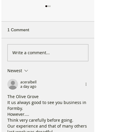
1 Comment
Michelin Trained Chef to
Formby Mum Sp
Write a comment...
Open New Healthy Meal
as Ofsted Finds
Prep Shop in Formby
Incident Put Chil
Newest
‘Significant Risk
aceralbell
a day ago
The Olive Grove
It us always good to see you business in 
Formby.
However....
Think very carefully before going.
Our experience and that of many others 
last week was dreadful.