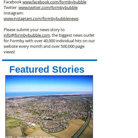
Facebook
www.facebook
.com/formbybubble
Twitter
www.twitter.com/formbybubble
Instagram:
www.instagram.com/formbybubblenews
Please submit your news story to
info@formbybubble.com
, the biggest news outlet
for Formby with over 40,000 individual hits on our
website every month and over 500,000 page
views!
Featured Stories