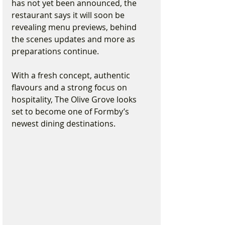
has not yet been announced, the 
restaurant says it will soon be 
revealing menu previews, behind 
the scenes updates and more as 
preparations continue.
With a fresh concept, authentic 
flavours and a strong focus on 
hospitality, The Olive Grove looks 
set to become one of Formby’s 
newest dining destinations.