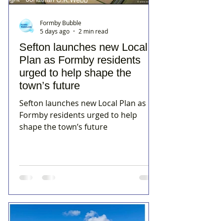
Formby Bubble
5 days ago
2 min read
Sefton launches new Local
Plan as Formby residents
urged to help shape the
town’s future
Sefton launches new Local Plan as
Formby residents urged to help
shape the town’s future