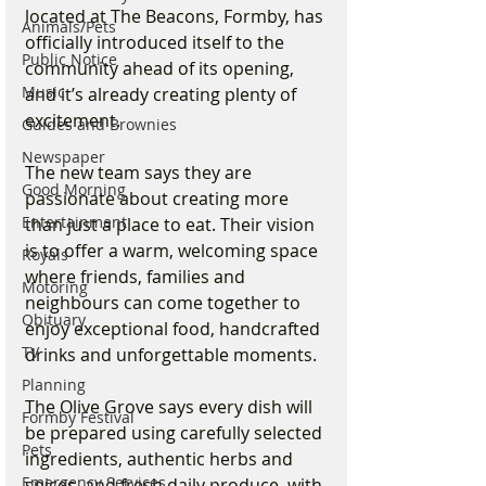
located at The Beacons, Formby, has 
Animals/Pets
officially introduced itself to the 
Public Notice
community ahead of its opening, 
Music
and it’s already creating plenty of 
excitement.
Guides and Brownies
Newspaper
The new team says they are 
Good Morning
passionate about creating more 
Entertainment
than just a place to eat. Their vision 
is to offer a warm, welcoming space 
Royals
where friends, families and 
Motoring
neighbours can come together to 
Obituary
enjoy exceptional food, handcrafted 
TV
drinks and unforgettable moments.
Planning
The Olive Grove says every dish will 
Formby Festival
be prepared using carefully selected 
Pets
ingredients, authentic herbs and 
Emergency Services
spices, and fresh daily produce, with 