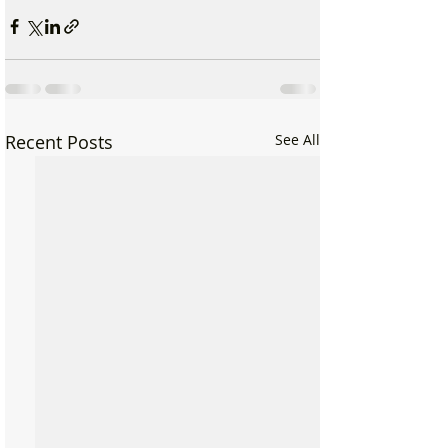
Recent Posts
See All