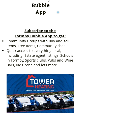
Bubble
App
Subscribe to the
Formby Bubble App to get:
Community Groups with Buy and sell
items, Free items, Community chat.
Quick access to everything local,
including: Estate agent listings, Schools
in Formby, Sports clubs, Pubs and Wine
Bars, Kids Zone and lots more