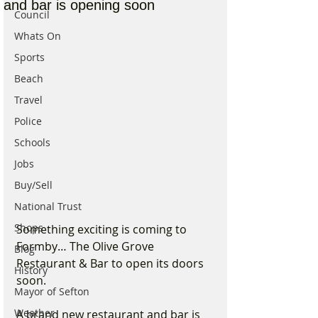
and bar is opening soon
Council
Whats On
Sports
Beach
Travel
Police
Schools
Jobs
Buy/Sell
National Trust
Shops
Something exciting is coming to 
Formby… The Olive Grove 
Blog
Restaurant & Bar to open its doors 
History
soon.
Mayor of Sefton
Weather
A brand new restaurant and bar is 