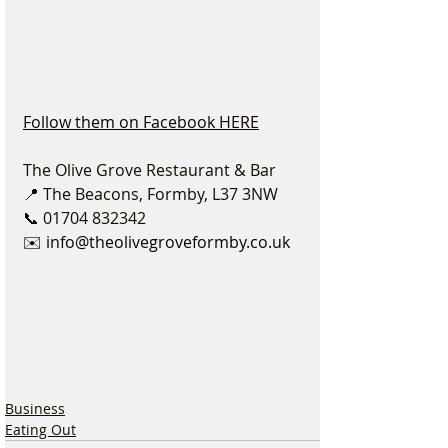
Follow them on Facebook HERE
The Olive Grove Restaurant & Bar
📍 The Beacons, Formby, L37 3NW
📞 01704 832342
✉️ 
info@theolivegroveformby.co.uk
Business
Eating Out