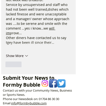
Service by unsupervised and staff who 
had not been well trained,dishes which 
lacked finesse and were unacceptable 
and a manager/ owner whose approach 
was ....to be serene and smile with the 
comment ...yes i know...we 
will 
im
prove...
Other diners have contacted us to say 
tgey have been ill since their…
Show More
Like
Submit Your News to
Formby Bubble
Contact us with your Community News, Business
or Sports News.
Phone our Newsdesk on:
01704 86 30 30
Email
info@formbybubble.com