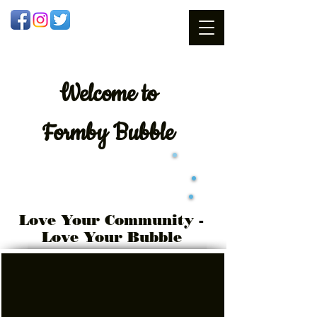
Welcome
to
Formby Bubble
Love Your Community -
Love Your Bubble