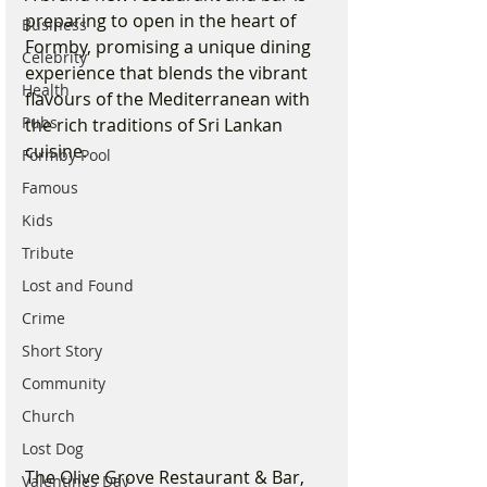
preparing to open in the heart of 
Business
Formby, promising a unique dining 
Celebrity
experience that blends the vibrant 
Health
flavours of the Mediterranean with 
Pubs
the rich traditions of Sri Lankan 
cuisine.
Formby Pool
Famous
Kids
Tribute
Lost and Found
Crime
Short Story
Community
Church
Lost Dog
The Olive Grove Restaurant & Bar, 
Valentines Day