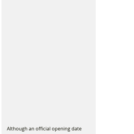
Although an official opening date 