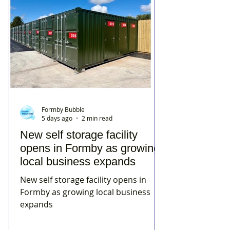
Formby Bubble
5 days ago
2 min read
New self storage facility
opens in Formby as growing
local business expands
New self storage facility opens in
Formby as growing local business
expands