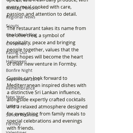
every meal cooked with care, 
Missing Persons
passion and attention to detail.
Regional News
Scouts
The restaurant takes its name from 
Good Wool Blog
the olive tree, a symbol of 
hospitality, peace and bringing 
Christmas
people together, values that the 
Eating Out
team hopes will become the heart 
Halloween
of their new venture in Formby.
Bonfire Night
Guests can look forward to 
Supermoon 2016
Mediterranean inspired dishes with 
Remembrance
a distinctive Sri Lankan influence, 
New Year
alongside expertly crafted cocktails 
Letters
and a relaxed atmosphere designed 
for everything from family meals to 
School Reunion
special celebrations and evenings 
Formby
with friends.
Valentines