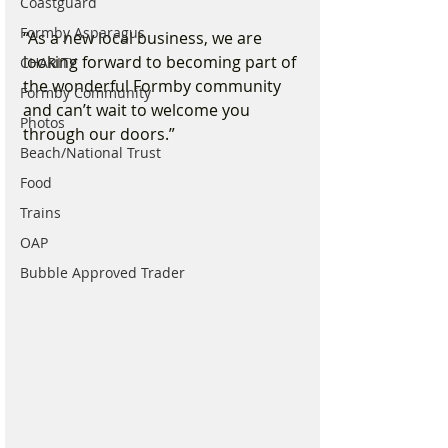
Coastguard
Formby Asparagus
“As a new local business, we are 
looking forward to becoming part of 
CHARITY
the wonderful Formby community 
Formby Community
and can’t wait to welcome you 
Photos
through our doors.”
Beach/National Trust
Food
Trains
OAP
Bubble Approved Trader