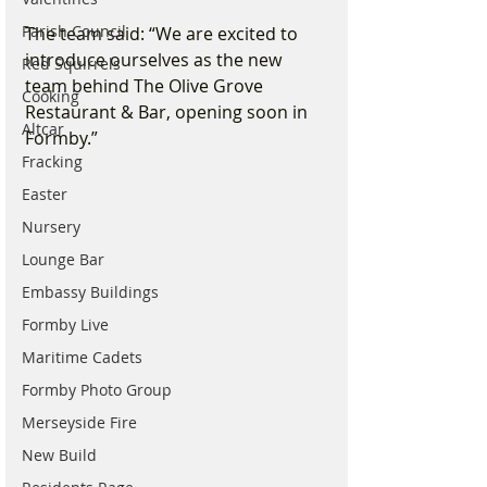
Parish Council
The team said: “We are excited to 
introduce ourselves as the new 
Red Squirrels
team behind The Olive Grove 
Cooking
Restaurant & Bar, opening soon in 
Altcar
Formby.”
Fracking
Easter
Nursery
Lounge Bar
Embassy Buildings
Formby Live
Maritime Cadets
Formby Photo Group
Merseyside Fire
New Build