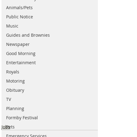
Animals/Pets
Public Notice
Music
Guides and Brownies
Newspaper
Good Morning
Entertainment
Royals
Motoring
Obituary
TV
Planning
Formby Festival
Jobs
Pets
Emergency Services