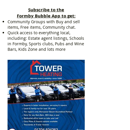
Subscribe to the
Formby Bubble App to get:
Community Groups with Buy and sell
items, Free items, Community chat.
Quick access to everything local,
including: Estate agent listings, Schools
in Formby, Sports clubs, Pubs and Wine
Bars, Kids Zone and lots more