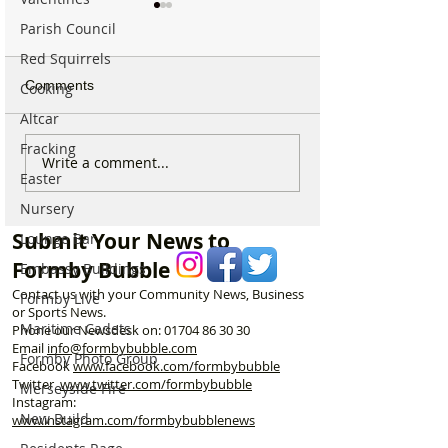
Parish Council
Red Squirrels
Comments
Cooking
Altcar
Fracking
Parish Administrator
Marks & Spence
Write a comment...
Easter
Vacancy – St Peter’s
Food in Formby 
Church, Formby
recruiting for p
Nursery
part-time Custo
Submit Your News to
Lounge Bar
Assistants – Ope
Formby Bubble
Embassy Buildings
Contact us with your Community News, Business
Formby Live
or Sports News.
Maritime Cadets
Phone our Newsdesk on:
01704 86 30 30
Email
info@formbybubble.com
Formby Photo Group
Facebook
www.facebook
.com/formbybubble
Twitter
www.twitter.com/formbybubble
Merseyside Fire
Instagram:
New Build
www.instagram.com/formbybubblenews