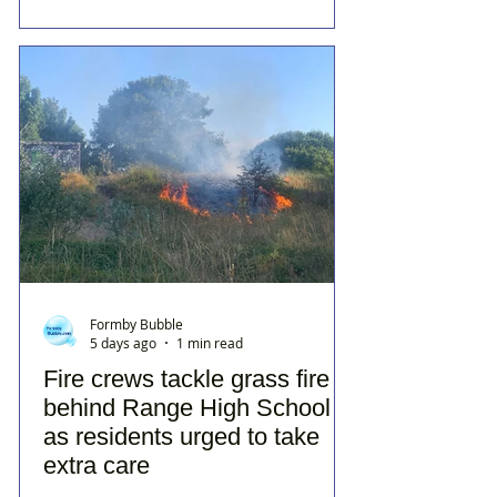
Formby Bubble
5 days ago
1 min read
Fire crews tackle grass fire
behind Range High School
as residents urged to take
extra care