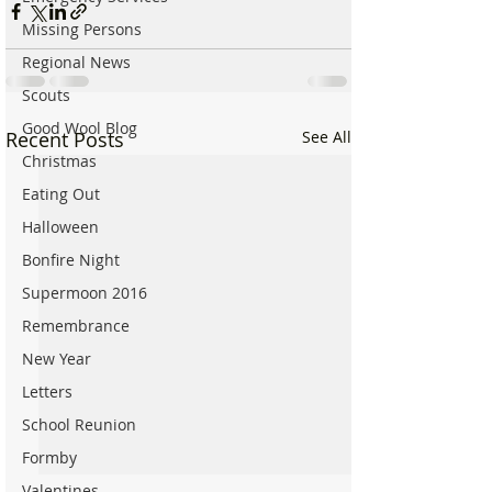
Missing Persons
Regional News
Scouts
Good Wool Blog
Recent Posts
See All
Christmas
Eating Out
Halloween
Bonfire Night
Supermoon 2016
Remembrance
New Year
Letters
School Reunion
Formby
Valentines