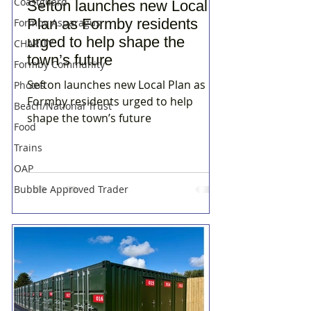
Coastguard
Sefton launches new Local
Plan as Formby residents
Formby Asparagus
urged to help shape the
CHARITY
town’s future
Formby Community
Sefton launches new Local Plan as
Photos
Formby residents urged to help
Beach/National Trust
shape the town’s future
Food
Trains
OAP
Bubble Approved Trader