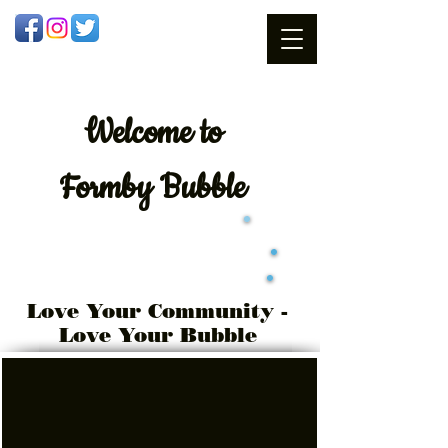
Welcome
to
Formby Bubble
Love Your Community -
Love Your Bubble