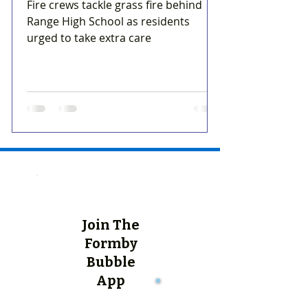
Fire crews tackle grass fire behind
Range High School as residents
urged to take extra care
Join The
Formby
Bubble
App