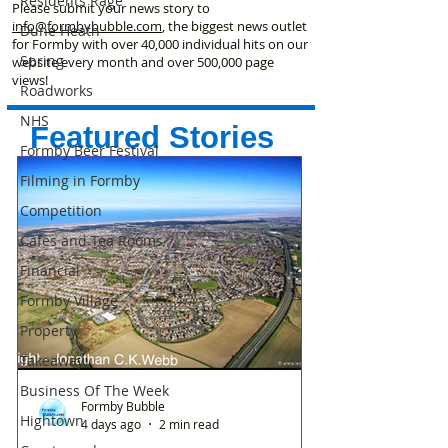
Residents Rage
Please submit your news story to
info@formbybubble.com
, the biggest news outlet
Dune Heath
for Formby with over 40,000 individual hits on our
Spring
website every month and over 500,000 page
views!
Roadworks
NHS
Featured Stories
Formby Beer Festival
Filming in Formby
Competition
Cafes and Tea Rooms
Financial
Formby Village
Property
Takeaway
Business Of The Week
Formby Bubble
Hightown
4 days ago
2 min read