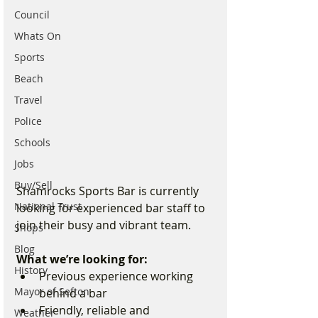
Council
Whats On
Sports
Beach
Travel
Police
Schools
Jobs
Buy/Sell
Shamrocks Sports Bar is currently 
National Trust
looking for experienced bar staff to 
join their busy and vibrant team.
Shops
Blog
What we’re looking for:
History
Previous experience working 
Mayor of Sefton
behind a bar
Friendly, reliable and 
Weather