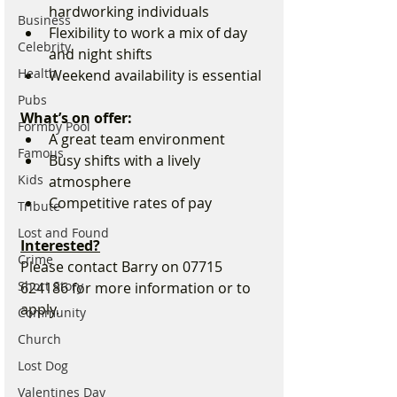
hardworking individuals
Business
Flexibility to work a mix of day 
Celebrity
and night shifts
Health
Weekend availability is essential
Pubs
What’s on offer:
Formby Pool
A great team environment
Famous
Busy shifts with a lively 
Kids
atmosphere
Competitive rates of pay
Tribute
Lost and Found
Interested?
Crime
Please contact Barry on 07715 
Short Story
624186 for more information or to 
apply.
Community
Church
Lost Dog
Valentines Day