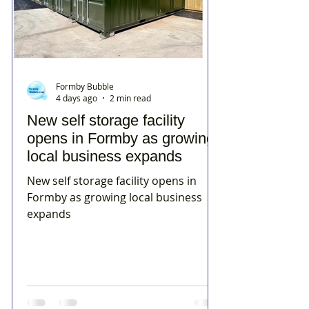
Formby Bubble
4 days ago
2 min read
New self storage facility
opens in Formby as growing
local business expands
New self storage facility opens in
Formby as growing local business
expands