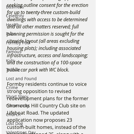
seeking outline consent for the erection 
Business
for up to twenty-three custom-build 
Celebrity
dwellings with access to be determined 
Health
and all other matters reserved; full 
planning permission is sought for the 
Pubs
sitewide layout (all areas excluding 
Formby Pool
housing plots); including associated 
Famous
infrastructure, access and landscaping; 
Kids
and the construction of a 100-space 
public car park with WC block.
Tribute
Lost and Found
Formby residents continue to voice 
Crime
strong opposition to revised 
Short Story
redevelopment plans for the former 
Shorrocks Hill Country Club site on 
Community
Lifeboat Road. The updated 
Church
application now proposes 23 
Lost Dog
custom-built homes, instead of the 
Valentines Day