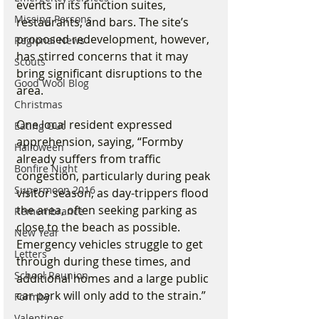
events in its function suites, 
Missing Persons
restaurants, and bars. The site’s 
proposed redevelopment, however, 
Regional News
has stirred concerns that it may 
Scouts
bring significant disruptions to the 
Good Wool Blog
area.
Christmas
One local resident expressed 
Eating Out
apprehension, saying, “Formby 
Halloween
already suffers from traffic 
Bonfire Night
congestion, particularly during peak 
Supermoon 2016
visitor season, as day-trippers flood 
the area, often seeking parking as 
Remembrance
close to the beach as possible. 
New Year
Emergency vehicles struggle to get 
Letters
through during these times, and 
School Reunion
additional homes and a large public 
car park will only add to the strain.”
Formby
Valentines