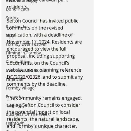
Residents Rage
residents.
Dune Heath
Spring
Sefton Council has invited public 
Roadworks
comments on the revised 
application, with a deadline of 
NHS
November 17, 2024. Residents are 
Formby Beer Festival
encouraged to view the full 
Filming in Formby
proposal, including supporting 
Competition
documents, on the Council’s 
website under planning reference 
Cafes and Tea Rooms
DC/2022/02326
, and to submit any 
Financial
comments by the deadline.
Formby Village
Property
The community remains engaged, 
urging Sefton Council to consider 
Takeaway
the potential impact on local 
Business Of The Week
residents, the natural landscape, 
Hightown
and Formby’s unique character. 