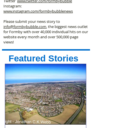
Twitter
www.twitter.com/formbybubble
Instagram:
www.instagram.com/formbybubblenews
Please submit your news story to
info@formbybubble.com
, the biggest news outlet
for Formby with over 40,000 individual hits on our
website every month and over 500,000 page
views!
Featured Stories