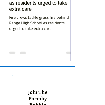
as residents urged to take
extra care
Fire crews tackle grass fire behind
Range High School as residents
urged to take extra care
Join The
Formby
Bubble