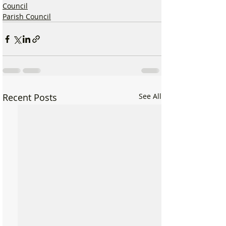
Council
Parish Council
Recent Posts
See All