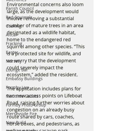
Environmental concerns also loom 
Parish Council
large, as the development would 
Red Squirrels
involve removing a substantial 
number of mature trees in an area 
Cooking
designated as a wildlife habitat, 
Altcar
home to the endangered red 
Fracking
squirrel among other species. “This 
Easter
is a protected site for wildlife, and 
we worry that the development 
Nursery
could severely impact the 
Lounge Bar
ecosystem,” added the resident.
Embassy Buildings
Formby Live
The application includes plans for 
two new access points on Lifeboat 
Maritime Cadets
Road, raising further worries about 
Formby Photo Group
congestion on an already busy 
Merseyside Fire
route shared by cars, coaches, 
New Build
horse boxes, and pedestrians, as 
well as nearby caravan park 