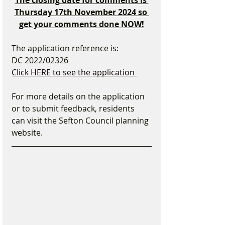
The closing date for comments is 
Thursday 17th November 2024 so 
get your comments done NOW!
The application reference is:
DC 2022/02326 
Click HERE to see the application 
For more details on the application 
or to submit feedback, residents 
can visit the Sefton Council planning 
website.