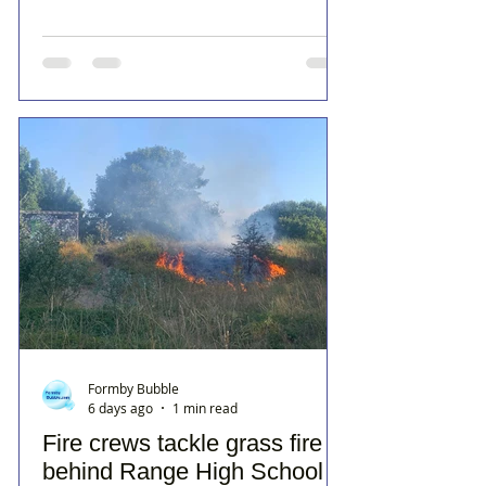
Formby Bubble
6 days ago
1 min read
Fire crews tackle grass fire
behind Range High School