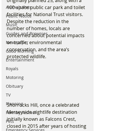
originally planned 25, along with a 
100-space public car park and toilet 
Animals/Pets
facilities for National Trust visitors. 
Public Notice
Despite the reduction in the 
Music
number of homes, locals are 
Guides and Brownies
concerned about potential impacts 
on traffic, environmental 
Newspaper
conservation, and the area’s 
Good Morning
protected wildlife.
Entertainment
Royals
Motoring
Obituary
TV
Planning
Shorrocks Hill, once a celebrated 
Merseyside nightlife destination 
Formby Festival
initially known as Falcons Crest, 
Pets
closed in 2015 after years of hosting 
Emergency Services