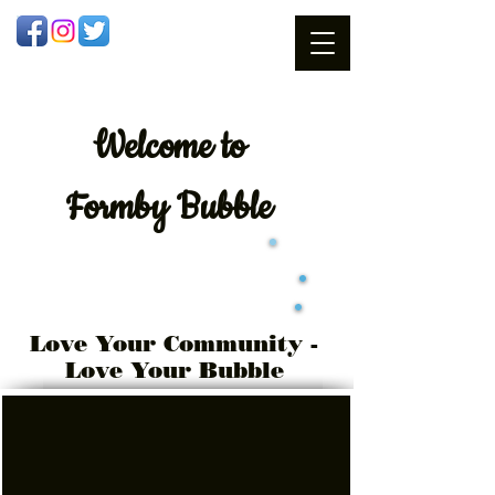
Welcome
to
Formby Bubble
Love Your Community -
Love Your Bubble