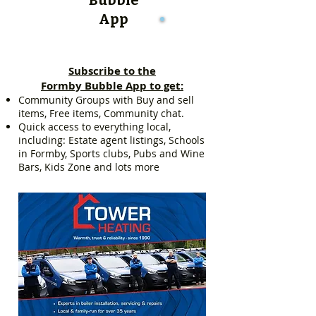
App
Subscribe to the
Formby Bubble App to get:
Community Groups with Buy and sell
items, Free items, Community chat.
Quick access to everything local,
including: Estate agent listings, Schools
in Formby, Sports clubs, Pubs and Wine
Bars, Kids Zone and lots more