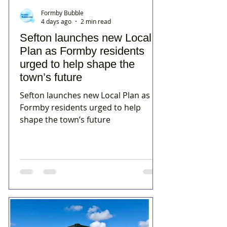
Formby Bubble
4 days ago
2 min read
Sefton launches new Local
Plan as Formby residents
urged to help shape the
town’s future
Sefton launches new Local Plan as
Formby residents urged to help
shape the town’s future