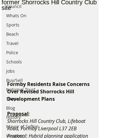
former Shorrocks Hill Country Club
Council
site
Whats On
Sports
Beach
Travel
Police
Schools
Jobs
Buy/Sell
Formby Residents Raise Concerns 
National Trust
Over Revised Shorrocks Hill 
Development Plans
Shops
Blog
Proposal
:
History
Shorrocks Hill Country Club, Lifeboat 
Mayor of Sefton
Road, Formby Liverpool L37 2EB
Proposal: Hybrid planning application 
Weather