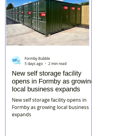
Formby Bubble
5 days ago
2 min read
New self storage facility
opens in Formby as growing
local business expands
New self storage facility opens in
Formby as growing local business
expands