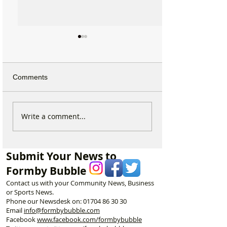
Comments
Duke Street Park set for
Could Parking F
Write a comment...
exciting upgrades
Increase in For
including new mural,
Discusses Toug
nature trail and improved
Measures Includ
Submit Your News to
play area
Vehicle Towing
Formby Bubble
Contact us with your Community News, Business
or Sports News.
Phone our Newsdesk on:
01704 86 30 30
Email
info@formbybubble.com
Facebook
www.facebook
.com/formbybubble