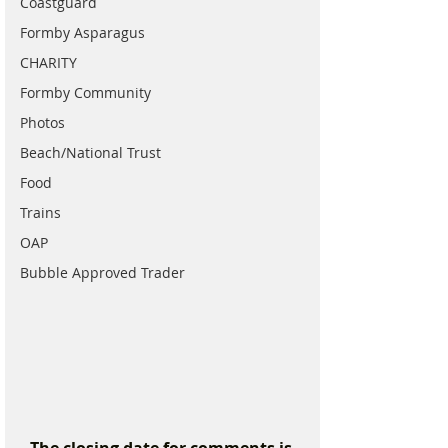
Coastguard
Formby Asparagus
CHARITY
Formby Community
Photos
Beach/National Trust
Food
Trains
OAP
Bubble Approved Trader