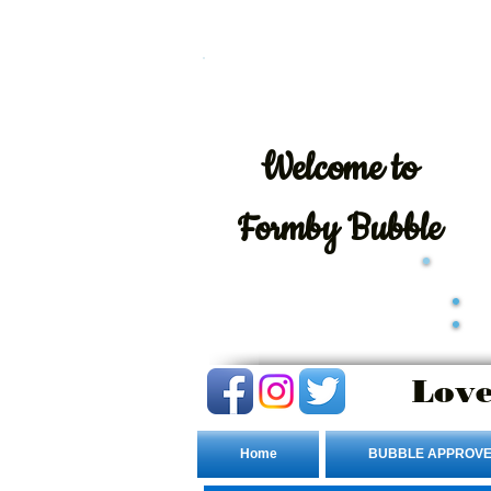
Welcome
to
Formby Bubble
Love
Home
BUBBLE APPROVE