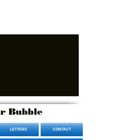
r Bubble
LETTERS
CONTACT