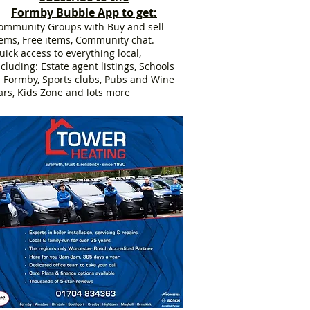
Formby Bubble App to get:
ommunity Groups with Buy and sell
tems, Free items, Community chat.
uick access to everything local,
ncluding: Estate agent listings, Schools
n Formby, Sports clubs, Pubs and Wine
ars, Kids Zone and lots more