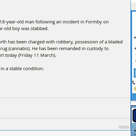
18-year-old man following an incident in Formby on 
ar-old boy was stabbed.
orth has been charged with robbery, possession of a bladed 
 drug (cannabis). He has been remanded in custody to 
rt today (Friday 11 March).
in a stable condition.