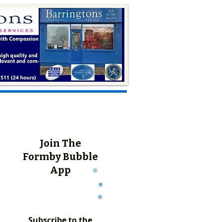
Join The
Formby Bubble
App
Subscribe to the