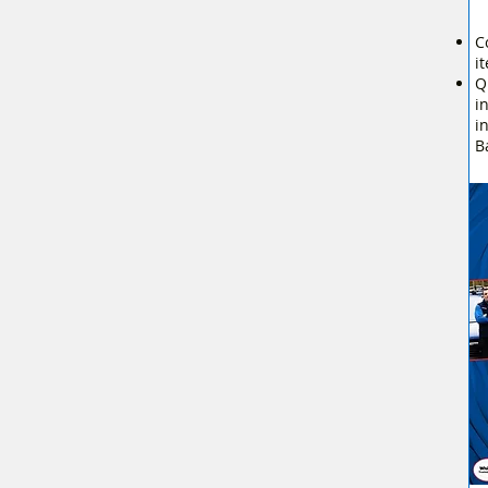
C
i
Q
i
i
B