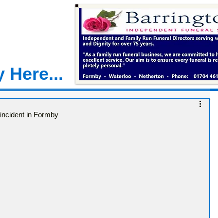
 Here...
incident in Formby