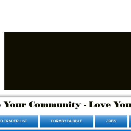
Advertise Here.
Login/Sign up
 Your Community - Love You
D TRADER LIST
FORMBY BUBBLE
JOBS