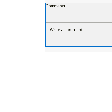
Comments
Write a comment...