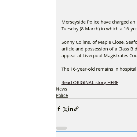
Merseyside Police have charged an 
Tuesday (8 March) in which a 16-ye
Sonny Collins, of Maple Close, Seaf
article and possession of a Class B
appear at Liverpool Magistrates Cou
The 16-year-old remains in hospital 
Read ORIGINAL story HERE
News
Police