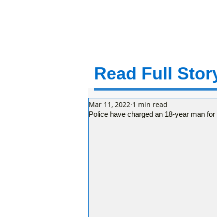
Read Full Story
Mar 11, 2022
1 min read
Police have charged an 18-year man for 