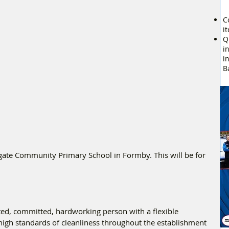
C
i
Q
i
i
B
gate Community Primary School in Formby. This will be for 
ted, committed, hardworking person with a flexible 
igh standards of cleanliness throughout the establishment 