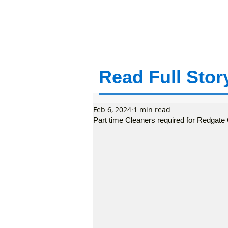
Read Full Story
Feb 6, 2024
1 min read
Part time Cleaners required for Redga