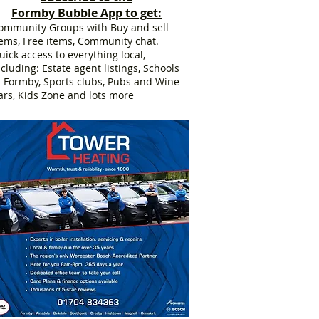
Formby Bubble App to get:
ommunity Groups with Buy and sell
tems, Free items, Community chat.
uick access to everything local,
ncluding: Estate agent listings, Schools
n Formby, Sports clubs, Pubs and Wine
ars, Kids Zone and lots more