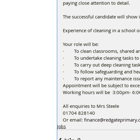
paying close attention to detail.
The successful candidate will show i
Experience of cleaning in a school o
Your role will be:
·        To clean classrooms, shared ar
·        To undertake cleaning tasks t
·        To carry out deep cleaning ta
·        To follow safeguarding and he
·        To report any maintenance is
Appointment will be subject to exc
Working hours will be  3:00pm- 6:
All enquiries to Mrs Steele
01704 828140
Or email: 
finance@redgateprimary
Jobs