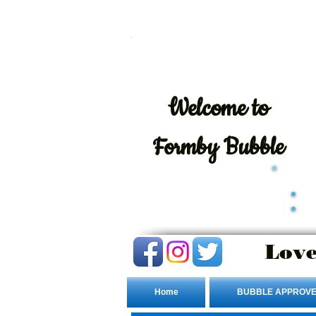
Welcome
to
Formby Bubble
Love
Home
BUBBLE APPROVE