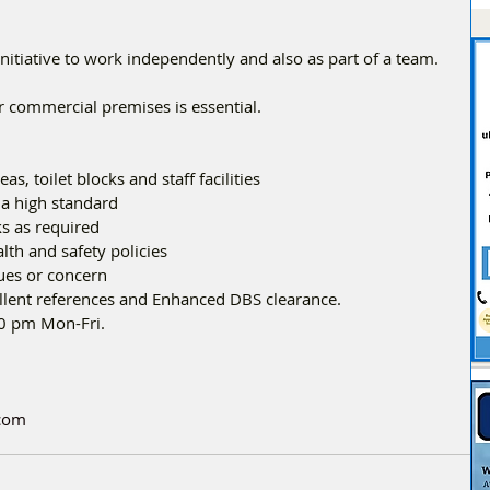
nitiative to work independently and also as part of a team.
r commercial premises is essential.
eas, toilet blocks and staff facilities
o a high standard
sks as required
alth and safety policies
sues or concern
ellent references and Enhanced DBS clearance.
00 pm Mon-Fri.
.com