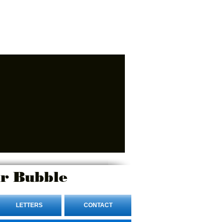
r Bubble
LETTERS
CONTACT