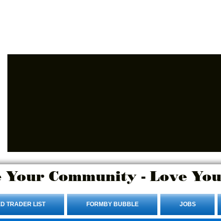
Advertise Here.
Login/Sign up
 Your Community - Love You
D TRADER LIST
FORMBY BUBBLE
JOBS