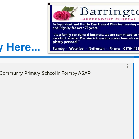
 Here...
te Community Primary School in Formby ASAP