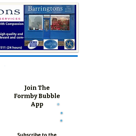
Join The
Formby Bubble
App
Subscribe to the