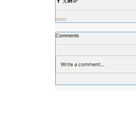
Comments
Write a comment...