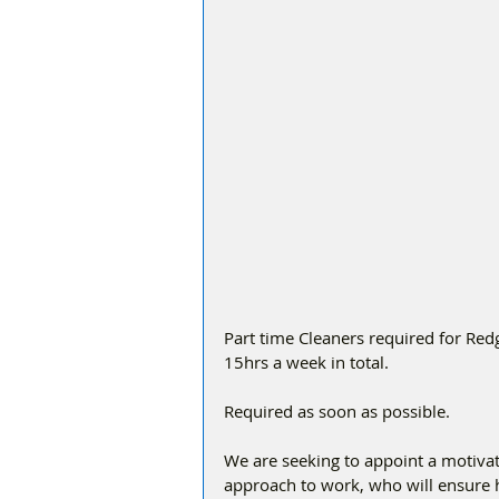
Part time Cleaners required for Red
15hrs a week in total.
Required as soon as possible.
We are seeking to appoint a motiva
approach to work, who will ensure h