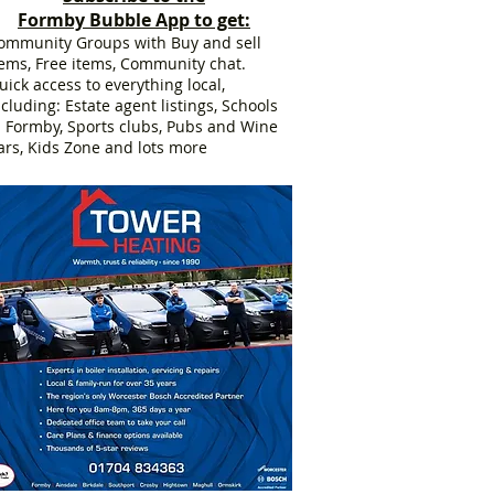
Formby Bubble App to get:
ommunity Groups with Buy and sell
tems, Free items, Community chat.
uick access to everything local,
ncluding: Estate agent listings, Schools
n Formby, Sports clubs, Pubs and Wine
ars, Kids Zone and lots more