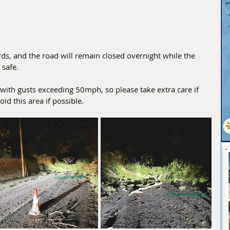
ds, and the road will remain closed overnight while the 
 safe.
ith gusts exceeding 50mph, so please take extra care if 
id this area if possible.