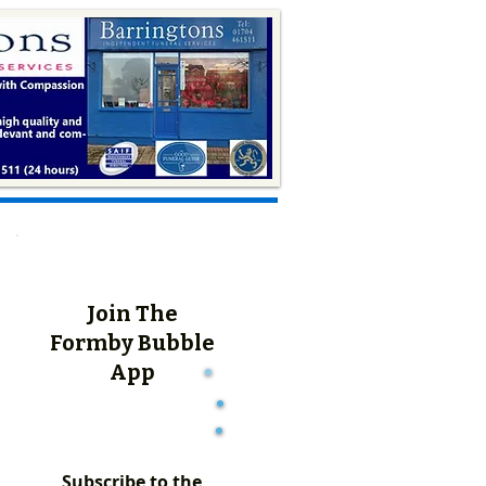
Join The
Formby Bubble
App
Subscribe to the