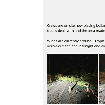
Crews are on site now placing bollar
tree is dealt with and the area made
Winds are currently around 31mph w
you’re out and about tonight and avo