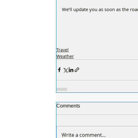
We’ll update you as soon as the roa
Travel
Weather
Comments
Write a comment...