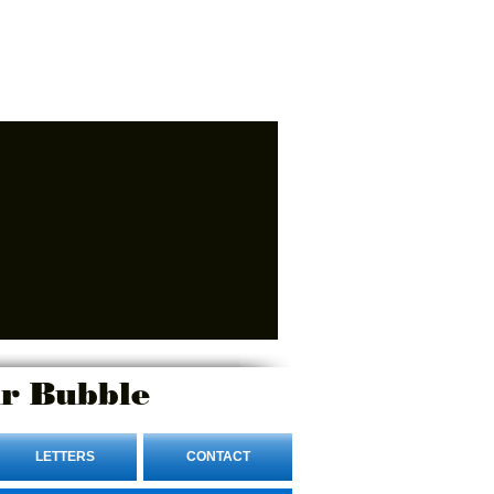
r Bubble
LETTERS
CONTACT