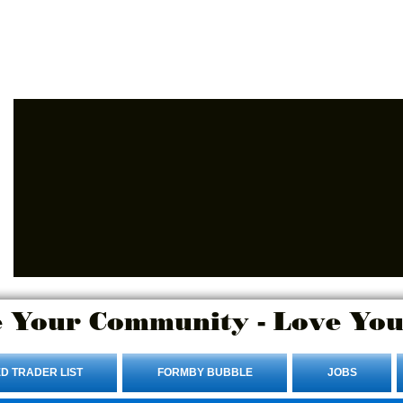
Advertise Here.
Login/Sign up
 Your Community - Love You
D TRADER LIST
FORMBY BUBBLE
JOBS