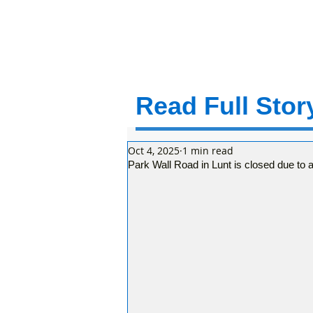
Read Full Story
Oct 4, 2025
1 min read
Park Wall Road in Lunt is closed due to a