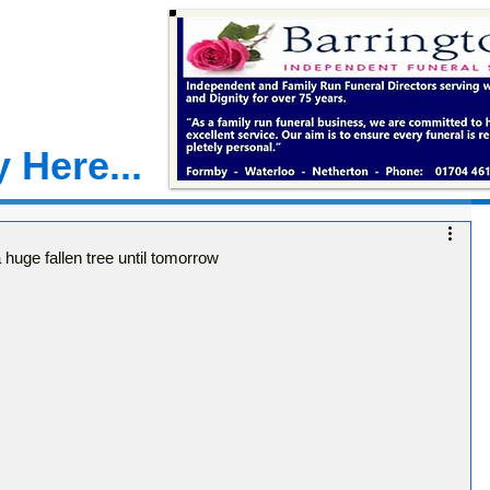
 Here...
 huge fallen tree until tomorrow