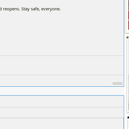
d reopens. Stay safe, everyone.