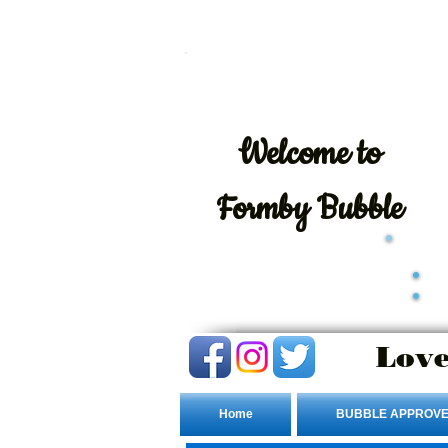
Welcome
to
Formby Bubble
Love
Home
BUBBLE APPROVE