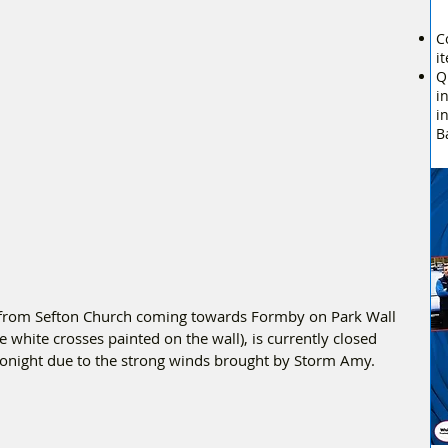
C
i
Q
i
i
B
d from Sefton Church coming towards Formby on Park Wall 
e white crosses painted on the wall), is currently closed 
 tonight due to the strong winds brought by Storm Amy.