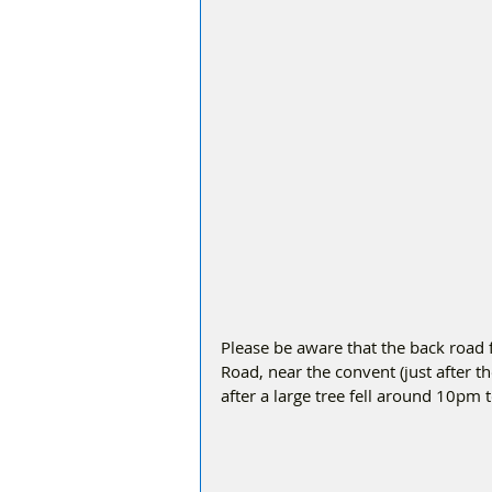
Please be aware that the back roa
Road, near the convent (just after th
after a large tree fell around 10pm