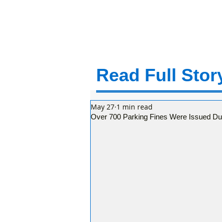
Read Full Story
May 27
1 min read
Over 700 Parking Fines Were Issued Du