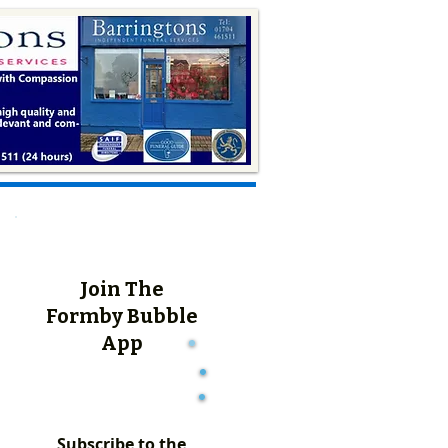
Join The
Formby Bubble
App
Subscribe to the