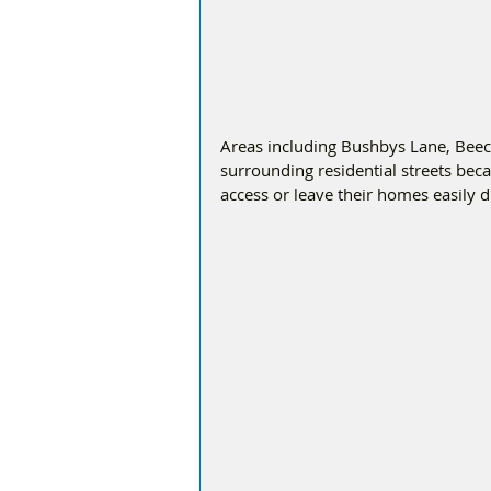
Areas including Bushbys Lane, Bee
surrounding residential streets bec
access or leave their homes easily d