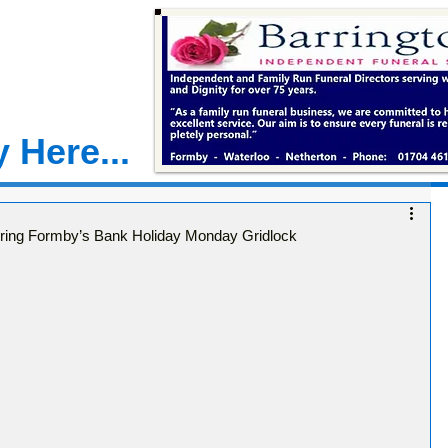
 Here...
ring Formby’s Bank Holiday Monday Gridlock