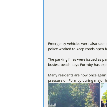
Emergency vehicles were also seen s
police worked to keep roads open fo
The parking fines were issued as par
busiest beach days Formby has exper
Many residents are now once again c
pressure on Formby during major 