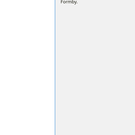
Formby.