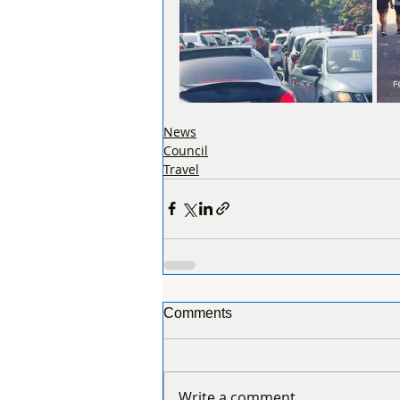
News
Council
Travel
Comments
Write a comment...