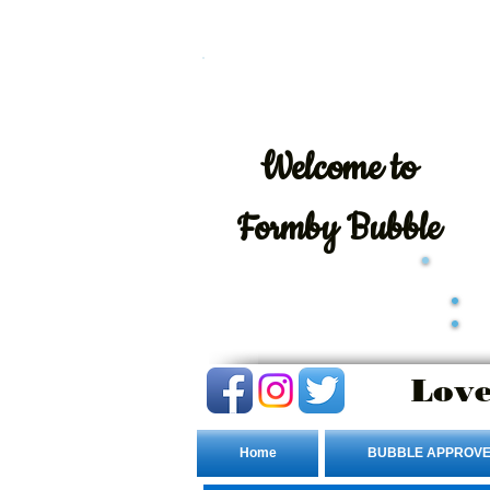
Welcome
to
Formby Bubble
Love
Home
BUBBLE APPROVE