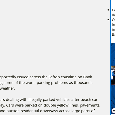
C
i
Q
i
i
B
portedly issued across the Sefton coastline on Bank 
g some of the worst parking problems as thousands 
 weather.
rs dealing with illegally parked vehicles after beach car 
e day. Cars were parked on double yellow lines, pavements, 
and outside residential driveways across large parts of 