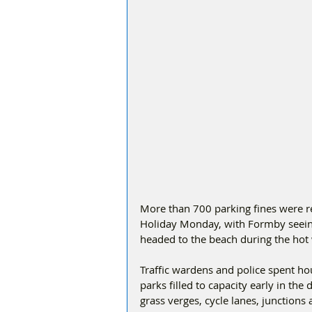
More than 700 parking fines were re
Holiday Monday, with Formby seein
headed to the beach during the hot
Traffic wardens and police spent hou
parks filled to capacity early in th
grass verges, cycle lanes, junctions 