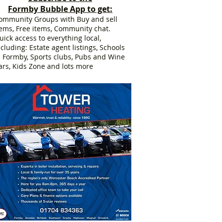
Formby Bubble App to get:
ommunity Groups with Buy and sell
tems, Free items, Community chat.
uick access to everything local,
ncluding: Estate agent listings, Schools
n Formby, Sports clubs, Pubs and Wine
ars, Kids Zone and lots more