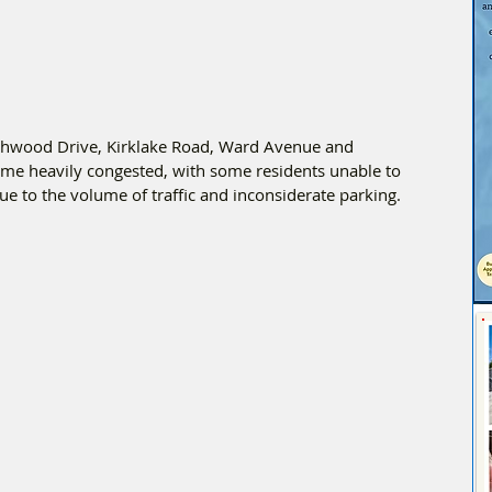
chwood Drive, Kirklake Road, Ward Avenue and 
ame heavily congested, with some residents unable to 
ue to the volume of traffic and inconsiderate parking.