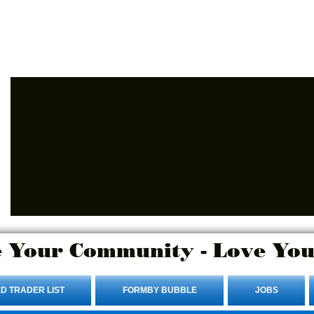
Advertise Here.
Login/Sign up
 Your Community - Love You
D TRADER LIST
FORMBY BUBBLE
JOBS