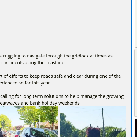
truggling to navigate through the gridlock at times as 
r incidents along the coastline.
t of efforts to keep roads safe and clear during one of the 
ienced so far this year.
alling for long term solutions to help manage the growing 
heatwaves and bank holiday weekends.