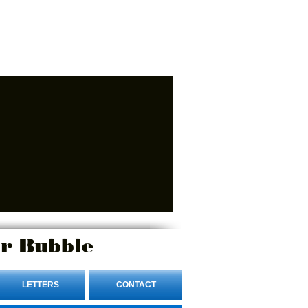
r Bubble
LETTERS
CONTACT