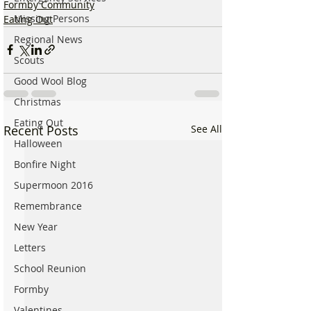
Formby Community
Missing Persons
Eating Out
Regional News
Scouts
Good Wool Blog
Christmas
Eating Out
Recent Posts
See All
Halloween
Bonfire Night
Supermoon 2016
Remembrance
New Year
Letters
School Reunion
Formby
Valentines