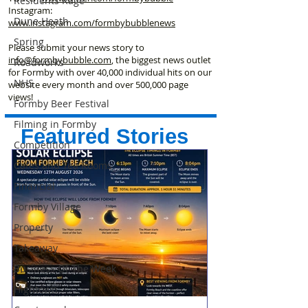
Residents Rage
Instagram:
Dune Heath
www.instagram.com/formbybubblenews
Spring
Please submit your news story to
info@formbybubble.com
, the biggest news outlet
Roadworks
for Formby with over 40,000 individual hits on our
NHS
website every month and over 500,000 page
views!
Formby Beer Festival
Filming in Formby
Featured Stories
Competition
Cafes and Tea Rooms
Financial
Formby Village
Property
Takeaway
Business Of The Week
Hightown