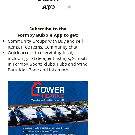
App
Subscribe to the
Formby Bubble App to get:
Community Groups with Buy and sell
items, Free items, Community chat.
Quick access to everything local,
including: Estate agent listings, Schools
in Formby, Sports clubs, Pubs and Wine
Bars, Kids Zone and lots more