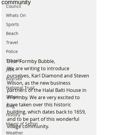
community
Council
Whats On
Sports
Beach
Travel
Police
Schools
Dear Formby Bubble,
We are writing to introduce 
Jobs
ourselves, Karl Diamond and Steven 
Buy/Sell
Wilson, as the new business 
National Trust
partners of the Halal Balti House in 
Shops
#Formby
. We are very excited to 
have taken over this historic 
Blog
building, which dates back to 1659, 
History
and to be part of this wonderful 
Mayor of Sefton
village community.
Weather