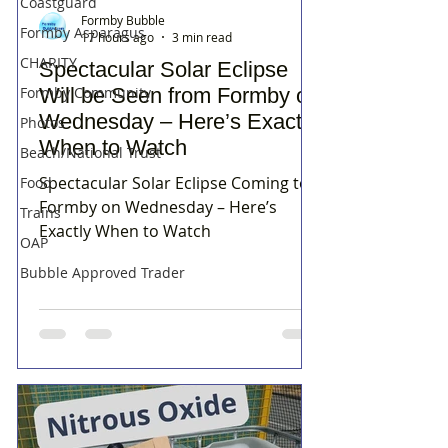
Coastguard
Formby Bubble
Formby Asparagus
17 hours ago
3 min read
CHARITY
Spectacular Solar Eclipse
Formby Community
Will be Seen from Formby on
Wednesday – Here’s Exactly
Photos
When to Watch
Beach/National Trust
Spectacular Solar Eclipse Coming to
Food
Formby on Wednesday – Here’s
Trains
Exactly When to Watch
OAP
Bubble Approved Trader