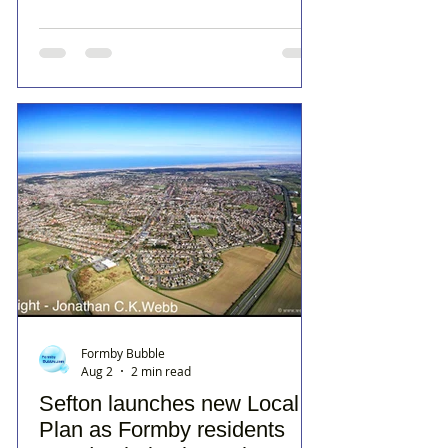
Formby Bubble
Aug 2
2 min read
Sefton launches new Local
Plan as Formby residents