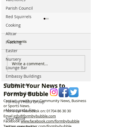
Parish Council
Red Squirrels
Cooking
Altcar
Comments
Fracking
Easter
Nursery
“I Left the Shop Feeling
Why hundreds of
Write a comment...
Lounge Bar
Humiliated After Trying to
are heading to 
Return a £69 Garden
Street Park eve
Embassy Buildings
Hose”
morning…
Submit Your News to
Formby Live
Formby Bubble
Maritime Cadets
Contact us with your Community News, Business
Formby Photo Group
or Sports News.
Merseyside Fire
Phone our Newsdesk on:
01704 86 30 30
Email
info@formbybubble.com
New Build
Facebook
www.facebook
.com/formbybubble
Twitter
www.twitter.com/formbybubble