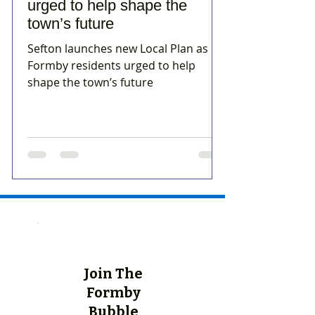
urged to help shape the
town’s future
Sefton launches new Local Plan as
Formby residents urged to help
shape the town’s future
Join The
Formby
Bubble