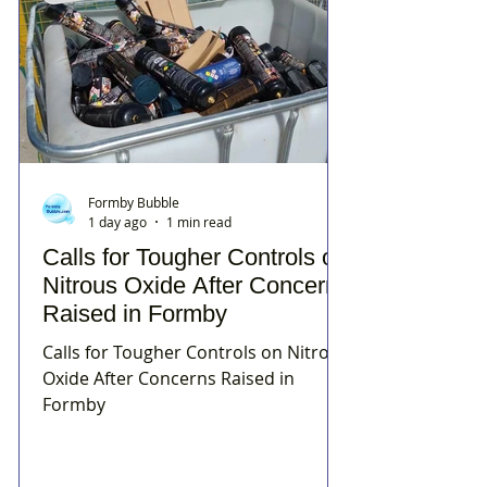
Formby Bubble
1 day ago
1 min read
Calls for Tougher Controls on
Nitrous Oxide After Concerns
Raised in Formby
Calls for Tougher Controls on Nitrous
Oxide After Concerns Raised in
Formby