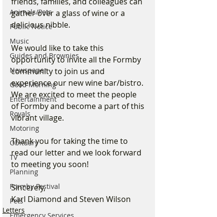
friends, families, and colleagues can 
Animals/Pets
gather over a glass of wine or a 
delicious nibble.
Public Notice
Music
We would like to take this 
Guides and Brownies
opportunity to invite all the Formby 
Newspaper
community to join us and 
experience our new wine bar/bistro. 
Good Morning
We are excited to meet the people 
Entertainment
of Formby and become a part of this 
Royals
vibrant village.
Motoring
Thank you for taking the time to 
Obituary
read our letter and we look forward 
TV
to meeting you soon!
Planning
Formby Festival
Sincerely,
Karl Diamond and Steven Wilson
Pets
Letters
Emergency Services