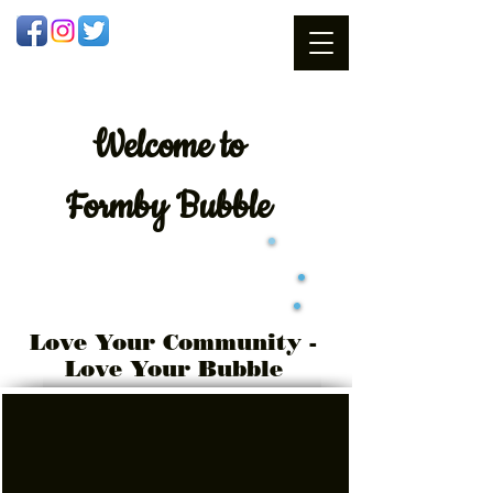
Welcome
to
Formby Bubble
Love Your Community -
Love Your Bubble