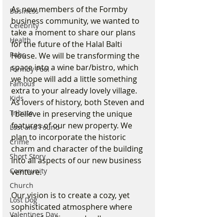
As new members of the Formby 
Business
business community, we wanted to 
Celebrity
take a moment to share our plans 
Health
for the future of the Halal Balti 
Pubs
House. We will be transforming the 
space into a wine bar/bistro, which 
Formby Pool
we hope will add a little something 
Famous
extra to your already lovely village. 
Kids
As lovers of history, both Steven and 
Tribute
I believe in preserving the unique 
features of our new property. We 
Lost and Found
plan to incorporate the historic 
Crime
charm and character of the building 
Short Story
into all aspects of our new business 
Community
venture.
Church
Our vision is to create a cozy, yet 
Lost Dog
sophisticated atmosphere where 
Valentines Day