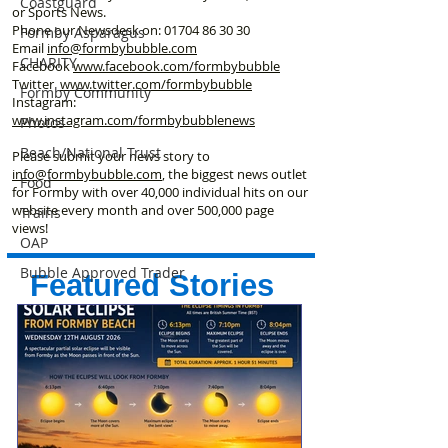
Coastguard
or Sports News.
Phone our Newsdesk on:
01704 86 30 30
Formby Asparagus
Email
info@formbybubble.com
CHARITY
Facebook
www.facebook
.com/formbybubble
Twitter
www.twitter.com/formbybubble
Formby Community
Instagram:
www.instagram.com/formbybubblenews
Photos
Beach/National Trust
Please submit your news story to
info@formbybubble.com
, the biggest news outlet
Food
for Formby with over 40,000 individual hits on our
website every month and over 500,000 page
Trains
views!
OAP
Bubble Approved Trader
Featured Stories