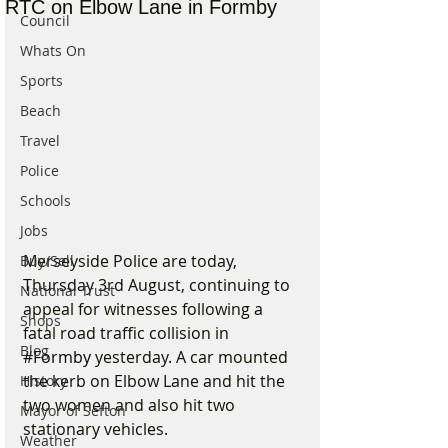
RTC on Elbow Lane in Formby
Council
Whats On
Sports
Beach
Travel
Police
Schools
Jobs
Merseyside Police are today, 
Buy/Sell
Thursday 3rd August, continuing to 
National Trust
appeal for witnesses following a 
Shops
fatal road traffic collision in 
Blog
#Formby
 yesterday. A car mounted 
the kerb on Elbow Lane and hit the 
History
two women and also hit two 
Mayor of Sefton
stationary vehicles.
Weather