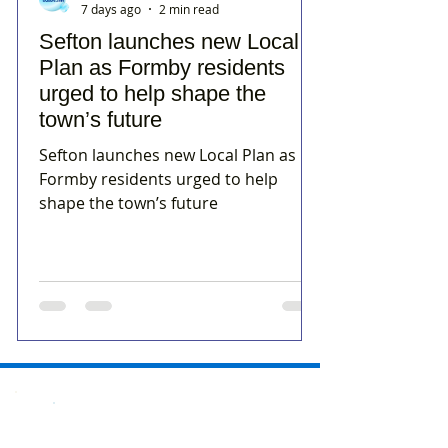
7 days ago
2 min read
Sefton launches new Local
Plan as Formby residents
urged to help shape the
town’s future
Sefton launches new Local Plan as
Formby residents urged to help
shape the town’s future