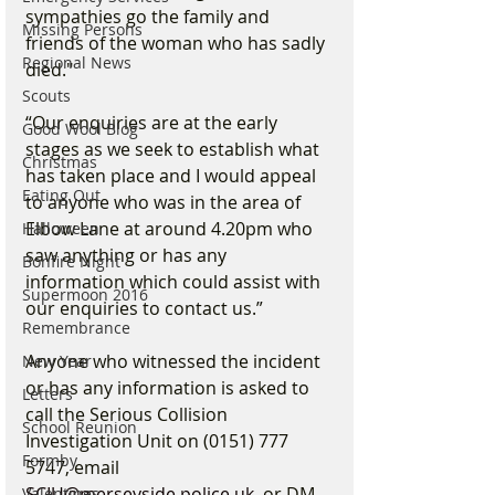
sympathies go the family and 
Missing Persons
friends of the woman who has sadly 
Regional News
died."
Scouts
“Our enquiries are at the early 
Good Wool Blog
stages as we seek to establish what 
Christmas
has taken place and I would appeal 
Eating Out
to anyone who was in the area of 
Elbow Lane at around 4.20pm who 
Halloween
saw anything or has any 
Bonfire Night
information which could assist with 
Supermoon 2016
our enquiries to contact us.”
Remembrance
Anyone who witnessed the incident 
New Year
or has any information is asked to 
Letters
call the Serious Collision 
School Reunion
Investigation Unit on (0151) 777 
Formby
5747, email 
SCIU@merseyside.police.uk
, or DM 
Valentines