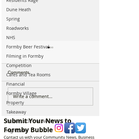
Residents Rage
Dune Heath
Spring
Roadworks
NHS
Formby Beer Festival
Filming in Formby
Competition
Comments
Cafes and Tea Rooms
Financial
Formby Village
Calls for Tougher
Formby Mum Sp
Write a comment...
Controls on Nitrous Oxide
as Ofsted Finds
Property
After Concerns Raised in
Incident Put Chil
Takeaway
Formby
‘Significant Risk
Submit Your News to
Business Of The Week
Formby Bubble
Hightown
Contact us with your Community News, Business