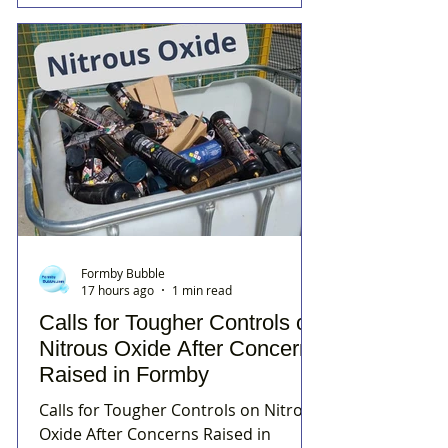
Formby Bubble
17 hours ago
1 min read
Calls for Tougher Controls on
Nitrous Oxide After Concerns
Raised in Formby
Calls for Tougher Controls on Nitrous
Oxide After Concerns Raised in