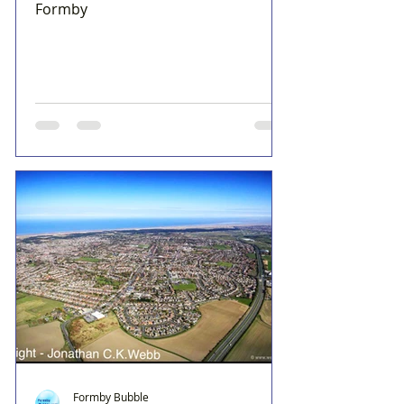
Formby
Formby Bubble