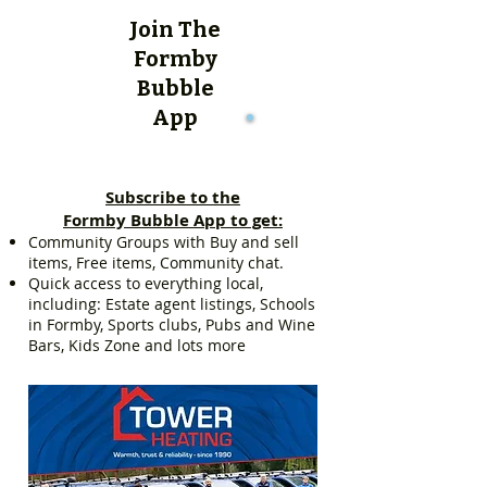
Join The
Formby
Bubble
App
Subscribe to the
Formby Bubble App to get:
Community Groups with Buy and sell
items, Free items, Community chat.
Quick access to everything local,
including: Estate agent listings, Schools
in Formby, Sports clubs, Pubs and Wine
Bars, Kids Zone and lots more