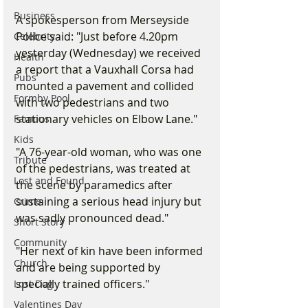
Business
A spokesperson from Merseyside 
Police said: "Just before 4.20pm 
Celebrity
yesterday (Wednesday) we received 
Health
a report that a Vauxhall Corsa had 
Pubs
mounted a pavement and collided 
Formby Pool
with two pedestrians and two 
stationary vehicles on Elbow Lane."
Famous
Kids
"A 76-year-old woman, who was one 
Tribute
of the pedestrians, was treated at 
Lost and Found
the scene by paramedics after 
sustaining a serious head injury but 
Crime
was sadly pronounced dead."
Short Story
Community
"Her next of kin have been informed 
Church
and are being supported by 
specially trained officers."
Lost Dog
Valentines Day