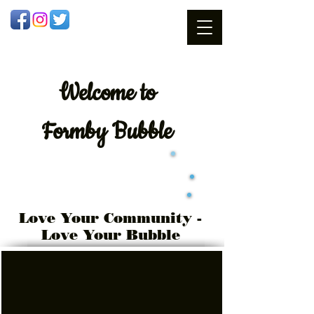
Welcome
to
Formby Bubble
Love Your Community -
Love Your Bubble