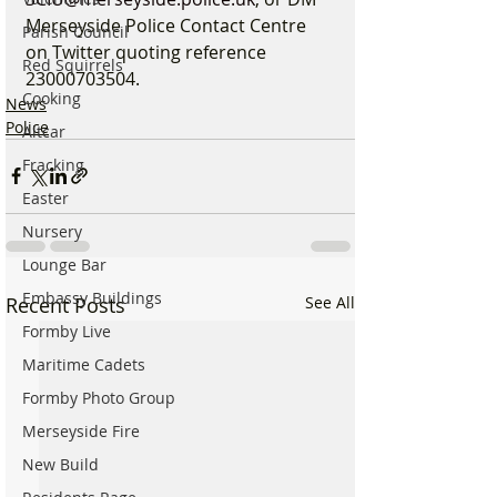
Merseyside Police Contact Centre 
Parish Council
on Twitter quoting reference 
Red Squirrels
23000703504.
Cooking
News
Police
Altcar
Fracking
Easter
Nursery
Lounge Bar
Embassy Buildings
Recent Posts
See All
Formby Live
Maritime Cadets
Formby Photo Group
Merseyside Fire
New Build