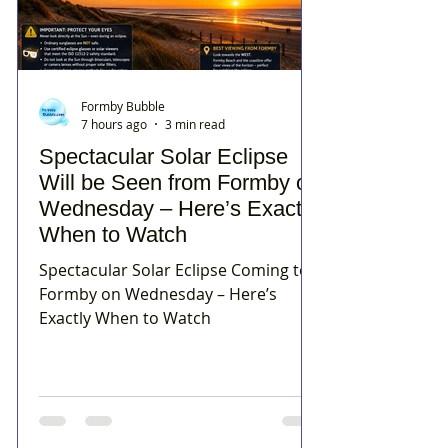
Formby Bubble
7 hours ago
3 min read
Spectacular Solar Eclipse
Will be Seen from Formby on
Wednesday – Here’s Exactly
When to Watch
Spectacular Solar Eclipse Coming to
Formby on Wednesday – Here’s
Exactly When to Watch