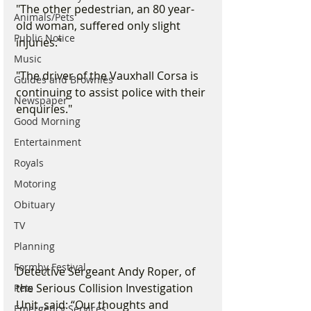
"The other pedestrian, an 80 year-
Animals/Pets
old woman, suffered only slight 
Public Notice
injuries."
Music
"The driver of the Vauxhall Corsa is 
Guides and Brownies
continuing to assist police with their 
Newspaper
enquiries."
Good Morning
Entertainment
Royals
Motoring
Obituary
TV
Planning
Formby Festival
Detective Sergeant Andy Roper, of 
the Serious Collision Investigation 
Pets
Unit, said: “Our thoughts and 
Emergency Services