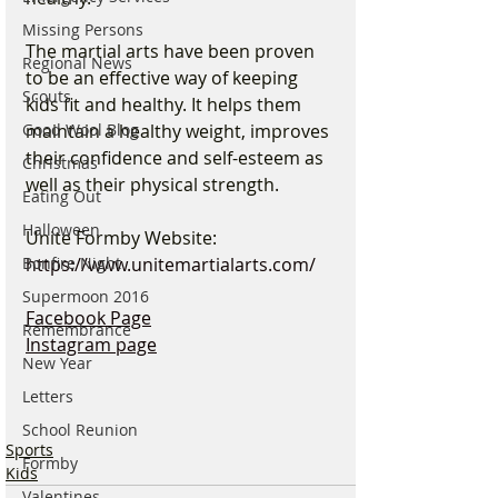
Missing Persons
The martial arts have been proven 
Regional News
to be an effective way of keeping 
Scouts
kids fit and healthy. It helps them 
maintain a healthy weight, improves 
Good Wool Blog
their confidence and self-esteem as 
Christmas
well as their physical strength.
Eating Out
Halloween
Unite Formby Website:
https://www.unitemartialarts.com/
Bonfire Night
Supermoon 2016
Facebook Page
Remembrance
Instagram page
New Year
Letters
School Reunion
Sports
Formby
Kids
Valentines