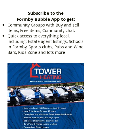
Subscribe to the
Formby Bubble App to get:
Community Groups with Buy and sell
items, Free items, Community chat.
Quick access to everything local,
including: Estate agent listings, Schools
in Formby, Sports clubs, Pubs and Wine
Bars, Kids Zone and lots more