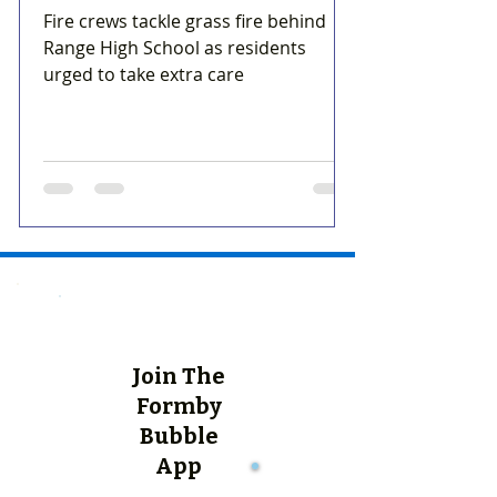
Fire crews tackle grass fire behind
Range High School as residents
urged to take extra care
Join The
Formby
Bubble
App