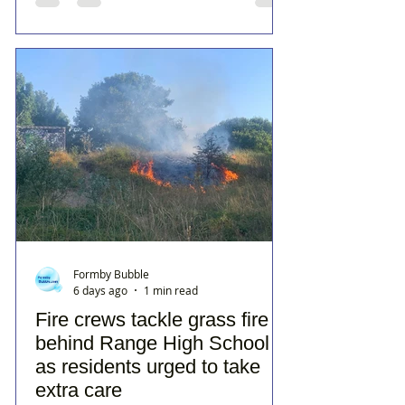
Formby Bubble
6 days ago
1 min read
Fire crews tackle grass fire
behind Range High School
as residents urged to take
extra care