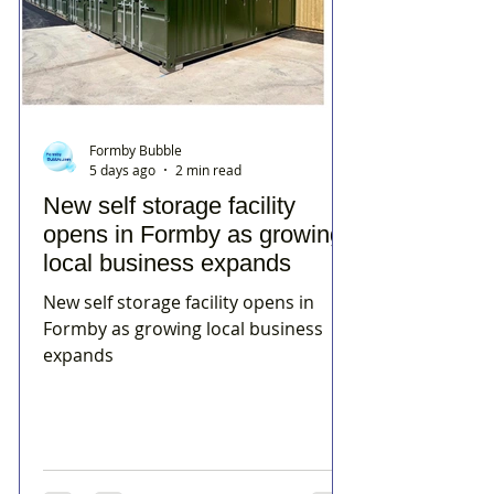
Formby Bubble
5 days ago
2 min read
New self storage facility
opens in Formby as growing
local business expands
New self storage facility opens in
Formby as growing local business
expands