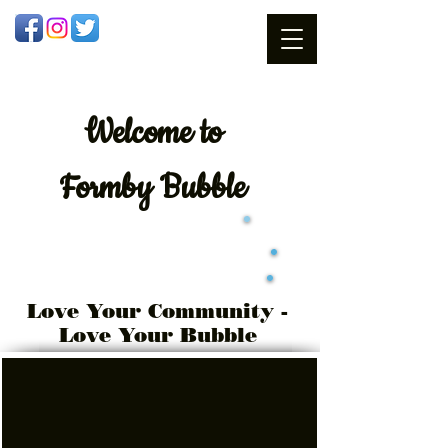
Welcome
to
Formby Bubble
Love Your Community -
Love Your Bubble