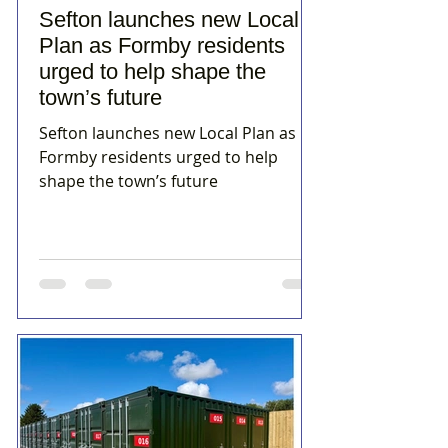
Sefton launches new Local
Plan as Formby residents
urged to help shape the
town’s future
Sefton launches new Local Plan as
Formby residents urged to help
shape the town’s future