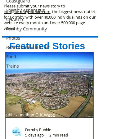
Coastguard
Please submit your news story to
Formby Asparagus
info@formbybubble.com
, the biggest news outlet
for Formby with over 40,000 individual hits on our
CHARITY
website every month and over 500,000 page
views!
Formby Community
Photos
Featured Stories
Beach/National Trust
Food
Trains
OAP
Bubble Approved Trader
Formby Bubble
5 days ago
2 min read