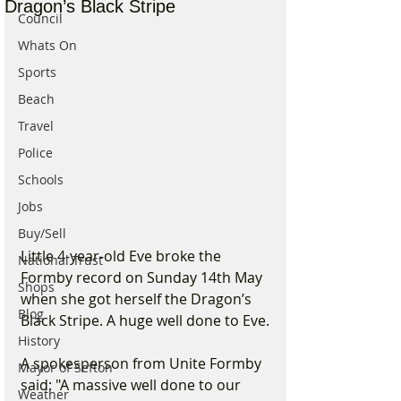
Dragon’s Black Stripe
Council
Whats On
Sports
Beach
Travel
Police
Schools
Jobs
Buy/Sell
Little 4-year-old Eve broke the 
National Trust
Formby record on Sunday 14th May 
Shops
when she got herself the Dragon’s 
Blog
Black Stripe. A huge well done to Eve.
History
A spokesperson from Unite Formby 
Mayor of Sefton
said: "A massive well done to our 
Weather