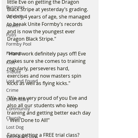
little Eve on getting the Dragon 
Business
Black Stripe at yesterday’s grading. 
At only 4 years of age, she managed 
Celebrity
to break Unite Formby’s records 
Health
and is now the youngest ever 
Pubs
Dragon Black Stripe." 
Formby Pool
"Hard work definitely pays off! Eve 
Famous
makes sure she comes to training 
Kids
regularly, perseveres hard, 
Tribute
exercises and now masters spin 
Lost and Found
kicks as well as flying kicks."
Crime
"We are very proud of you Eve and 
Short Story
also all our students who keep 
Community
training and getting better each day 
Church
- Well Done to All!"
Lost Dog
Fancy getting a FREE trial class? 
Valentines Day