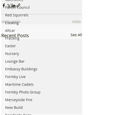
Parish Council
Red Squirrels
Cooking
Altcar
Recent Posts
See All
Fracking
Easter
Nursery
Lounge Bar
Embassy Buildings
Formby Live
Maritime Cadets
Formby Photo Group
Merseyside Fire
New Build