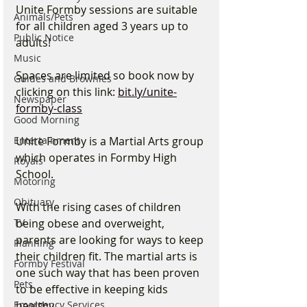
Unite Formby sessions are suitable 
Animals/Pets
for all children aged 3 years up to 
Public Notice
adults!
Music
Spaces are limited so book now by 
Guides and Brownies
clicking on this link: 
bit.ly/unite-
Newspaper
formby-class
Good Morning
Unite Formby is a Martial Arts group 
Entertainment
which operates in Formby High 
Royals
School. 
Motoring
Obituary
With the rising cases of children 
being obese and overweight, 
TV
parents are looking for ways to keep 
Planning
their children fit. The martial arts is 
Formby Festival
one such way that has been proven 
Pets
to be effective in keeping kids 
healthy.
Emergency Services