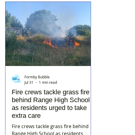
Formby Bubble
Jul 31
1 min read
Fire crews tackle grass fire
behind Range High School
as residents urged to take
extra care
Fire crews tackle grass fire behind
Range High School as residents