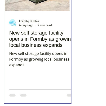
Formby Bubble
6 days ago
2 min read
New self storage facility
opens in Formby as growing
local business expands
New self storage facility opens in
Formby as growing local business
expands