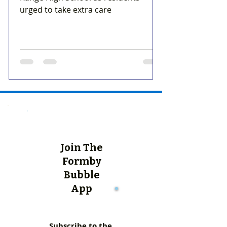
urged to take extra care
Join The
Formby
Bubble
App
Subscribe to the