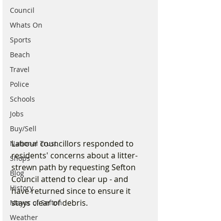
Council
Whats On
Sports
Beach
Travel
Police
Schools
Jobs
Buy/Sell
Labour councillors responded to 
National Trust
residents' concerns about a litter-
Shops
strewn path by requesting Sefton 
Blog
Council attend to clear up - and 
History
have returned since to ensure it 
stays clear of debris.
Mayor of Sefton
Weather