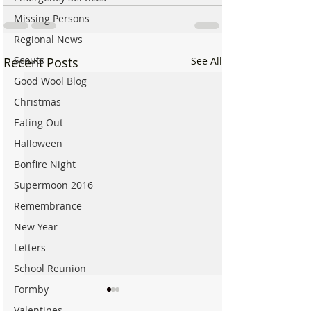
Missing Persons
Regional News
Scouts
Recent Posts
See All
Good Wool Blog
Christmas
Eating Out
Halloween
Bonfire Night
Supermoon 2016
Remembrance
New Year
Letters
School Reunion
Formby
Valentines