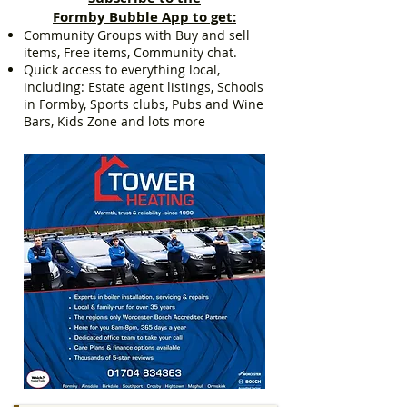
Formby Bubble App to get:
Community Groups with Buy and sell
items, Free items, Community chat.
Quick access to everything local,
including: Estate agent listings, Schools
in Formby, Sports clubs, Pubs and Wine
Bars, Kids Zone and lots more