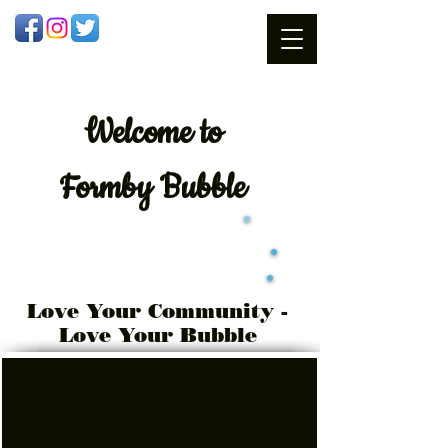
Welcome
to
Formby Bubble
Love Your Community -
Love Your Bubble