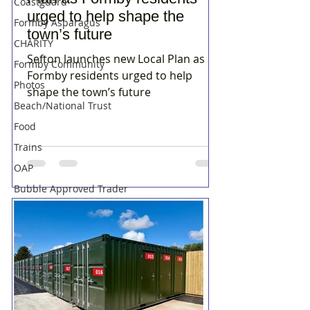
Coastguard
urged to help shape the
Formby Asparagus
town’s future
CHARITY
Sefton launches new Local Plan as
Formby Community
Formby residents urged to help
Photos
shape the town’s future
Beach/National Trust
Food
Trains
OAP
Bubble Approved Trader