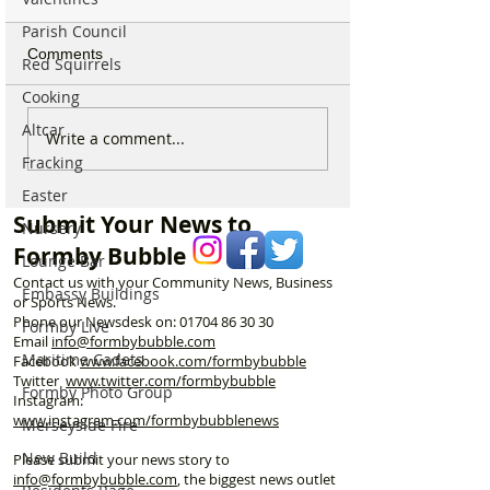
Parish Council
Comments
Red Squirrels
Cooking
Altcar
Duke Street Park set for
Could Parking F
Write a comment...
exciting upgrades
Increase in For
Fracking
including new mural,
Discusses Toug
Easter
nature trail and improved
Measures Includ
Submit Your News to
Nursery
play area
Vehicle Towing
Formby Bubble
Lounge Bar
Contact us with your Community News, Business
Embassy Buildings
or Sports News.
Phone our Newsdesk on:
01704 86 30 30
Formby Live
Email
info@formbybubble.com
Maritime Cadets
Facebook
www.facebook
.com/formbybubble
Twitter
www.twitter.com/formbybubble
Formby Photo Group
Instagram:
www.instagram.com/formbybubblenews
Merseyside Fire
New Build
Please submit your news story to
info@formbybubble.com
, the biggest news outlet