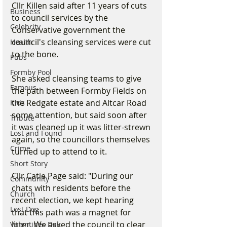
Cllr Killen said after 11 years of cuts 
Business
to council services by the 
Celebrity
Conservative government the 
council's cleansing services were cut 
Health
to the bone.
Pubs
Formby Pool
She asked cleansing teams to give 
Famous
the path between Formby Fields on 
the Redgate estate and Altcar Road 
Kids
some attention, but said soon after 
Tribute
it was cleaned up it was litter-strewn 
Lost and Found
again, so the councillors themselves 
Crime
turned up to attend to it.
Short Story
Cllr Catie Page said: "During our 
Community
chats with residents before the 
Church
recent election, we kept hearing 
Lost Dog
that this path was a magnet for 
litter. We asked the council to clear 
Valentines Day