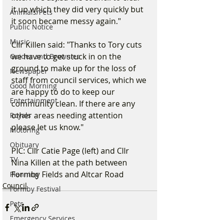
it up which they did very quickly but 
Animals/Pets
it soon became messy again."
Public Notice
Music
Cllr Killen said: "Thanks to Tory cuts 
we have to get stuck in on the 
Guides and Brownies
ground to make up for the loss of 
Newspaper
staff from council services, which we 
Good Morning
are happy to do to keep our 
Entertainment
community clean. If there are any 
other areas needing attention 
Royals
please let us know."
Motoring
Obituary
PIC: Cllr Catie Page (left) and Cllr 
TV
Nina Killen at the path between 
Formby Fields and Altcar Road
Planning
Council
Formby Festival
Pets
Emergency Services