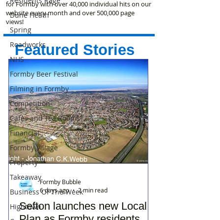
Residents Rage
for Formby with over 40,000 individual hits on our
website every month and over 500,000 page
Dune Heath
views!
Spring
Roadworks
Featured Stories
NHS
Formby Beer Festival
Filming in Formby
Competition
Cafes and Tea Rooms
Financial
Formby Village
Property
Takeaway
Formby Bubble
6 days ago
2 min read
Business Of The Week
Sefton launches new Local
Hightown
Plan as Formby residents