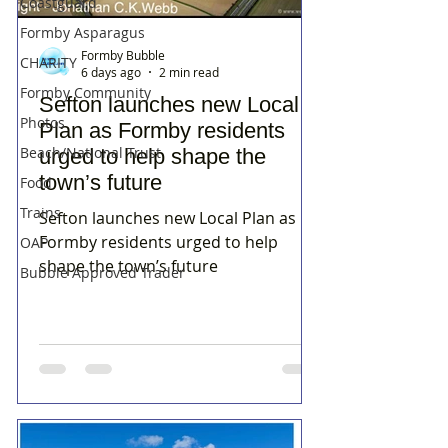
Coastguard
Formby Asparagus
Formby Bubble
CHARITY
6 days ago
2 min read
Formby Community
Sefton launches new Local
Photos
Plan as Formby residents
Beach/National Trust
urged to help shape the
town’s future
Food
Trains
Sefton launches new Local Plan as
Formby residents urged to help
OAP
shape the town’s future
Bubble Approved Trader