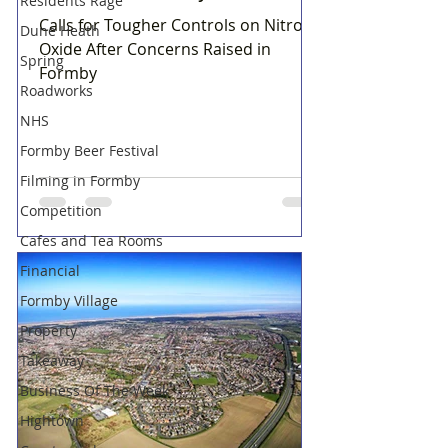
Residents Rage
Calls for Tougher Controls on Nitrous
Dune Heath
Oxide After Concerns Raised in
Spring
Formby
Roadworks
NHS
Formby Beer Festival
Filming in Formby
Competition
Cafes and Tea Rooms
Financial
Formby Village
Property
Takeaway
Business Of The Week
Hightown