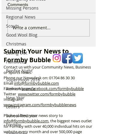
Comments
Missing Persons
Regional News
Scouts
Behind the Smile - A
I’m a Formby Po
Write a comment...
Thank You to Formby’s
appealing to do
Good Wool Blog
Kind Hearts
to stop dogs pee
Christmas
the post boxes!
Submit Your News to
Eating Out
Formby Bubble
Halloween
Contact us with your Community News, Business
Bonfire Night
or Sports News.
Phone our Newsdesk on:
01704 86 30 30
Supermoon 2016
Email
info@formbybubble.com
Facebook
www.facebook
.com/formbybubble
Remembrance
Twitter
www.twitter.com/formbybubble
New Year
Instagram:
www.instagram.com/formbybubblenews
Letters
Please submit your news story to
School Reunion
info@formbybubble.com
, the biggest news outlet
Formby
for Formby with over 40,000 individual hits on our
website every month and over 500,000 page
Valentines