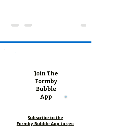
Join The
Formby
Bubble
App
Subscribe to the
Formby Bubble App to get: