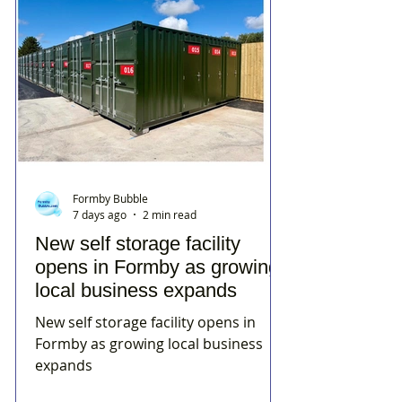
Formby Bubble
7 days ago
2 min read
New self storage facility
opens in Formby as growing
local business expands
New self storage facility opens in
Formby as growing local business
expands