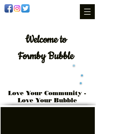
Welcome
to
Formby Bubble
Love Your Community -
Love Your Bubble