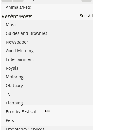
Animals/Pets
Recent Posts
See All
Public Notice
Music
Guides and Brownies
Newspaper
Good Morning
Entertainment
Royals
Motoring
Obituary
TV
Planning
Formby Festival
Pets
Emergency Services