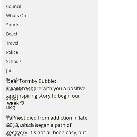
Council
Whats On
Sports
Beach
Travel
Police
Schools
Jobs
Buy/Sell
Dear Formby Bubble:
I want to share with you a positive 
National Trust
and inspiring story to begin our 
Shops
week 💚
Blog
History
I almost died from addiction in late 
2013, which began a path of 
Mayor of Sefton
recovery. It's not all been easy, but 
Weather