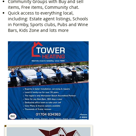
Community Groups with Buy and sell
items, Free items, Community chat.
Quick access to everything local,
including: Estate agent listings, Schools
in Formby, Sports clubs, Pubs and Wine
Bars, Kids Zone and lots more