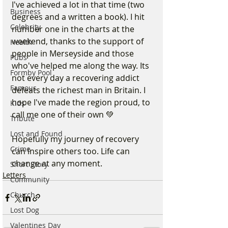
I've achieved a lot in that time (two 
Business
degrees and a written a book). I hit 
Celebrity
number one in the charts at the 
weekend, thanks to the support of 
Health
people in Merseyside and those 
Pubs
who've helped me along the way. Its 
Formby Pool
not every day a recovering addict 
Famous
defeats the richest man in Britain. I 
hope I've made the region proud, to 
Kids
call me one of their own 💚
Tribute
Lost and Found
Hopefully my journey of recovery 
Crime
can inspire others too. Life can 
change at any moment.
Short Story
Letters
Community
Church
Lost Dog
Valentines Day