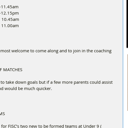
 -11.45am
m -12.15pm
 -  10.45am
 – 11.00am
most welcome to come along and to join in the coaching 
OF MATCHES
o take down goals but if a few more parents could assist 
and would be much quicker.
MS
e for FJSC’s two new to be formed teams at Under 9 ( 