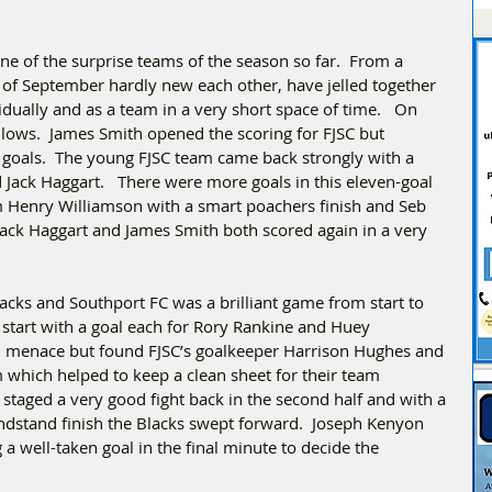
e of the surprise teams of the season so far.  From a 
of September hardly new each other, have jelled together 
idually and as a team in a very short space of time.   On 
lows.  James Smith opened the scoring for FJSC but 
e goals.  The young FJSC team came back strongly with a 
Jack Haggart.   There were more goals in this eleven-goal 
om Henry Williamson with a smart poachers finish and Seb 
Jack Haggart and James Smith both scored again in a very 
cks and Southport FC was a brilliant game from start to 
od start with a goal each for Rory Rankine and Huey 
h menace but found FJSC’s goalkeeper Harrison Hughes and 
which helped to keep a clean sheet for their team 
t staged a very good fight back in the second half and with a 
andstand finish the Blacks swept forward.  Joseph Kenyon 
a well-taken goal in the final minute to decide the 