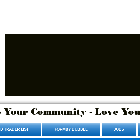
Advertise Here.
Login/Sign up
 Your Community - Love You
D TRADER LIST
FORMBY BUBBLE
JOBS