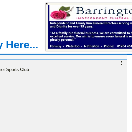
 Here...
ior Sports Club