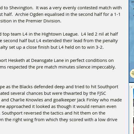
 to Shevington.  It was a very evenly contested match with 
st half.  Archie Ogden equalised in the second half for a 1-1 
sition in the Premier Division.
 top team L4 in the Hightown League.  L4 led 2 nil at half 
he second half but L4 extended their lead from the penalty 
lty set up a close finish but L4 held on to win 3-2.  
ort Hesketh at Deansgate Lane in perfect conditions on 
 respected the pre match minutes silence impeccably. 
ape as the Blacks defended deep and tried to hit Southport 
eated several chances but were thwarted by the FJSC 
 and Charlie Knowles and goalkeeper Jack Finley who made 
time approached it looked as though it would remain even 
 Southport reversed the tactics and hit them on the 
wn the right wing from which they scored with a low drive 