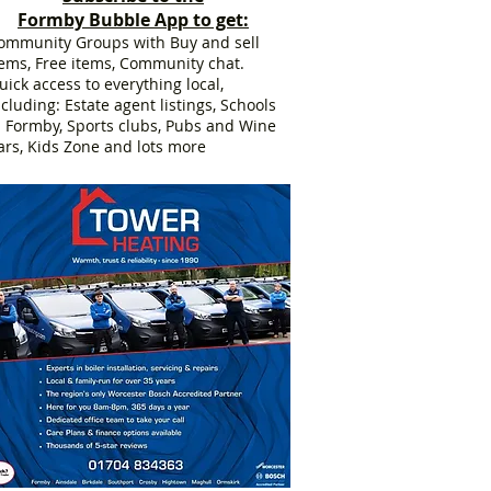
Formby Bubble App to get:
ommunity Groups with Buy and sell
tems, Free items, Community chat.
uick access to everything local,
ncluding: Estate agent listings, Schools
n Formby, Sports clubs, Pubs and Wine
ars, Kids Zone and lots more