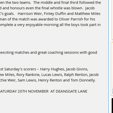
en the two teams.  The middle and final third followed the 
ed and honours even the final whistle was blown.  Jacob 
’s goals.   Harrison Weir, Finley Duffin and Matthew Miles 
y man of the match was awarded to Oliver Parrish for his 
mplete a very enjoyable morning all the boys took part in 
 exciting matches and great coaching sessions with good 
t Saturday’s scorers – Harry Hughes, Jacob Givins, 
w Miles, Rory Rankine, Lucas Lewis, Ralph Renton, Jacob 
rchie Weir, Sam Lewis, Henry Renton and Tom Donnelly.
SATURDAY 20TH NOVEMBER  AT DEANSGATE LANE 