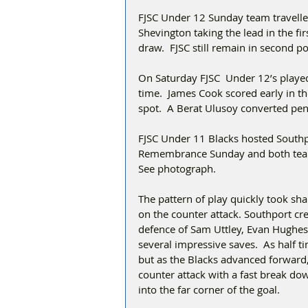
FJSC Under 12 Sunday team travelled
Shevington taking the lead in the fir
draw.  FJSC still remain in second po
On Saturday FJSC  Under 12’s played
time.  James Cook scored early in t
spot.  A Berat Ulusoy converted pena
FJSC Under 11 Blacks hosted Southp
Remembrance Sunday and both teams
See photograph.
The pattern of play quickly took sh
on the counter attack. Southport cr
defence of Sam Uttley, Evan Hughes
several impressive saves.  As half 
but as the Blacks advanced forward,
counter attack with a fast break do
into the far corner of the goal. 