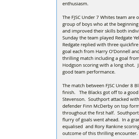
enthusiasm.   
The FJSC Under 7 Whites team are on
group of boys who at the beginning 
and improved their skills both indiv
Sunday the team played Redgate Yel
Redgate replied with three quickfir
goal each from Harry O’Donnell and 
thrilling match including a goal fr
Hodgson scoring with a long shot.  
good team performance. 
The match between FJSC Under 8 Bla
finish.   The Blacks got off to a go
Stevenson.  Southport attacked wit
defender Finn McDerby on top form 
throughout the first half.  Southpor
flurry of goals went ahead.  In a gr
equalised  and Rory Rankine scoring 
outcome of this thrilling encounter. 