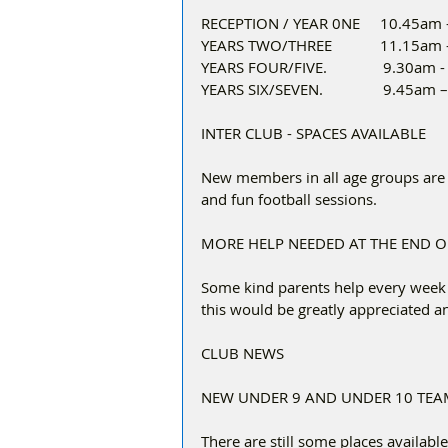
RECEPTION / YEAR 0NE     10.45am
YEARS TWO/THREE            11.15a
YEARS FOUR/FIVE.              9.30am
YEARS SIX/SEVEN.               9.45am
INTER CLUB - SPACES AVAILABLE
New members in all age groups are 
and fun football sessions.  
MORE HELP NEEDED AT THE END 
Some kind parents help every week t
this would be greatly appreciated 
CLUB NEWS
NEW UNDER 9 AND UNDER 10 TEA
There are still some places availabl