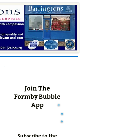
Join The
Formby Bubble
App
Subscribe to the