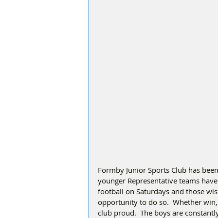
Formby Junior Sports Club has been 
younger Representative teams have 
football on Saturdays and those wis
opportunity to do so.  Whether win, 
club proud.  The boys are constantl