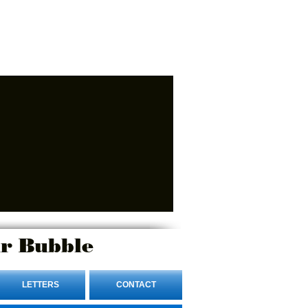
r Bubble
LETTERS
CONTACT