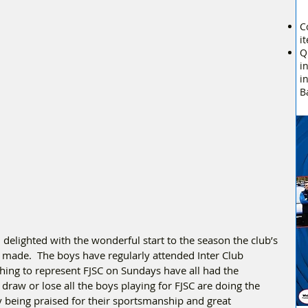
C
i
Q
i
i
B
delighted with the wonderful start to the season the club’s 
made.  The boys have regularly attended Inter Club 
hing to represent FJSC on Sundays have all had the 
draw or lose all the boys playing for FJSC are doing the 
y being praised for their sportsmanship and great 