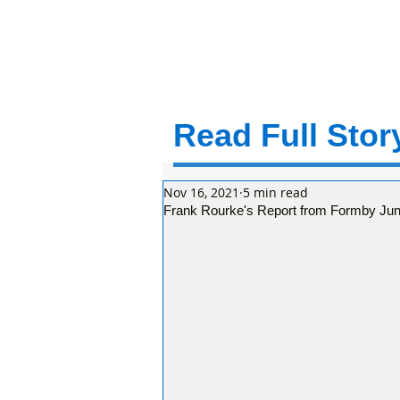
Read Full Story
Nov 16, 2021
5 min read
Frank Rourke's Report from Formby Jun