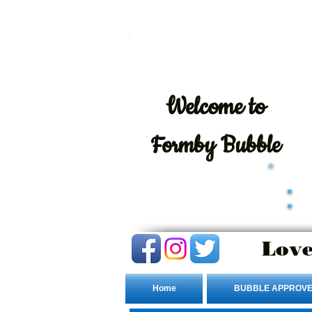
Welcome
to
Formby Bubble
Love
Home
BUBBLE APPROVE