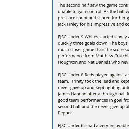
The second half saw the game contin
unable to gain control. As the half
pressure count and scored further 
Jack Finley for his impressive and co
FJSC Under 9 Whites started slowly 
quickly three goals down. The boys b
much closer game than the score su
performance from Matthew Crutchley
Houghton and Nat Daniels who never
FJSC Under 8 Reds played against a 
team.  Trinity took the lead and ke
never gave up and kept fighting unt
James Hannan after a through ball 
good team performances in goal from
second half and the never give up at
Pepper.
FJSC Under 6’s had a very enjoyable