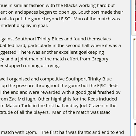
ue in similar fashion with the Blacks working hard but 
 went on and spaces began to open up, Southport made their 
goals to put the game beyond FJSC.  Man of the match was 
nfident display in goal.
against Southport Trinity Blues and found themselves 
attled hard, particularly in the second half where it was a 
ggested. There was another excellent goalkeeping 
 and a joint man of the match effort from Gregory 
 stopped running or trying. 
well organised and competitive Southport Trinity Blue 
pt up the pressure throughout the game but the FJSC  Reds 
il the end and were rewarded with a good goal finished by 
from Zac McHugh. Other highlights for the Reds included 
 Mason Todd in the first half and by Joel Craven in the 
titude of all the players.  Man of the match was Isaac 
 match with Qom.   The first half was frantic and end to end 