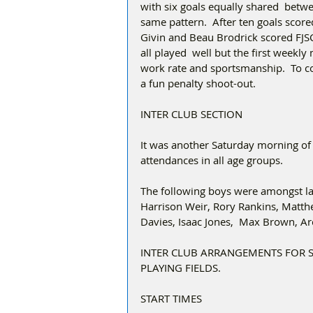
with six goals equally shared  betwe
same pattern.  After ten goals scor
Givin and Beau Brodrick scored FJSC
all played  well but the first weekl
work rate and sportsmanship.  To co
a fun penalty shoot-out. 
INTER CLUB SECTION
It was another Saturday morning of
attendances in all age groups.
The following boys were amongst las
Harrison Weir, Rory Rankins, Matthe
Davies, Isaac Jones,  Max Brown, A
INTER CLUB ARRANGEMENTS FOR 
PLAYING FIELDS.
START TIMES 