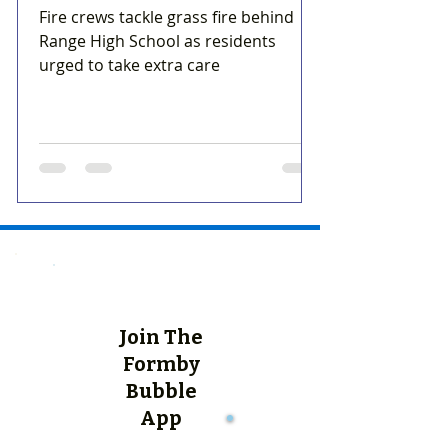
Fire crews tackle grass fire behind
Range High School as residents
urged to take extra care
Join The
Formby
Bubble
App