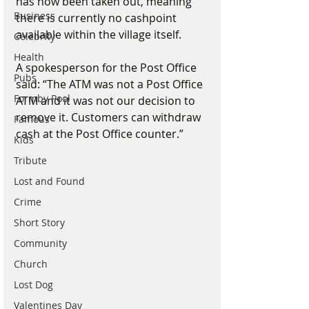
has now been taken out, meaning 
Business
there is currently no cashpoint 
available within the village itself.
Celebrity
Health
A spokesperson for the Post Office 
Pubs
said: “The ATM was not a Post Office 
Formby Pool
ATM and it was not our decision to 
remove it. Customers can withdraw 
Famous
cash at the Post Office counter.”
Kids
Tribute
Lost and Found
Crime
Short Story
Community
Church
Lost Dog
Valentines Day