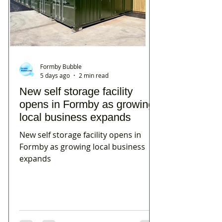
Formby Bubble
5 days ago
2 min read
New self storage facility
opens in Formby as growing
local business expands
New self storage facility opens in
Formby as growing local business
expands