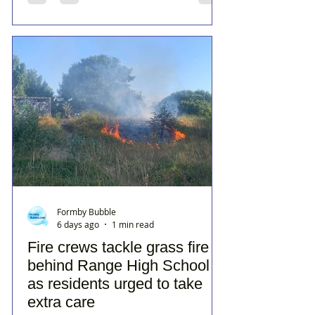
Formby Bubble
6 days ago
1 min read
Fire crews tackle grass fire
behind Range High School
as residents urged to take
extra care