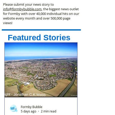
Please submit your news story to
info@formbybubble.com
, the biggest news outlet
for Formby with over 40,000 individual hits on our
website every month and over 500,000 page
views!
Featured Stories
Formby Bubble
5 days ago
2 min read