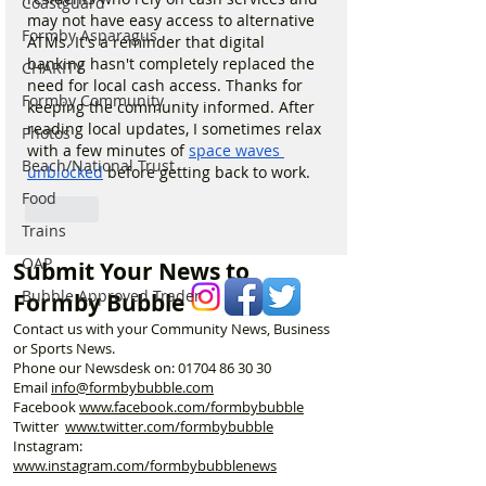
Coastguard
may not have easy access to alternative 
Formby Asparagus
ATMs. It's a reminder that digital 
banking hasn't completely replaced the 
CHARITY
need for local cash access. Thanks for 
Formby Community
keeping the community informed. After 
reading local updates, I sometimes relax 
Photos
with a few minutes of 
space waves 
Beach/National Trust
unblocked
 before getting back to work.
Food
Like
Trains
OAP
Submit Your News to
Bubble Approved Trader
Formby Bubble
Contact us with your Community News, Business
or Sports News.
Phone our Newsdesk on:
01704 86 30 30
Email
info@formbybubble.com
Facebook
www.facebook
.com/formbybubble
Twitter
www.twitter.com/formbybubble
Instagram:
www.instagram.com/formbybubblenews