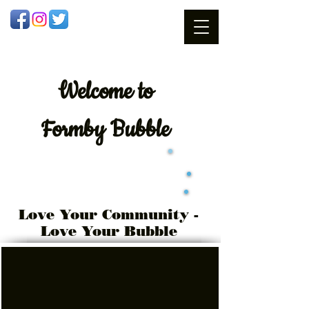
Welcome
to
Formby Bubble
Love Your Community -
Love Your Bubble