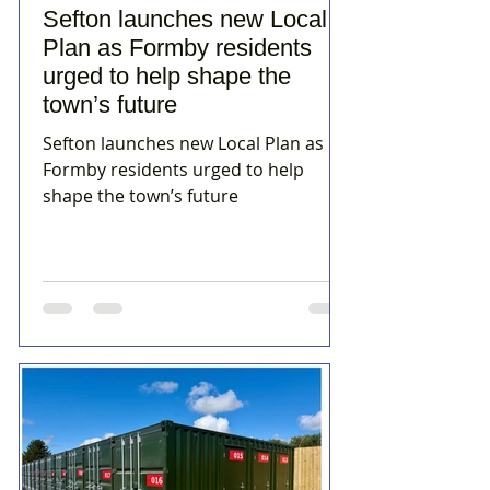
Sefton launches new Local
Plan as Formby residents
urged to help shape the
town’s future
Sefton launches new Local Plan as
Formby residents urged to help
shape the town’s future