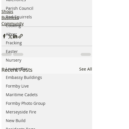
Parish Council
Shops
Red Squirrels
Business
Community
Cooking
Altcar
Fracking
Easter
Nursery
Lounge Bar
Recent Posts
See All
Embassy Buildings
Formby Live
Maritime Cadets
Formby Photo Group
Merseyside Fire
New Build