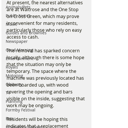
At present, the nearest alternatives 
Animals/Pets
are at Waitrose and the One Stop 
Public Notice
on Cross Green, which may prove 
inconvenient for many residents, 
Music
particularly those who rely on easy 
Guides and Brownies
access to cash.
Newspaper
Good Morning
The removal has sparked concern 
locally, although there is some hope 
Entertainment
that the situation may only be 
Royals
temporary. The space where the 
Motoring
machine was previously located has 
Obituary
been boarded up, with wood 
covering the opening and bars 
TV
visible on the inside, suggesting that 
Planning
work may be ongoing.
Formby Festival
Pets
Residents will be hoping this 
indicates that a replacement 
Emergency Services