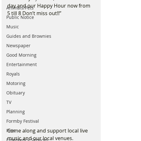
day and our Happy Hour now from 
Animals/Pets
5 till 8 Don’t miss out!!”
Public Notice
Music
Guides and Brownies
Newspaper
Good Morning
Entertainment
Royals
Motoring
Obituary
TV
Planning
Formby Festival
Come along and support local live 
Pets
music and our local venues.
Emergency Services