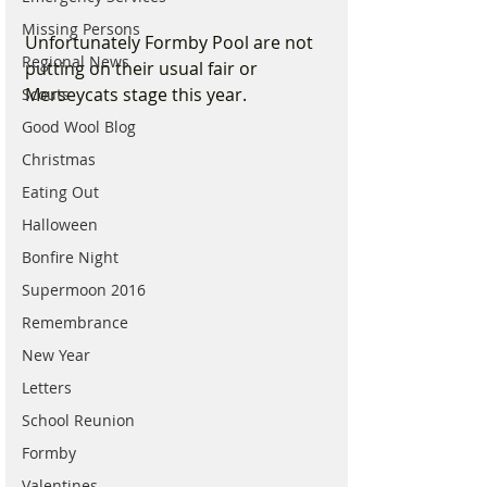
Missing Persons
Unfortunately Formby Pool are not 
Regional News
putting on their usual fair or 
Merseycats stage this year. 
Scouts
Good Wool Blog
Christmas
Eating Out
Halloween
Bonfire Night
Supermoon 2016
Remembrance
New Year
Letters
School Reunion
Formby
Valentines