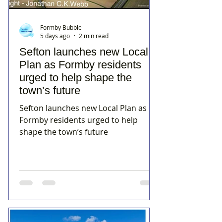
Formby Bubble
5 days ago
2 min read
Sefton launches new Local
Plan as Formby residents
urged to help shape the
town’s future
Sefton launches new Local Plan as
Formby residents urged to help
shape the town’s future