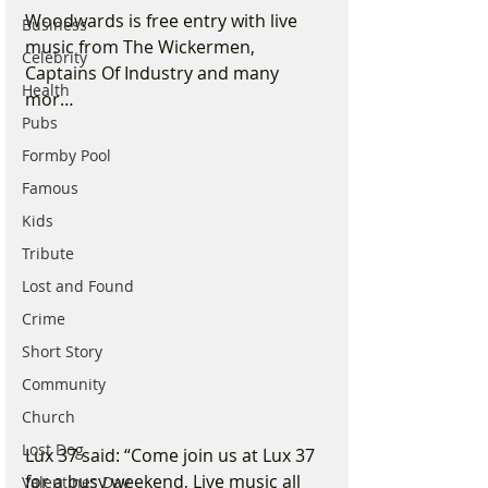
Woodwards is free entry with live 
Business
music from The Wickermen, 
Celebrity
Captains Of Industry and many 
Health
mor…
Pubs
Formby Pool
Famous
Kids
Tribute
Lost and Found
Crime
Short Story
Community
Church
Lost Dog
Lux 37 said: “Come join us at Lux 37 
for a busy weekend, Live music all 
Valentines Day