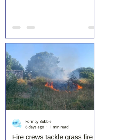
Formby Bubble
6 days ago
1 min read
Fire crews tackle grass fire