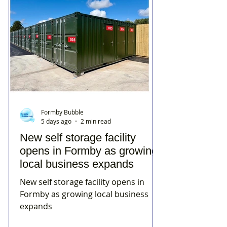
Formby Bubble
5 days ago
2 min read
New self storage facility
opens in Formby as growing
local business expands
New self storage facility opens in
Formby as growing local business
expands