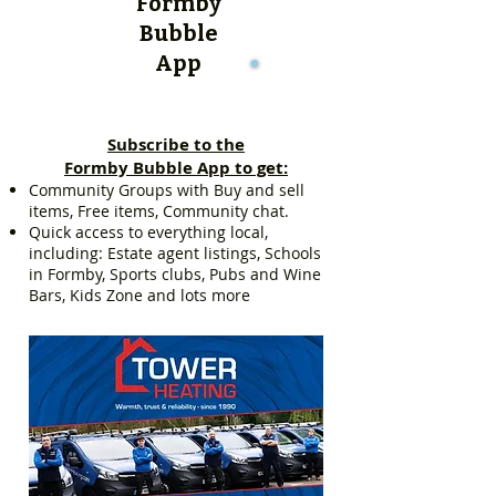
Formby
Bubble
App
Subscribe to the
Formby Bubble App to get:
Community Groups with Buy and sell
items, Free items, Community chat.
Quick access to everything local,
including: Estate agent listings, Schools
in Formby, Sports clubs, Pubs and Wine
Bars, Kids Zone and lots more