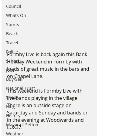
Council
Whats On
Sports
Beach
Travel
Police
Formby Live is back again this Bank 
Schools
Holiday Weekend in Formby with 
loads of great music in the bars and 
Jobs
on Chapel Lane. 
Buy/Sell
National Trust
This weekend is Formby Live with 
Shops
live bands playing in the village. 
There is an outside stage on 
Blog
Saturday and Sunday and bands on 
History
in the evening at Woodwards and 
Mayor of Sefton
LUX37.
Weather