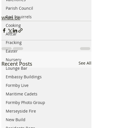
Parish Council
Red Squirrels
Whats On
Cooking
Altcar
Fracking
Easter
Nursery
Recent Posts
See All
Lounge Bar
Embassy Buildings
Formby Live
Maritime Cadets
Formby Photo Group
Merseyside Fire
New Build