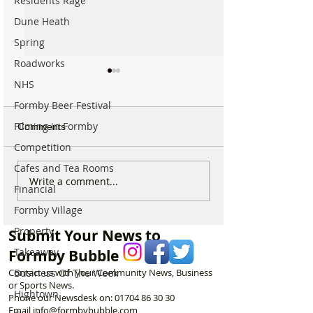
Residents Rage
Dune Heath
Spring
Roadworks
NHS
Formby Beer Festival
Filming in Formby
Comments
Competition
Cafes and Tea Rooms
Sunflower Stroll returns
From Overgrow
Write a comment...
Financial
tomorrow as popular
Woodland to One
Hightown attraction
Formby’s Hidde
Formby Village
announces opening date
Meet the Woman
Property
Submit Your News to
Laurel’s Wood
Takeaway
Formby Bubble
Business Of The Week
Contact us with your Community News, Business
or Sports News.
Hightown
Phone our Newsdesk on:
01704 86 30 30
Email
info@formbybubble.com