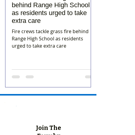
behind Range High School
as residents urged to take
extra care
Fire crews tackle grass fire behind
Range High School as residents
urged to take extra care
Join The