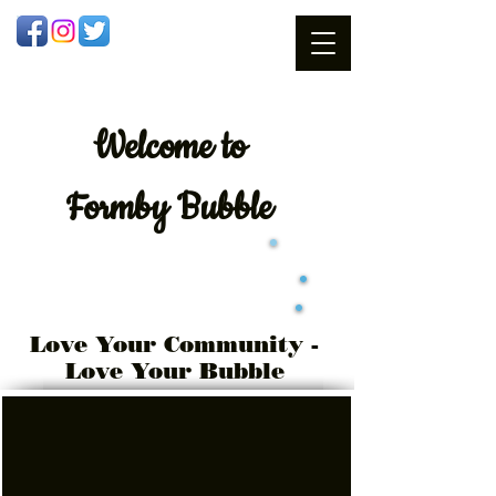
Welcome
to
Formby Bubble
Love Your Community -
Love Your Bubble