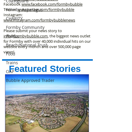
Coastguard
Facebook
www.facebook
.com/formbybubble
Formby Asparagus
Twitter
www.twitter.com/formbybubble
Instagram:
CHARITY
www.instagram.com/formbybubblenews
Formby Community
Please submit your news story to
Photos
info@formbybubble.com
, the biggest news outlet
for Formby with over 40,000 individual hits on our
Beach/National Trust
website every month and over 500,000 page
views!
Food
Trains
Featured Stories
OAP
Bubble Approved Trader