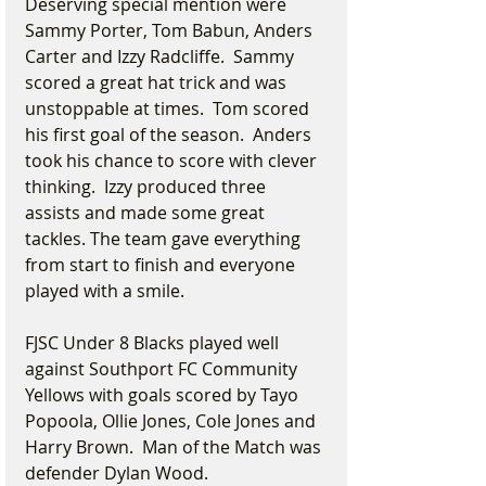
Deserving special mention were 
Sammy Porter, Tom Babun, Anders 
Carter and Izzy Radcliffe.  Sammy 
scored a great hat trick and was 
unstoppable at times.  Tom scored 
his first goal of the season.  Anders 
took his chance to score with clever 
thinking.  Izzy produced three 
assists and made some great 
tackles. The team gave everything 
from start to finish and everyone 
played with a smile.
FJSC Under 8 Blacks played well 
against Southport FC Community 
Yellows with goals scored by Tayo 
Popoola, Ollie Jones, Cole Jones and 
Harry Brown.  Man of the Match was 
defender Dylan Wood.