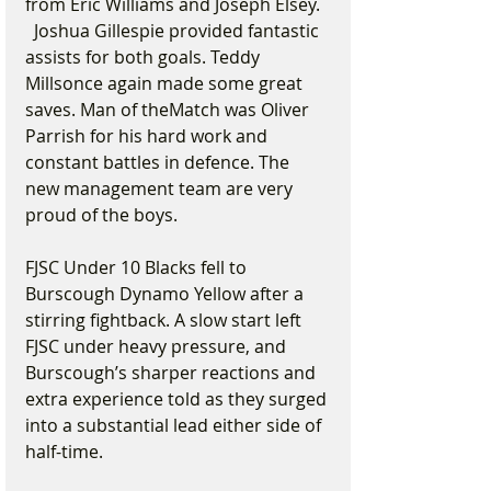
from Eric Williams and Joseph Elsey. 
  Joshua Gillespie provided fantastic 
assists for both goals. Teddy 
Millsonce again made some great 
saves. Man of theMatch was Oliver 
Parrish for his hard work and 
constant battles in defence. The 
new management team are very 
proud of the boys.
FJSC Under 10 Blacks fell to 
Burscough Dynamo Yellow after a 
stirring fightback. A slow start left 
FJSC under heavy pressure, and 
Burscough’s sharper reactions and 
extra experience told as they surged 
into a substantial lead either side of 
half-time.