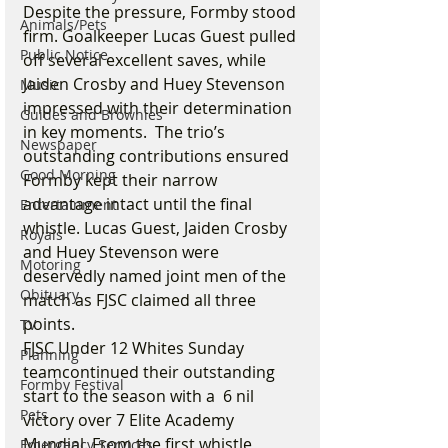
Despite the pressure, Formby stood 
Animals/Pets
firm. Goalkeeper Lucas Guest pulled 
Public Notice
off several excellent saves, while 
Jaiden Crosby and Huey Stevenson 
Music
impressed with their determination 
Guides and Brownies
in key moments.  The trio’s 
Newspaper
outstanding contributions ensured 
Good Morning
Formby kept their narrow 
advantage intact until the final 
Entertainment
whistle. Lucas Guest, Jaiden Crosby 
Royals
and Huey Stevenson were 
Motoring
deservedly named joint men of the 
Obituary
match as FJSC claimed all three 
points.
TV
FJSC Under 12 Whites Sunday 
Planning
teamcontinued their outstanding 
Formby Festival
start to the season with a  6 nil 
Pets
victory over 7 Elite Academy 
Mundial. From the first whistle, 
Emergency Services