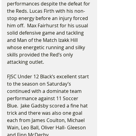
performances despite the defeat for 
the Reds. Lucas Firth with his non-
stop energy before an injury forced 
him off.  Max Fairhurst for his usual 
solid defensive game and tackling 
and Man of the Match Izakk Hill 
whose energetic running and silky 
skills provided the Red’s only 
attacking outlet.
FJSC Under 12 Black’s excellent start 
to the season on Saturday’s 
continued with a dominate team 
performance against 11 Soccer 
Blue.  Jake Gadsby scored a fine hat 
trick and there was also one goal 
each from James Coulton, Michael 
Wain, Leo Ball, Oliver Hall- Gleeson 
and Finn McDerby.