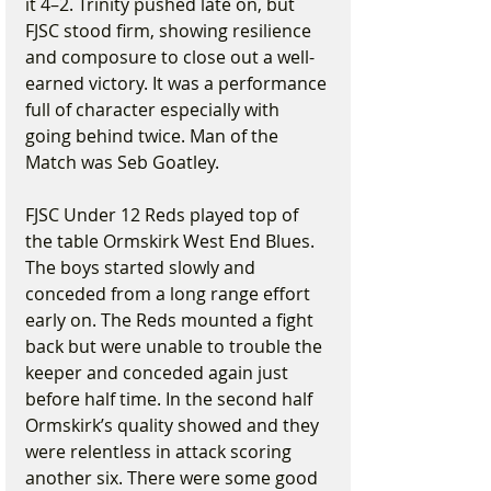
it 4–2. Trinity pushed late on, but 
FJSC stood firm, showing resilience 
and composure to close out a well-
earned victory. It was a performance 
full of character especially with 
going behind twice. Man of the 
Match was Seb Goatley.
FJSC Under 12 Reds played top of 
the table Ormskirk West End Blues. 
The boys started slowly and 
conceded from a long range effort 
early on. The Reds mounted a fight 
back but were unable to trouble the 
keeper and conceded again just 
before half time. In the second half 
Ormskirk’s quality showed and they 
were relentless in attack scoring 
another six. There were some good 