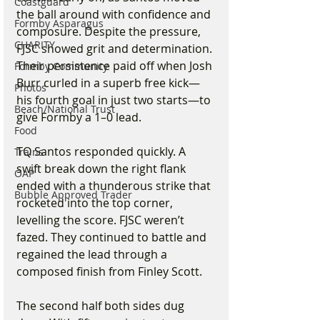
Coastguard
the ball around with confidence and 
Formby Asparagus
composure. Despite the pressure, 
CHARITY
FJSC showed grit and determination. 
Their persistence paid off when Josh 
Formby Community
Burr curled in a superb free kick—
Photos
his fourth goal in just two starts—to 
Beach/National Trust
give Formby a 1–0 lead.
Food
TQ Santos responded quickly. A 
Trains
swift break down the right flank 
OAP
ended with a thunderous strike that 
Bubble Approved Trader
rocketed into the top corner, 
levelling the score. FJSC weren’t 
fazed. They continued to battle and 
regained the lead through a 
composed finish from Finley Scott.
The second half both sides dug 