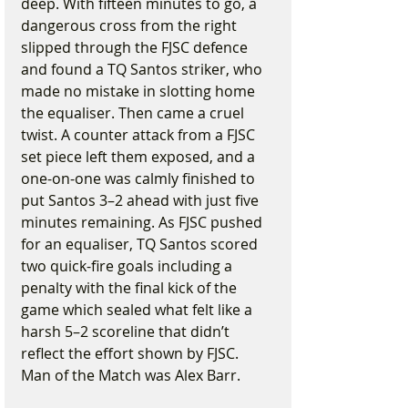
deep. With fifteen minutes to go, a 
dangerous cross from the right 
slipped through the FJSC defence 
and found a TQ Santos striker, who 
made no mistake in slotting home 
the equaliser. Then came a cruel 
twist. A counter attack from a FJSC 
set piece left them exposed, and a 
one-on-one was calmly finished to 
put Santos 3–2 ahead with just five 
minutes remaining. As FJSC pushed 
for an equaliser, TQ Santos scored 
two quick-fire goals including a 
penalty with the final kick of the 
game which sealed what felt like a 
harsh 5–2 scoreline that didn’t 
reflect the effort shown by FJSC. 
Man of the Match was Alex Barr.