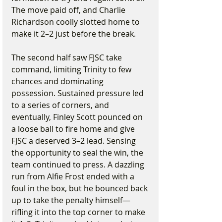
The move paid off, and Charlie 
Richardson coolly slotted home to 
make it 2–2 just before the break.
The second half saw FJSC take 
command, limiting Trinity to few 
chances and dominating 
possession. Sustained pressure led 
to a series of corners, and 
eventually, Finley Scott pounced on 
a loose ball to fire home and give 
FJSC a deserved 3–2 lead. Sensing 
the opportunity to seal the win, the 
team continued to press. A dazzling 
run from Alfie Frost ended with a 
foul in the box, but he bounced back 
up to take the penalty himself—
rifling it into the top corner to make 