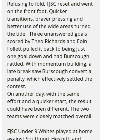
Refusing to fold, FJSC reset and went 
on the front foot. Quicker 
transitions, braver pressing and 
better use of the wide areas turned 
the tide.  Three unanswered goals 
scored by Theo Richards and Eoin 
Follett pulled it back to being just 
one goal down and had Burscough 
rattled. With momentum building, a 
late break saw Burscough convert a 
penalty, which effectively settled the 
contest.
On another day, with the same 
effort and a quicker start, the result 
could have been different. The two 
teams were closely matched overall.
FJSC Under 9 Whites played at home 
against Southport Hesketh and 