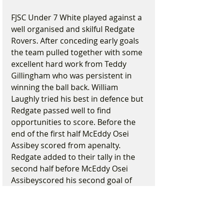
FJSC Under 7 White played against a 
well organised and skilful Redgate 
Rovers. After conceding early goals 
the team pulled together with some 
excellent hard work from Teddy 
Gillingham who was persistent in 
winning the ball back. William 
Laughly tried his best in defence but 
Redgate passed well to find 
opportunities to score. Before the 
end of the first half McEddy Osei 
Assibey scored from apenalty. 
Redgate added to their tally in the 
second half before McEddy Osei 
Assibeyscored his second goal of 
the match and came close to 
scoring a third. The match was 
played in good spirit and FJSC 