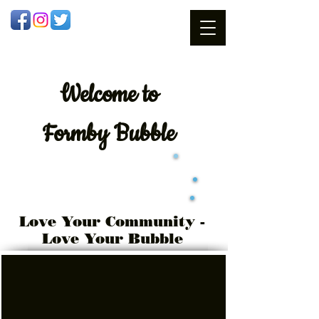
Welcome
to
Formby Bubble
Love Your Community -
Love Your Bubble