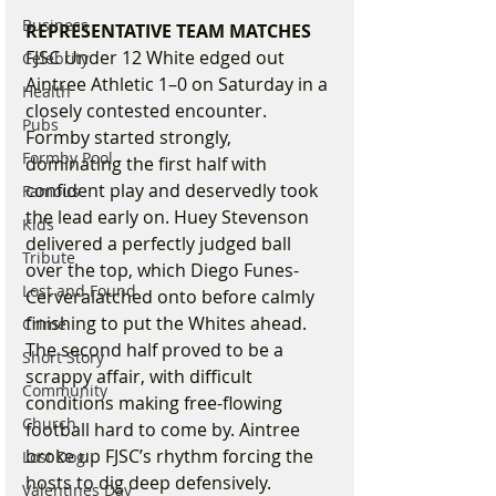
Business
REPRESENTATIVE TEAM MATCHES
FJSC Under 12 White edged out 
Celebrity
Aintree Athletic 1–0 on Saturday in a 
Health
closely contested encounter. 
Pubs
Formby started strongly, 
Formby Pool
dominating the first half with 
confident play and deservedly took 
Famous
the lead early on. Huey Stevenson 
Kids
delivered a perfectly judged ball 
Tribute
over the top, which Diego Funes-
Lost and Found
Cerveralatched onto before calmly 
finishing to put the Whites ahead.
Crime
The second half proved to be a 
Short Story
scrappy affair, with difficult 
Community
conditions making free-flowing 
Church
football hard to come by. Aintree 
broke up FJSC’s rhythm forcing the 
Lost Dog
hosts to dig deep defensively. 
Valentines Day