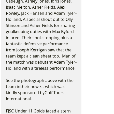
Catleugh, Ashley Jones, Idris Jones, 
Isaac Melton, Asher Fields, Alex 
Rowley, Jack Hansen and Adam Tyler-
Holland. A special shout out to Olly 
Stinson and Asher Fields for sharing 
goalkeeping duties with Max Byford 
injured. Their shot-stopping plus a 
fantastic defensive performance 
from Joseph Kerrigan saw that the 
team kept a clean sheet too.  Man of 
the match was debutant Adam Tyler-
Holland with a tireless performance.
See the photograph above with the 
team intheir new kit which was 
kindly sponsored byGolf Tours 
International.
FJSC Under 11 Golds faced a stern 