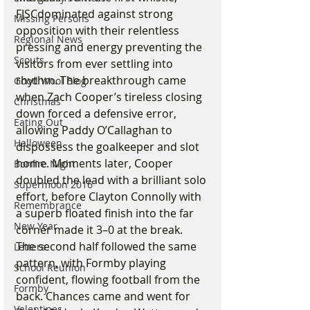
FJSCdominated against strong 
Missing Persons
opposition with their relentless 
Regional News
pressing and energy preventing the 
Scouts
visitors from ever settling into 
rhythm. The breakthrough came 
Good Wool Blog
when Zach Cooper’s tireless closing 
Christmas
down forced a defensive error, 
Eating Out
allowing Paddy O’Callaghan to 
Halloween
dispossess the goalkeeper and slot 
home. Moments later, Cooper 
Bonfire Night
doubled the lead with a brilliant solo 
Supermoon 2016
effort, before Clayton Connolly with 
Remembrance
a superb floated finish into the far 
New Year
corner made it 3–0 at the break.
The second half followed the same 
Letters
pattern, with Formby playing 
School Reunion
confident, flowing football from the 
Formby
back. Chances came and went for 
Valentines