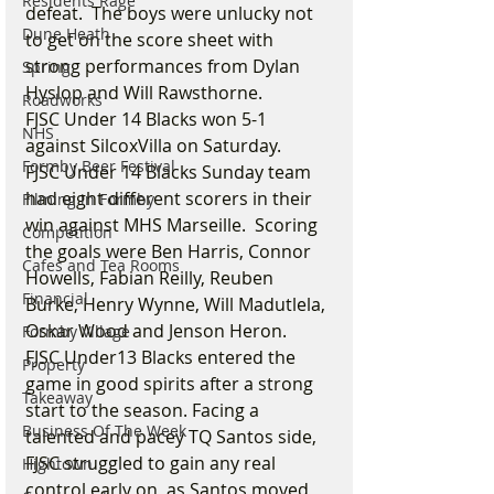
Residents Rage
defeat.  The boys were unlucky not 
Dune Heath
to get on the score sheet with 
strong performances from Dylan 
Spring
Hyslop and Will Rawsthorne.
Roadworks
FJSC Under 14 Blacks won 5-1 
NHS
against SilcoxVilla on Saturday.
Formby Beer Festival
FJSC Under 14 Blacks Sunday team 
had eight different scorers in their 
Filming in Formby
win against MHS Marseille.  Scoring 
Competition
the goals were Ben Harris, Connor 
Cafes and Tea Rooms
Howells, Fabian Reilly, Reuben 
Financial
Burke, Henry Wynne, Will Madutlela, 
Oskar Wood and Jenson Heron.
Formby Village
FJSC Under13 Blacks entered the 
Property
game in good spirits after a strong 
Takeaway
start to the season. Facing a 
Business Of The Week
talented and pacey TQ Santos side, 
FJSC struggled to gain any real 
Hightown
control early on, as Santos moved 