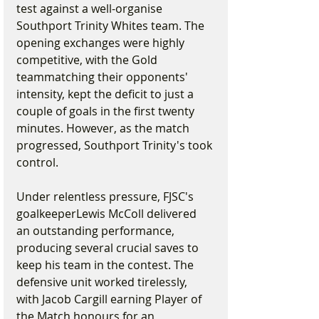
test against a well-organise 
Southport Trinity Whites team. The 
opening exchanges were highly 
competitive, with the Gold 
teammatching their opponents' 
intensity, kept the deficit to just a 
couple of goals in the first twenty 
minutes. However, as the match 
progressed, Southport Trinity's took 
control.
Under relentless pressure, FJSC's 
goalkeeperLewis McColl delivered 
an outstanding performance, 
producing several crucial saves to 
keep his team in the contest. The 
defensive unit worked tirelessly, 
with Jacob Cargill earning Player of 
the Match honours for an 