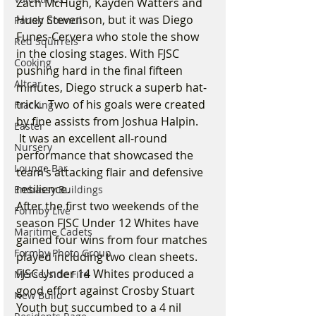
Zach McHugh, Kayden Watters and 
Huey Stevenson, but it was Diego 
Parish Council
Funes-Cervera who stole the show 
Red Squirrels
in the closing stages. With FJSC 
Cooking
pushing hard in the final fifteen 
Altcar
minutes, Diego struck a superb hat-
trick.  Two of his goals were created 
Fracking
by fine assists from Joshua Halpin. 
Easter
 It was an excellent all-round 
Nursery
performance that showcased the 
Lounge Bar
team’s attacking flair and defensive 
resilience.
Embassy Buildings
After the first two weekends of the 
Formby Live
season FJSC Under 12 Whites have 
Maritime Cadets
gained four wins from four matches 
Formby Photo Group
played including two clean sheets.
FJSC Under 14 Whites produced a 
Merseyside Fire
good effort against Crosby Stuart 
New Build
Youth but succumbed to a 4 nil 