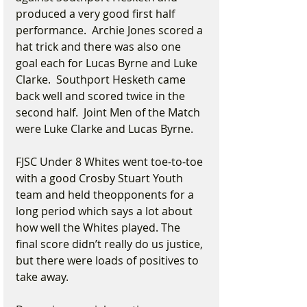
produced a very good first half 
performance.  Archie Jones scored a 
hat trick and there was also one 
goal each for Lucas Byrne and Luke 
Clarke.  Southport Hesketh came 
back well and scored twice in the 
second half.  Joint Men of the Match 
were Luke Clarke and Lucas Byrne.
FJSC Under 8 Whites went toe-to-toe 
with a good Crosby Stuart Youth 
team and held theopponents for a 
long period which says a lot about 
how well the Whites played. The 
final score didn’t really do us justice, 
but there were loads of positives to 
take away.