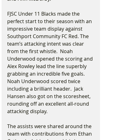
FJSC Under 11 Blacks made the 
perfect start to their season with an 
impressive team display against 
Southport Community FC Red. The 
team’s attacking intent was clear 
from the first whistle.  Noah 
Underwood opened the scoring and 
Alex Rowley lead the line superbly 
grabbing an incredible five goals. 
Noah Underwood scored twice 
including a brilliant header.  Jack 
Hansen also got on the scoresheet, 
rounding off an excellent all-round 
attacking display.
The assists were shared around the 
team with contributions from Ethan 