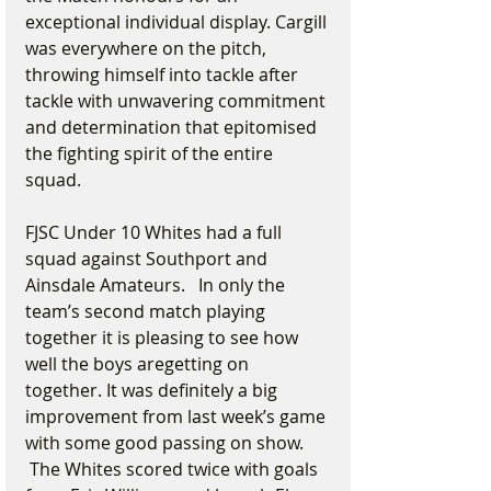
exceptional individual display. Cargill 
was everywhere on the pitch, 
throwing himself into tackle after 
tackle with unwavering commitment 
and determination that epitomised 
the fighting spirit of the entire 
squad.
FJSC Under 10 Whites had a full 
squad against Southport and 
Ainsdale Amateurs.   In only the 
team’s second match playing 
together it is pleasing to see how 
well the boys aregetting on 
together. It was definitely a big 
improvement from last week’s game 
with some good passing on show. 
 The Whites scored twice with goals 