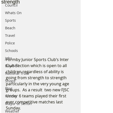
strength
Council
Whats On
Sports
Beach
Travel
Police
Schools
Jobs
Formby Junior Sports Club’s Inter 
Club Section which is open to all 
Buy/Sell
children regardless of ability is 
National Trust
going from strength to strength 
Shops
particularly in the very young age 
Blog
groups.  As a result  two new FJSC 
Under 6 teams played their first 
History
ever competitive matches last 
Mayor of Sefton
Sunday.
Weather