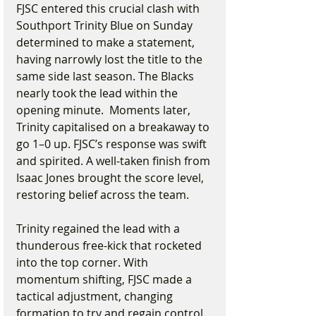
FJSC entered this crucial clash with 
Southport Trinity Blue on Sunday 
determined to make a statement, 
having narrowly lost the title to the 
same side last season. The Blacks 
nearly took the lead within the 
opening minute.  Moments later, 
Trinity capitalised on a breakaway to 
go 1–0 up. FJSC’s response was swift 
and spirited. A well-taken finish from 
Isaac Jones brought the score level, 
restoring belief across the team.
Trinity regained the lead with a 
thunderous free-kick that rocketed 
into the top corner. With 
momentum shifting, FJSC made a 
tactical adjustment, changing 
formation to try and regain control. 