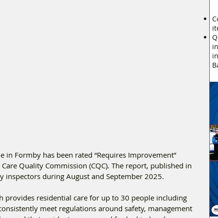
C
i
Q
i
i
B
 in Formby has been rated “Requires Improvement” 
he Care Quality Commission (CQC). The report, published in 
 by inspectors during August and September 2025.
provides residential care for up to 30 people including 
 consistently meet regulations around safety, management 