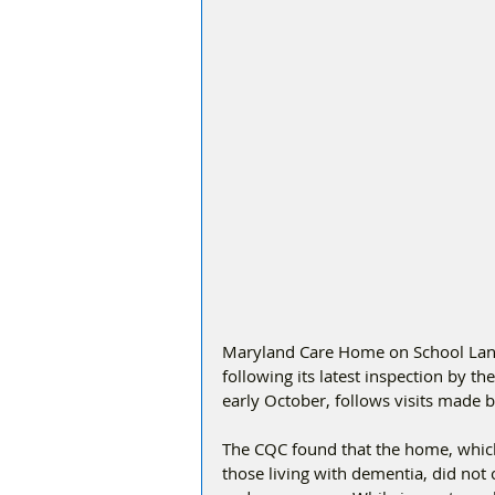
Maryland Care Home on School Lane
following its latest inspection by t
early October, follows visits made
The CQC found that the home, which 
those living with dementia, did not