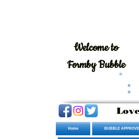
Welcome
to
Formby Bubble
Love
Home
BUBBLE APPROVE