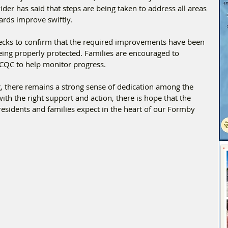
der has said that steps are being taken to address all areas 
ards improve swiftly.
hecks to confirm that the required improvements have been 
eing properly protected. Families are encouraged to 
 CQC to help monitor progress.
g, there remains a strong sense of dedication among the 
h the right support and action, there is hope that the 
residents and families expect in the heart of our Formby 