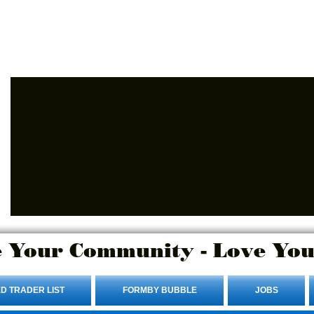
Advertise Here.
Login/Sign up
 Your Community - Love You
D TRADER LIST
FORMBY BUBBLE
JOBS