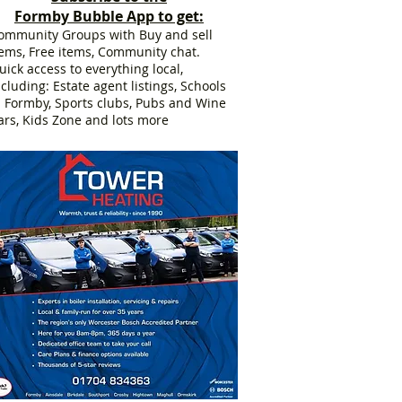
Formby Bubble App to get:
ommunity Groups with Buy and sell
tems, Free items, Community chat.
uick access to everything local,
ncluding: Estate agent listings, Schools
n Formby, Sports clubs, Pubs and Wine
ars, Kids Zone and lots more