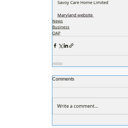
Savoy Care Home Limited
Maryland website 
News
Business
OAP
Comments
Write a comment...