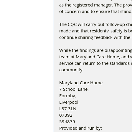
as the registered manager. The provi
of concern and to ensure that stand
The CQC will carry out follow-up c
made and that residents’ safety is b
continue sharing feedback with the
While the findings are disappointin
team at Maryland Care Home, and wit
service can return to the standards 
community.
Maryland Care Home
7 School Lane, 
Formby, 
Liverpool, 
L37 3LN 
07392
594879
Provided and run by: