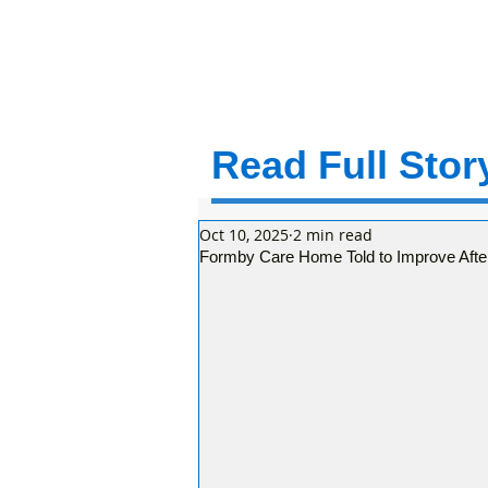
Read Full Story
Oct 10, 2025
2 min read
Formby Care Home Told to Improve After