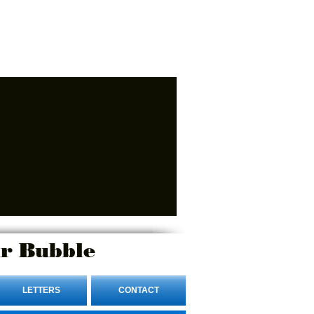
r Bubble
LETTERS
CONTACT