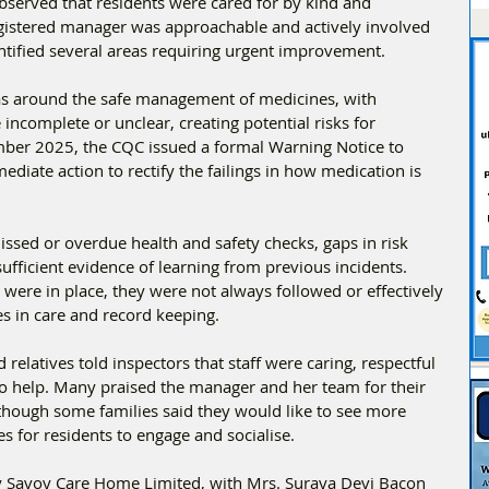
served that residents were cared for by kind and 
egistered manager was approachable and actively involved 
entified several areas requiring urgent improvement.
as around the safe management of medicines, with 
 incomplete or unclear, creating potential risks for 
ember 2025, the CQC issued a formal Warning Notice to 
iate action to rectify the failings in how medication is 
issed or overdue health and safety checks, gaps in risk 
fficient evidence of learning from previous incidents. 
were in place, they were not always followed or effectively 
es in care and record keeping.
 relatives told inspectors that staff were caring, respectful 
 help. Many praised the manager and her team for their 
lthough some families said they would like to see more 
es for residents to engage and socialise.
 Savoy Care Home Limited, with Mrs. Suraya Devi Bacon 