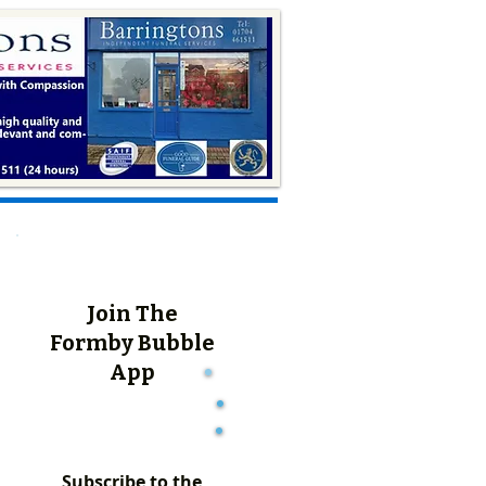
Join The
Formby Bubble
App
Subscribe to the