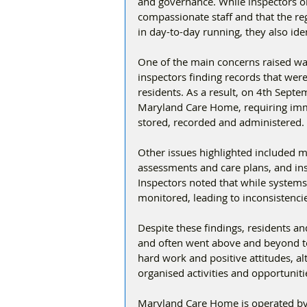
and governance. While inspectors ob
compassionate staff and that the r
in day-to-day running, they also id
One of the main concerns raised w
inspectors finding records that were
residents. As a result, on 4th Sept
Maryland Care Home, requiring immed
stored, recorded and administered.
Other issues highlighted included m
assessments and care plans, and insu
Inspectors noted that while systems 
monitored, leading to inconsistenci
Despite these findings, residents and
and often went above and beyond to
hard work and positive attitudes, a
organised activities and opportuniti
Maryland Care Home is operated by