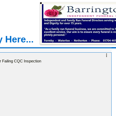
 Here...
 Failing CQC Inspection