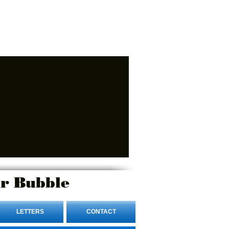
r Bubble
LETTERS
CONTACT