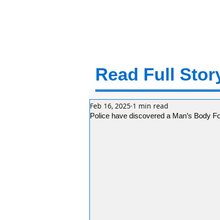
Read Full Story
Feb 16, 2025
1 min read
Police have discovered a Man’s Body F