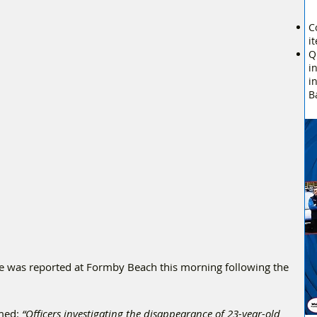
C
i
Q
i
i
B
e was reported at Formby Beach this morning following the 
med: 
“Officers investigating the disappearance of 23-year-old 