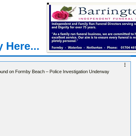
 Here...
ound on Formby Beach – Police Investigation Underway