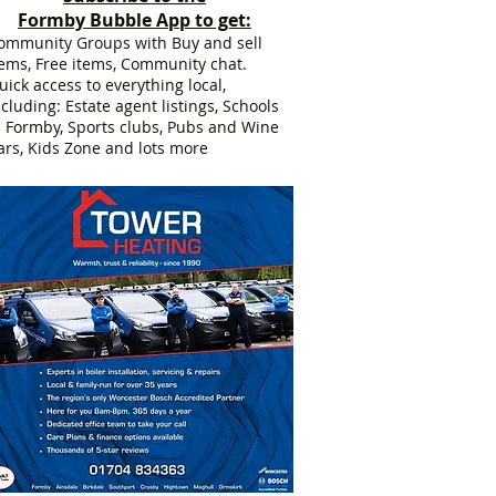
Formby Bubble App to get:
ommunity Groups with Buy and sell
tems, Free items, Community chat.
uick access to everything local,
ncluding: Estate agent listings, Schools
n Formby, Sports clubs, Pubs and Wine
ars, Kids Zone and lots more