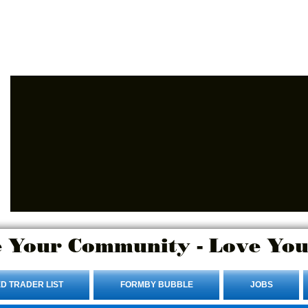
Advertise Here.
Login/Sign up
 Your Community - Love You
D TRADER LIST
FORMBY BUBBLE
JOBS