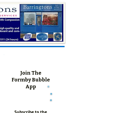
Join The
Formby Bubble
App
Subscribe to the