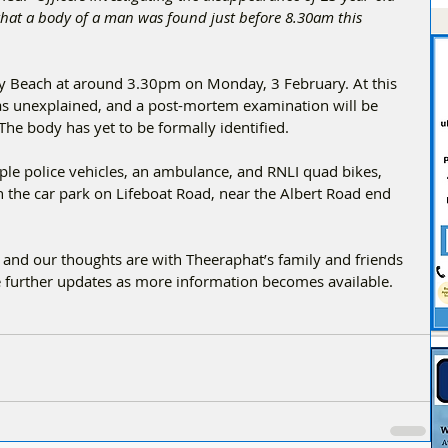
hat a body of a man was found just before 8.30am this 
y Beach at around 3.30pm on Monday, 3 February. At this 
h as unexplained, and a post-mortem examination will be 
The body has yet to be formally identified.
ple police vehicles, an ambulance, and RNLI quad bikes, 
n the car park on Lifeboat Road, near the Albert Road end 
, and our thoughts are with Theeraphat’s family and friends 
ide further updates as more information becomes available.