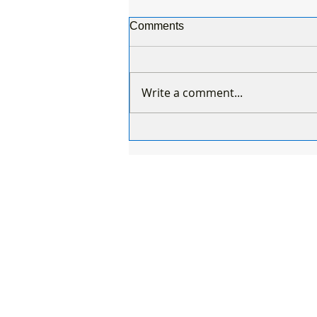
Comments
Write a comment...