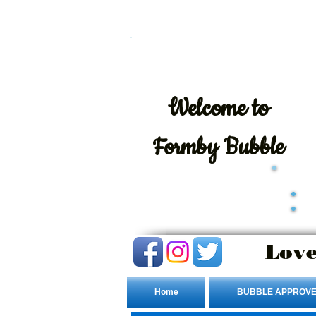
Welcome
to
Formby Bubble
Love
Home
BUBBLE APPROVE