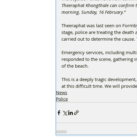
Theeraphat Khongthale can confirm t
morning, Sunday, 16 February.”
Theeraphat was last seen on Formb
stage, police are treating the deat
carried out to determine the cause. 
Emergency services, including multi
responded to the scene, gathering i
of the beach.
This is a deeply tragic development
at this difficult time. We will prov
News
Police