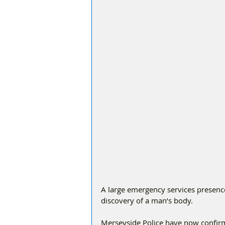
A large emergency services presenc
discovery of a man’s body.
Merseyside Police have now confir