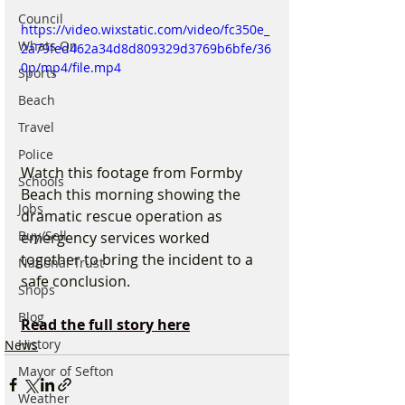
Council
https://video.wixstatic.com/video/fc350e_
Whats On
2a79fed462a34d8d809329d3769b6bfe/36
0p/mp4/file.mp4
Sports
Beach
Travel
Police
Watch this footage from Formby 
Schools
Beach this morning showing the 
Jobs
dramatic rescue operation as 
Buy/Sell
emergency services worked 
together to bring the incident to a 
National Trust
safe conclusion.
Shops
Blog
Read the full story here
History
News
Mayor of Sefton
Weather