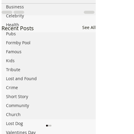
Business
Celebrity
Health
Recent Posts
See All
Pubs
Formby Pool
Famous
Kids
Tribute
Lost and Found
Crime
Short Story
Community
Church
Lost Dog
Valentines Day