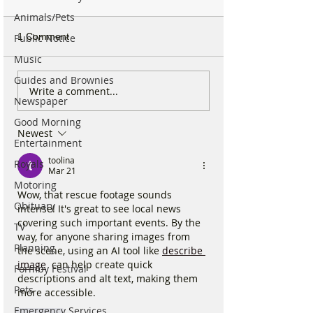
Animals/Pets
1 Comment
Public Notice
Music
Guides and Brownies
National Highways
Fire crews tackl
Write a comment...
Newspaper
confirms plans to replace
fire behind Rang
long-closed Moss Lane
School as reside
Good Morning
Newest
Bridge near Formby
urged to take ex
Entertainment
toolina
Royals
Mar 21
Motoring
Wow, that rescue footage sounds 
Obituary
intense! It's great to see local news 
covering such important events. By the 
TV
way, for anyone sharing images from 
Planning
the scene, using an AI tool like 
describe 
image
  can help create quick 
Formby Festival
descriptions and alt text, making them 
Pets
more accessible.
Emergency Services