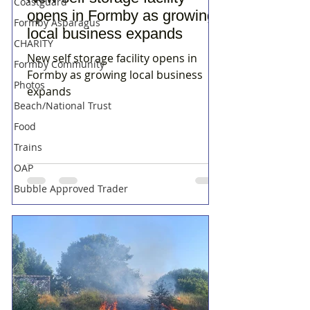
Coastguard
opens in Formby as growing
Formby Asparagus
local business expands
CHARITY
New self storage facility opens in
Formby Community
Formby as growing local business
Photos
expands
Beach/National Trust
Food
Trains
OAP
Bubble Approved Trader