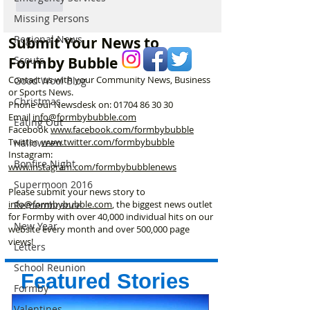
Like
Missing Persons
Regional News
Submit Your News to
Scouts
Formby Bubble
Contact us with your Community News, Business
Good Wool Blog
or Sports News.
Christmas
Phone our Newsdesk on:
01704 86 30 30
Email
info@formbybubble.com
Eating Out
Facebook
www.facebook
.com/formbybubble
Twitter
www.twitter.com/formbybubble
Halloween
Instagram:
Bonfire Night
www.instagram.com/formbybubblenews
Supermoon 2016
Please submit your news story to
info@formbybubble.com
, the biggest news outlet
Remembrance
for Formby with over 40,000 individual hits on our
New Year
website every month and over 500,000 page
views!
Letters
School Reunion
Featured Stories
Formby
Valentines