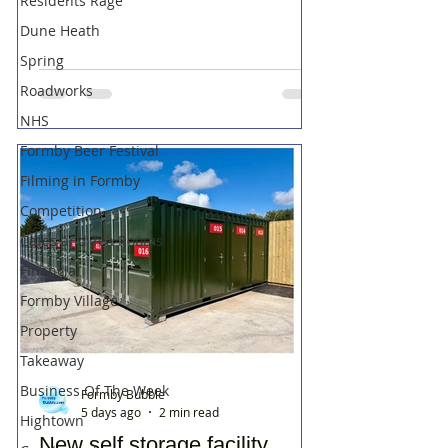
Residents Rage
Dune Heath
Spring
Roadworks
NHS
Formby Beer Festival
Filming in Formby
Competition
Cafes and Tea Rooms
Financial
Formby Village
Property
Takeaway
Business Of The Week
Formby Bubble
5 days ago
2 min read
Hightown
New self storage facility