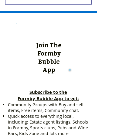
Join The
Formby
Bubble
App
Subscribe to the
Formby Bubble App to get:
Community Groups with Buy and sell
items, Free items, Community chat.
Quick access to everything local,
including: Estate agent listings, Schools
in Formby, Sports clubs, Pubs and Wine
Bars, Kids Zone and lots more