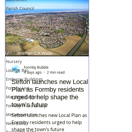
Parish Council
Red Squirrels
Cooking
Altcar
Fracking
Easter
Nursery
Formby Bubble
Lounge Bar
4 days ago
2 min read
Embassy Buildings
Sefton launches new Local
Formby Live
Plan as Formby residents
urged to help shape the
Maritime Cadets
town’s future
Formby Photo Group
Merseyside Fire
Sefton launches new Local Plan as
Formby residents urged to help
New Build
shape the town’s future