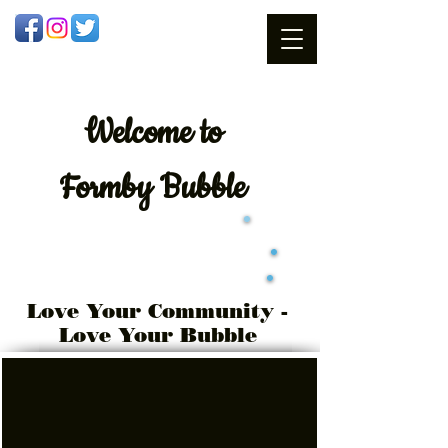
Welcome
to
Formby Bubble
Love Your Community -
Love Your Bubble