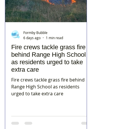
Formby Bubble
6 days ago
1 min read
Fire crews tackle grass fire
behind Range High School
as residents urged to take
extra care
Fire crews tackle grass fire behind
Range High School as residents
urged to take extra care