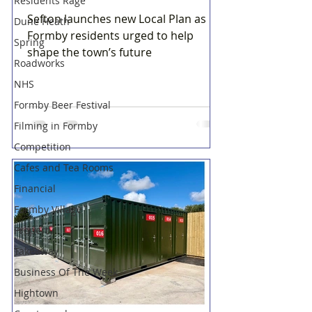
Residents Rage
Sefton launches new Local Plan as
Dune Heath
Formby residents urged to help
Spring
shape the town’s future
Roadworks
NHS
Formby Beer Festival
Filming in Formby
Competition
Cafes and Tea Rooms
Financial
Formby Village
Property
Takeaway
Business Of The Week
Hightown