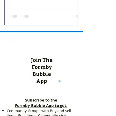
Join The
Formby
Bubble
App
Subscribe to the
Formby Bubble App to get:
Community Groups with Buy and sell
items, Free items, Community chat.