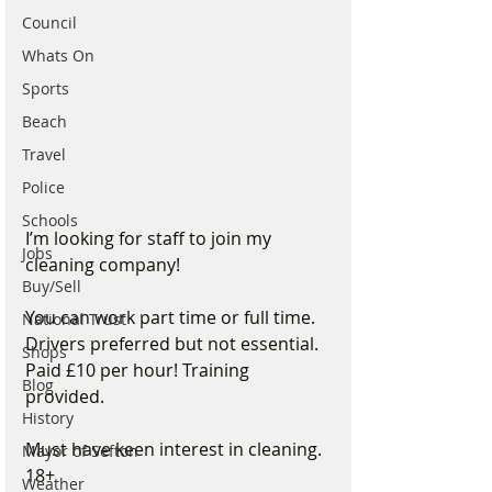
Council
Whats On
Sports
Beach
Travel
Police
Schools
I’m looking for staff to join my 
Jobs
cleaning company!
Buy/Sell
You can work part time or full time. 
National Trust
Drivers preferred but not essential. 
Shops
Paid £10 per hour! Training 
Blog
provided.
History
Must have keen interest in cleaning. 
Mayor of Sefton
18+ 
Weather