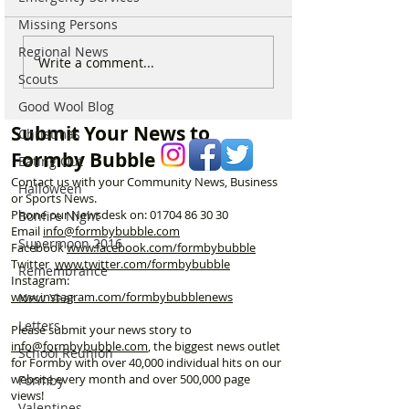
Missing Persons
Regional News
Parish Administrator
Marks & Spence
Write a comment...
Scouts
Vacancy – St Peter’s
Food in Formby 
Church, Formby
recruiting for p
Good Wool Blog
part-time Custo
Submit Your News to
Christmas
Assistants – Ope
Formby Bubble
Eating Out
Contact us with your Community News, Business
Halloween
or Sports News.
Phone our Newsdesk on:
01704 86 30 30
Bonfire Night
Email
info@formbybubble.com
Supermoon 2016
Facebook
www.facebook
.com/formbybubble
Twitter
www.twitter.com/formbybubble
Remembrance
Instagram:
www.instagram.com/formbybubblenews
New Year
Letters
Please submit your news story to
info@formbybubble.com
, the biggest news outlet
School Reunion
for Formby with over 40,000 individual hits on our
website every month and over 500,000 page
Formby
views!
Valentines