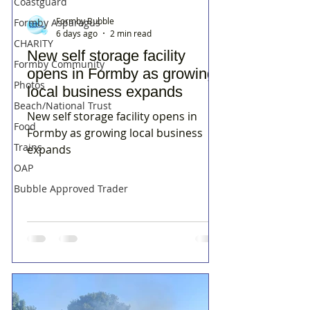
Coastguard
Formby Bubble
Formby Asparagus
6 days ago
2 min read
CHARITY
New self storage facility
Formby Community
opens in Formby as growing
Photos
local business expands
Beach/National Trust
New self storage facility opens in
Food
Formby as growing local business
Trains
expands
OAP
Bubble Approved Trader