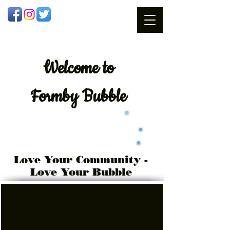
Welcome
to
Formby Bubble
Love Your Community -
Love Your Bubble