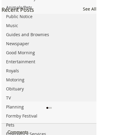
Animals/Pets
Recent Posts
See All
Public Notice
Music
Guides and Brownies
Newspaper
Good Morning
Entertainment
Royals
Motoring
Obituary
TV
Planning
Formby Festival
Pets
Comments
Emergency Services