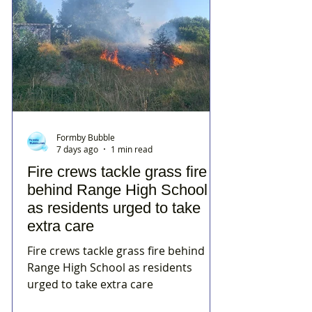
Formby Bubble
7 days ago
1 min read
Fire crews tackle grass fire
behind Range High School
as residents urged to take
extra care
Fire crews tackle grass fire behind
Range High School as residents
urged to take extra care