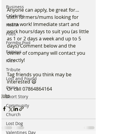
Business
Anyone can apply, be great for…
Celebrity
sixth formers/mums looking for 
extra work! Immediate start and 
Health
work hours/days to suit you (as little 
Pubs
as 1 or 2 days a week and up to 5 
Formby Pool
days) Comment below and the 
Famous
owner of company will contact you 
directly! 
Kids
Tribute
Tag friends you think may be 
Lost and Found
interested 😃  
Crime
Or call 07864864164
Jobs
Short Story
Community
Church
Lost Dog
Valentines Day