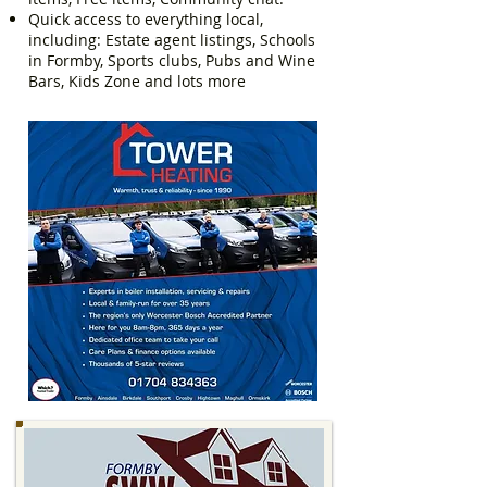
Quick access to everything local,
including: Estate agent listings, Schools
in Formby, Sports clubs, Pubs and Wine
Bars, Kids Zone and lots more