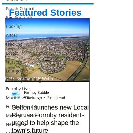
Parish Council
Featured Stories
Red Squirrels
Cooking
Altcar
Fracking
Easter
Nursery
Lounge Bar
Embassy Buildings
Formby Live
Formby Bubble
Maritime Cadets
5 days ago
2 min read
Sefton launches new Local
Formby Photo Group
Plan as Formby residents
Merseyside Fire
urged to help shape the
New Build
town’s future