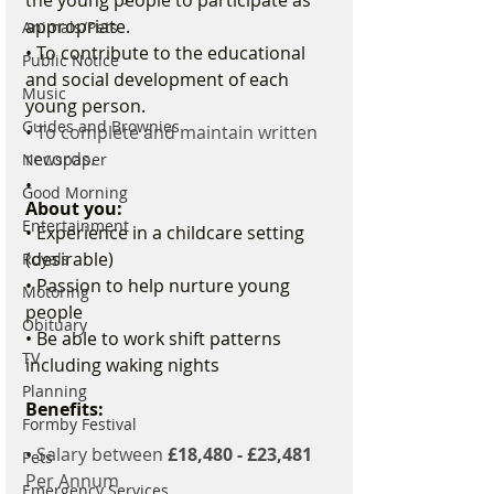
appropriate. 
Animals/Pets
• To contribute to the educational 
Public Notice
and social development of each 
Music
young person. 
Guides and Brownies
• 
To complete and maintain written 
records.
Newspaper
•  
Good Morning
About you:
Entertainment
• Experience in a childcare setting 
(desirable) 
Royals
• Passion to help nurture young 
Motoring
people 
Obituary
• Be able to work shift patterns 
TV
including waking nights 
Planning
Benefits:
Formby Festival
• 
Salary between 
£18,480 - £23,481 
Pets
Per Annum 
Emergency Services