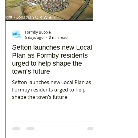
Formby Bubble
5 days ago
2 min read
Sefton launches new Local
Plan as Formby residents
urged to help shape the
town’s future
Sefton launches new Local Plan as
Formby residents urged to help
shape the town’s future