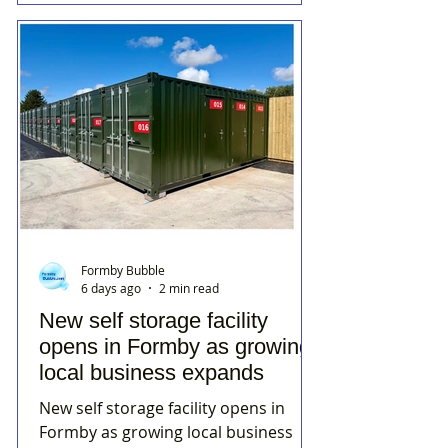
Formby Bubble
6 days ago
2 min read
New self storage facility
opens in Formby as growing
local business expands
New self storage facility opens in
Formby as growing local business