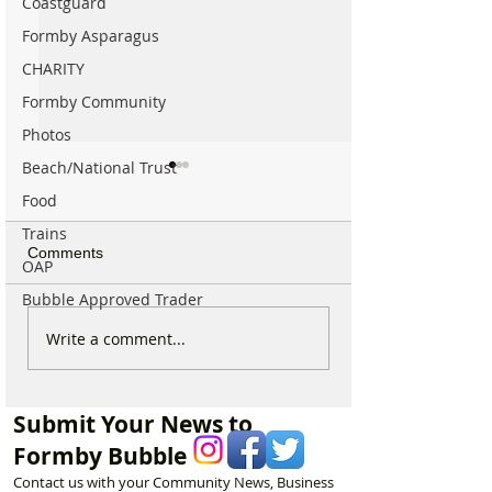
Coastguard
Formby Asparagus
CHARITY
Formby Community
Photos
Beach/National Trust
Food
Trains
Comments
OAP
Bubble Approved Trader
Parish Administrator
Marks & Spence
Write a comment...
Vacancy – St Peter’s
Food in Formby 
Church, Formby
recruiting for p
part-time Custo
Submit Your News to
Assistants – Ope
Formby Bubble
Contact us with your Community News, Business