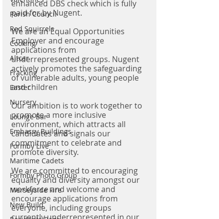
enhanced DBS check which is fully 
paid for by Nugent.
Parish Council
Red Squirrels
We are an Equal Opportunities 
Employer and encourage 
Cooking
applications from 
Altcar
underrepresented groups. Nugent 
actively promotes the safeguarding 
Fracking
of vulnerable adults, young people 
and children
Easter
Nursery
Our ambition is to work together to 
promote a more inclusive 
Lounge Bar
environment, which attracts all 
Embassy Buildings
candidates and signals our 
commitment to celebrate and 
Formby Live
promote diversity.
Maritime Cadets
We are committed to encouraging 
Formby Photo Group
equality and diversity amongst our 
workforce and welcome and 
Merseyside Fire
encourage applications from 
New Build
everyone, including groups 
currently underrepresented in our 