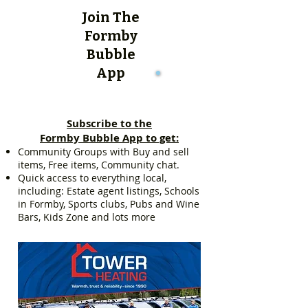
Join The
Formby
Bubble
App
Subscribe to the
Formby Bubble App to get:
Community Groups with Buy and sell
items, Free items, Community chat.
Quick access to everything local,
including: Estate agent listings, Schools
in Formby, Sports clubs, Pubs and Wine
Bars, Kids Zone and lots more