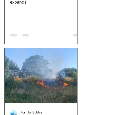
expands
Formby Bubble