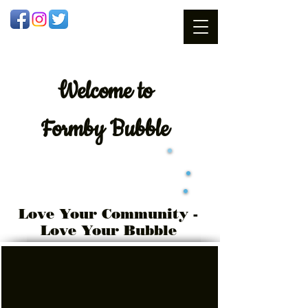
Welcome
to
Formby Bubble
Love Your Community -
Love Your Bubble