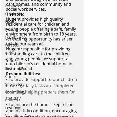
care homes, and community and 
Business
social work services. 
The role:
Celebrity
Nugent provides high quality 
Health
residential care for children and 
young people offering a safe, family 
Pubs
environment from birth to 18 years. 
Formby Pool
An exciting opportunity has arisen 
to join our team at 
Famous
Nugentresponsible for providing 
Kids
outstanding care to the children 
and young people we support at 
Tribute
our children’s residential home in 
Formby. 
Lost and Found
Responsibilities:
Crime
• 
To provide support to our children 
Short Story
ensuring daily tasks are completed 
including helping prepare them for 
Community
the day
Church
• To ensure the home is kept clean 
Lost Dog
and in a tidy condition, encouraging 
Valentines Day
the young people to participate as 