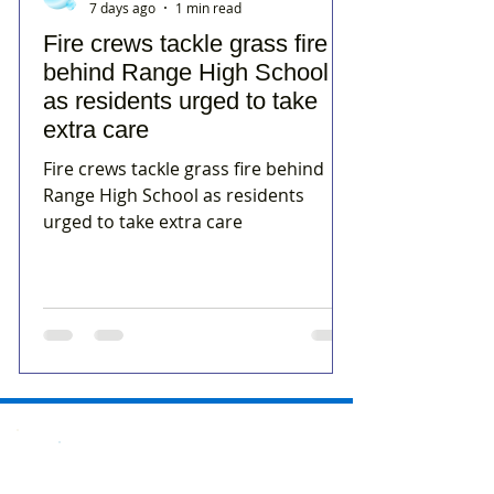
7 days ago
1 min read
Fire crews tackle grass fire
behind Range High School
as residents urged to take
extra care
Fire crews tackle grass fire behind
Range High School as residents
urged to take extra care