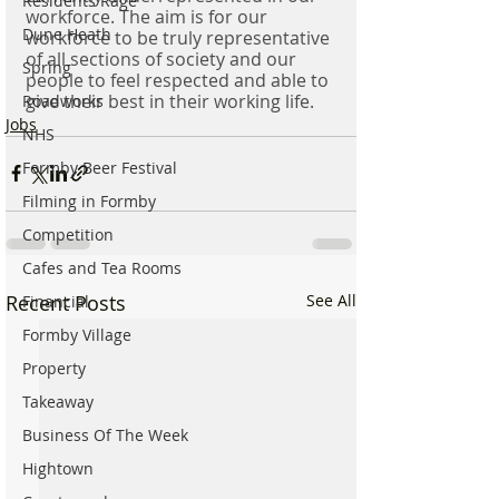
Residents Rage
workforce. The aim is for our 
Dune Heath
workforce to be truly representative 
of all sections of society and our 
Spring
people to feel respected and able to 
give their best in their working life.
Roadworks
Jobs
NHS
Formby Beer Festival
Filming in Formby
Competition
Cafes and Tea Rooms
Recent Posts
See All
Financial
Formby Village
Property
Takeaway
Business Of The Week
Hightown