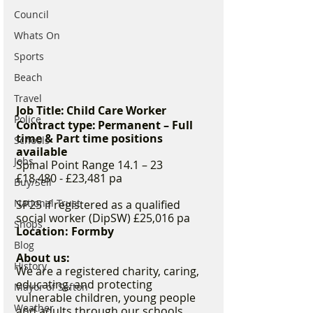
Council
Whats On
Sports
Beach
Travel
Job Title: Child Care Worker
Police
Contract type: Permanent – Full 
time & Part time positions 
Schools
available
Jobs
Spinal Point Range 14.1 – 23 
£18,480 - £23,481 pa 
Buy/Sell
National Trust
SP25 if registered as a qualified 
social worker (DipSW) £25,016 pa  
Shops
Location: Formby 
Blog
About us:
History
We are a registered charity, caring, 
educating, and protecting 
Mayor of Sefton
vulnerable children, young people 
Weather
and adults through our schools, 