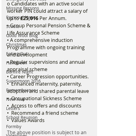
o Candidates with an active social 
Missing Persons
worker PIN could attract a salary of 
Regional News
up to 
£25,016
 Per Annum. 
• Group Personal Pension Scheme & 
Scouts
Life Assurance Scheme 
Good Wool Blog
• A comprehensive induction 
Christmas
Programme with ongoing training 
Eating Out
and development 
• Regular supervisions and annual 
Halloween
appraisal scheme 
Bonfire Night
• Career Progression opportunities. 
Supermoon 2016
•  Enhanced maternity, paternity, 
Remembrance
adoption and shared parental leave 
•  Occupational Sickness Scheme 
New Year
•  Access to offers and discounts 
Letters
•  Recommend a friend scheme 
School Reunion
•  Values Awards 
Formby
The above position is subject to an 
Valentines