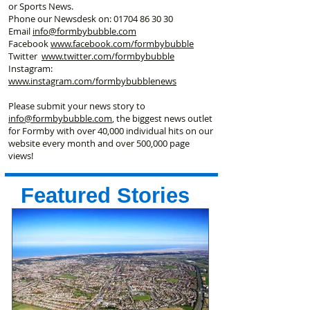
or Sports News.
Phone our Newsdesk on:
01704 86 30 30
Email
info@formbybubble.com
Facebook
www.facebook
.com/formbybubble
Twitter
www.twitter.com/formbybubble
Instagram:
www.instagram.com/formbybubblenews
Please submit your news story to
info@formbybubble.com
, the biggest news outlet
for Formby with over 40,000 individual hits on our
website every month and over 500,000 page
views!
Featured Stories