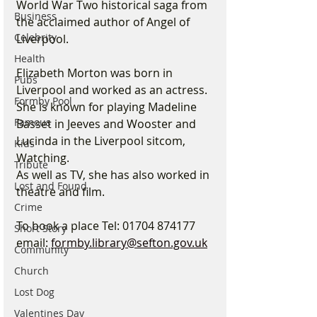
World War Two historical saga from 
Business
the acclaimed author of Angel of 
Celebrity
Liverpool.
Health
Elizabeth Morton was born in 
Pubs
Liverpool and worked as an actress. 
Formby Pool
She is known for playing Madeline 
Famous
Basset in Jeeves and Wooster and 
Lucinda in the Liverpool sitcom, 
Kids
Watching.
Tribute
As well as TV, she has also worked in 
Lost and Found
theatre and film.
Crime
To book a place Tel: 01704 874177
Short Story
email: 
formby.library@sefton.gov.uk
Community
Church
Lost Dog
Valentines Day