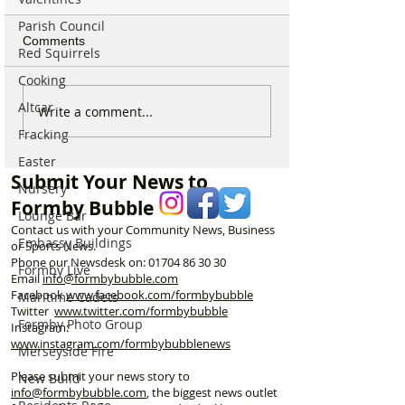
Parish Council
Comments
Red Squirrels
Cooking
Altcar
Sunflower Stroll returns
From Overgrow
Write a comment...
tomorrow as popular
Woodland to One
Fracking
Hightown attraction
Formby’s Hidde
Easter
announces opening date
Meet the Woman
Submit Your News to
Laurel’s Wood
Nursery
Formby Bubble
Lounge Bar
Contact us with your Community News, Business
Embassy Buildings
or Sports News.
Phone our Newsdesk on:
01704 86 30 30
Formby Live
Email
info@formbybubble.com
Facebook
www.facebook
.com/formbybubble
Maritime Cadets
Twitter
www.twitter.com/formbybubble
Formby Photo Group
Instagram:
www.instagram.com/formbybubblenews
Merseyside Fire
Please submit your news story to
New Build
info@formbybubble.com
, the biggest news outlet