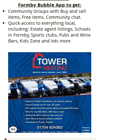
Formby Bubble App to get:
Community Groups with Buy and sell
items, Free items, Community chat.
Quick access to everything local,
including: Estate agent listings, Schools
in Formby, Sports clubs, Pubs and Wine
Bars, Kids Zone and lots more