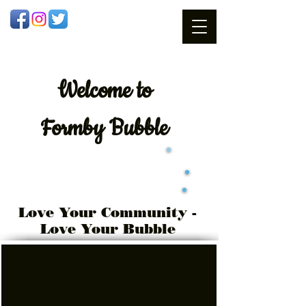
Welcome
to
Formby Bubble
Love Your Community -
Love Your Bubble