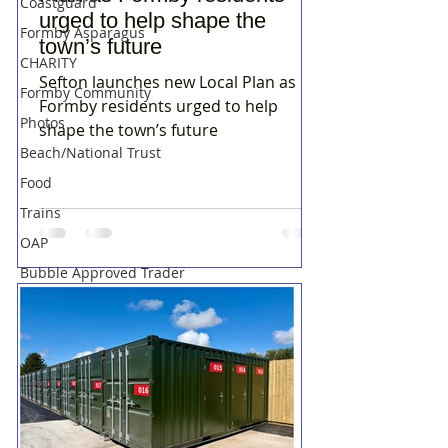
Coastguard
urged to help shape the
Formby Asparagus
town’s future
CHARITY
Sefton launches new Local Plan as
Formby Community
Formby residents urged to help
Photos
shape the town’s future
Beach/National Trust
Food
Trains
OAP
Bubble Approved Trader