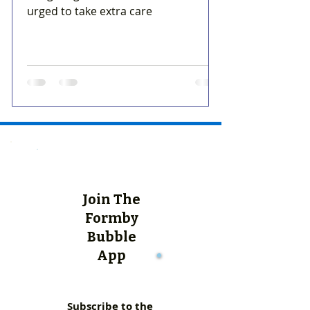
urged to take extra care
Join The
Formby
Bubble
App
Subscribe to the