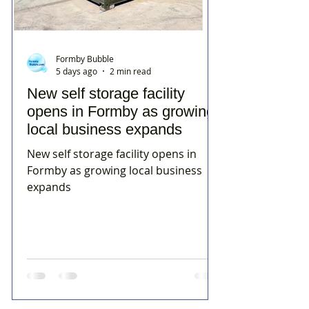
Formby Bubble
5 days ago
2 min read
New self storage facility
opens in Formby as growing
local business expands
New self storage facility opens in
Formby as growing local business
expands