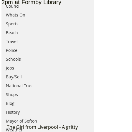
2pm at Formby Library
Council
Whats On
Sports
Beach
Travel
Police
Schools
Jobs
Buy/Sell
National Trust
Shops
Blog
History
Mayor of Sefton
The Girl from Liverpool - A gritty 
Weather