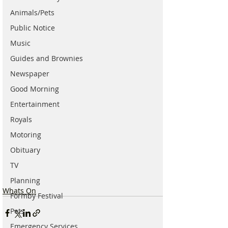
Animals/Pets
Public Notice
Music
Guides and Brownies
Newspaper
Good Morning
Entertainment
Royals
Motoring
Obituary
TV
Planning
Whats On
Formby Festival
Pets
Emergency Services