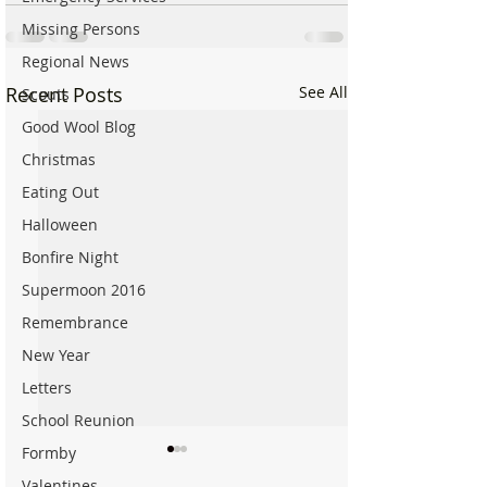
Missing Persons
Regional News
Recent Posts
See All
Scouts
Good Wool Blog
Christmas
Eating Out
Halloween
Bonfire Night
Supermoon 2016
Remembrance
New Year
Letters
School Reunion
Formby
Valentines