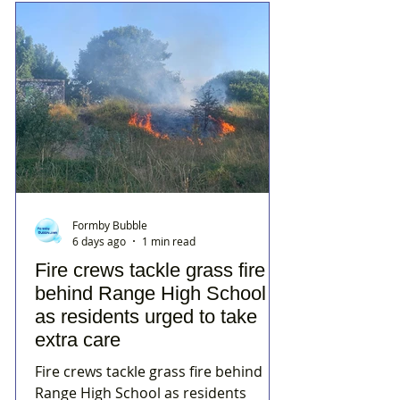
Formby Bubble
6 days ago
1 min read
Fire crews tackle grass fire
behind Range High School
as residents urged to take
extra care
Fire crews tackle grass fire behind
Range High School as residents