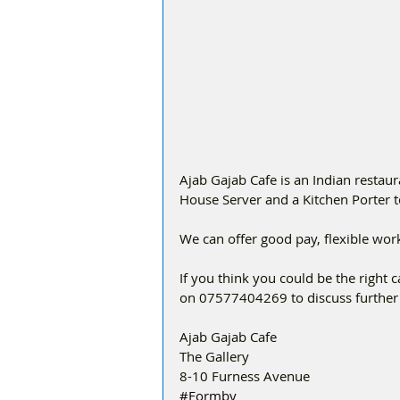
Ajab Gajab Cafe is an Indian restaur
House Server and a Kitchen Porter t
We can offer good pay, flexible work 
If you think you could be the right ca
on 07577404269 to discuss further 
Ajab Gajab Cafe
The Gallery
8-10 Furness Avenue 
#Formby