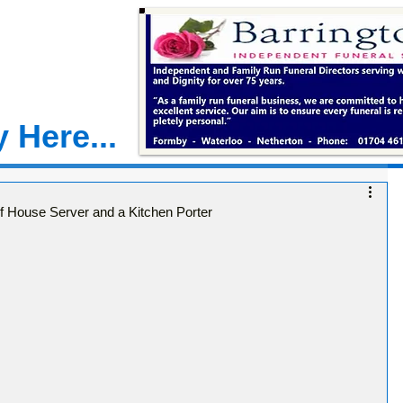
 Here...
of House Server and a Kitchen Porter