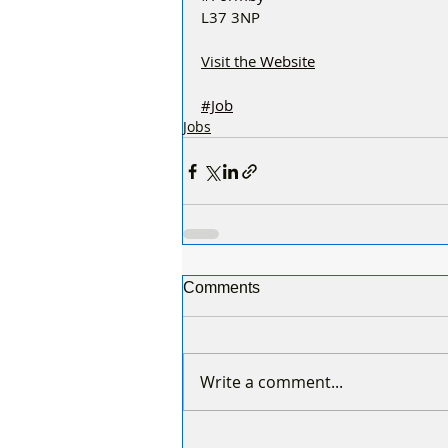
L37 3NP
Visit the 
Website
#Job
Jobs
Comments
Write a comment...