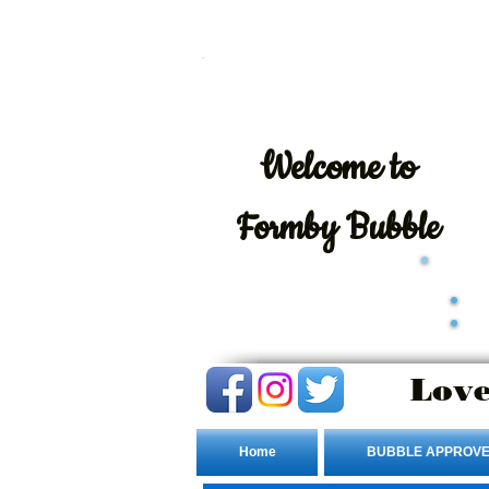
Welcome
to
Formby Bubble
Love
Home
BUBBLE APPROVE