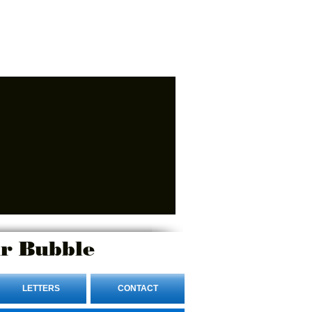
r Bubble
LETTERS
CONTACT