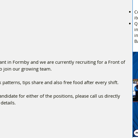
C
i
Q
i
i
B
ant in Formby and we are currently recruiting for a Front of 
o join our growing team.
patterns, tips share and also free food after every shift. 
ndidate for either of the positions, please call us directly 
details.