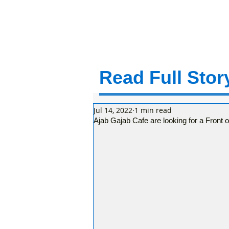
Read Full Story
Jul 14, 2022
1 min read
Ajab Gajab Cafe are looking for a Front 