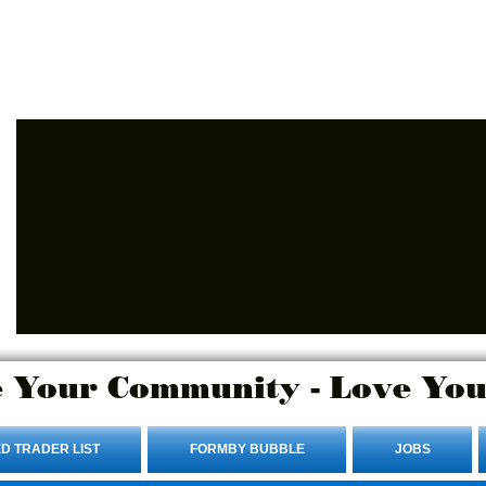
Advertise Here.
Login/Sign up
 Your Community - Love You
D TRADER LIST
FORMBY BUBBLE
JOBS