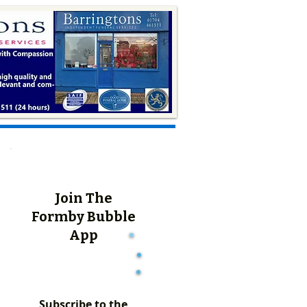
Join The
Formby Bubble
App
Subscribe to the