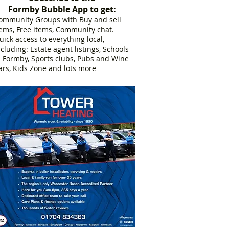
Formby Bubble App to get:
ommunity Groups with Buy and sell
tems, Free items, Community chat.
uick access to everything local,
ncluding: Estate agent listings, Schools
n Formby, Sports clubs, Pubs and Wine
ars, Kids Zone and lots more